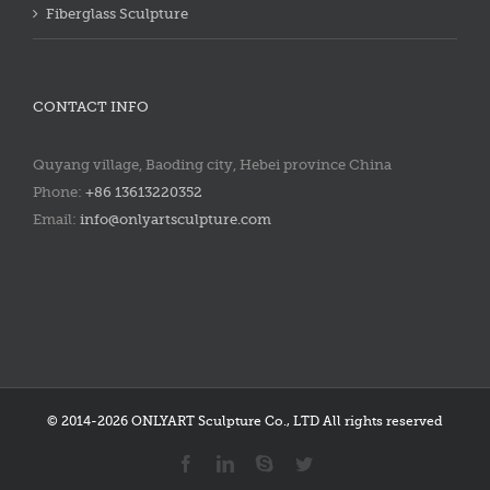
Fiberglass Sculpture
CONTACT INFO
Quyang village, Baoding city, Hebei province China
Phone:
+86 13613220352
Email:
info@onlyartsculpture.com
© 2014-2026 ONLYART Sculpture Co., LTD All rights reserved
Facebook
LinkedIn
Skype
Twitter