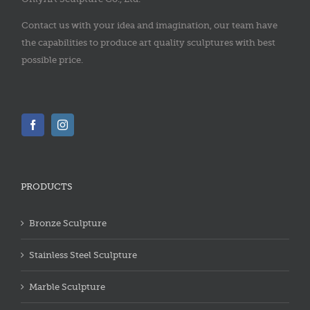
Contact us with your idea and imagination, our team have
the capabilities to produce art quality sculptures with best
possible price.
PRODUCTS
Bronze Sculpture
Stainless Steel Sculpture
Marble Sculpture