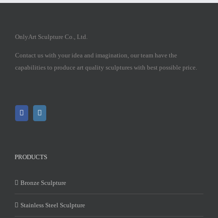
OnlyArt Sculpture Co., Ltd.
Contact us with your idea and imagination, our team have the
capabilities to produce art quality sculptures with best possible price.
PRODUCTS
Bronze Sculpture
Stainless Steel Sculpture