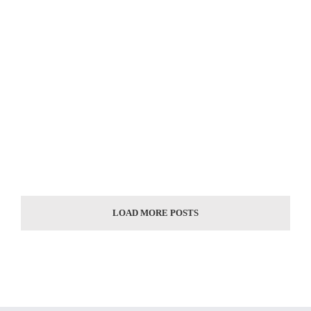
Classic garden stainless steel face sculpture [...]
Classic garden stainless steel large landmark statue [...]
Classic design of large stainless steel landmark statue [...]
LOAD MORE POSTS