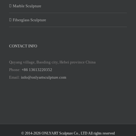
Marble Sculpture
Fiberglass Sculpture
CONTACT INFO
Quyang village, Baoding city, Hebei province China
Phone:
+86 13613220352
Email:
info@onlyartsculpture.com
© 2014-2026 ONLYART Sculpture Co., LTD All rights reserved