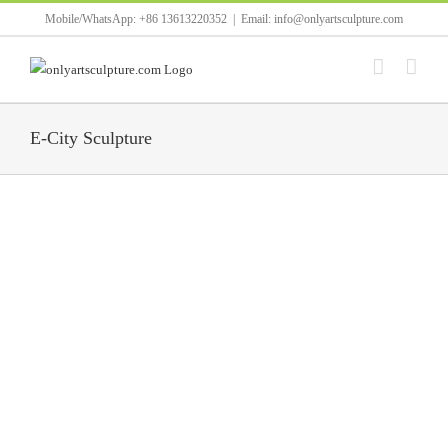
Skip
Mobile/WhatsApp: +86 13613220352
|
Email: info@onlyartsculpture.com
to
content
E-City Sculpture
Golden stainless steel earth steel frame used in city [...]
White round lotus leaf stainless steel pool sculpture [...]