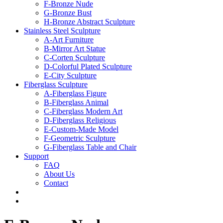
F-Bronze Nude
G-Bronze Bust
H-Bronze Abstract Sculpture
Stainless Steel Sculpture
A-Art Furniture
B-Mirror Art Statue
C-Corten Sculpture
D-Colorful Plated Sculpture
E-City Sculpture
Fiberglass Sculpture
A-Fiberglass Figure
B-Fiberglass Animal
C-Fiberglass Modern Art
D-Fiberglass Religious
E-Custom-Made Model
F-Geometric Sculpture
G-Fiberglass Table and Chair
Support
FAQ
About Us
Contact