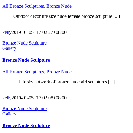
All Bronze Sculptures
,
Bronze Nude
Outdoor decor life size nude female bronze sculpture [...]
kelly
2019-01-05T17:02:27+08:00
Bronze Nude Sculpture
Gallery
Bronze Nude Sculpture
All Bronze Sculptures
,
Bronze Nude
Life size artwork of bronze nude girl sculptures [...]
kelly
2019-01-05T17:02:08+08:00
Bronze Nude Sculpture
Gallery
Bronze Nude Sculpture