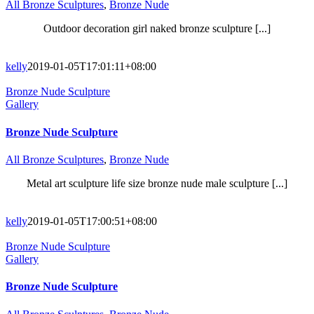
All Bronze Sculptures
,
Bronze Nude
Outdoor decoration girl naked bronze sculpture [...]
kelly
2019-01-05T17:01:11+08:00
Bronze Nude Sculpture
Gallery
Bronze Nude Sculpture
All Bronze Sculptures
,
Bronze Nude
Metal art sculpture life size bronze nude male sculpture [...]
kelly
2019-01-05T17:00:51+08:00
Bronze Nude Sculpture
Gallery
Bronze Nude Sculpture