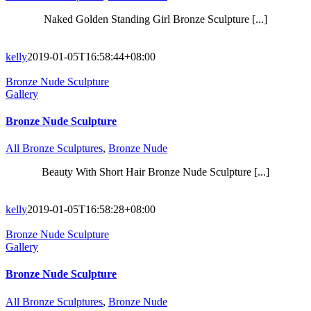
Naked Golden Standing Girl Bronze Sculpture [...]
kelly
2019-01-05T16:58:44+08:00
Bronze Nude Sculpture
Gallery
Bronze Nude Sculpture
All Bronze Sculptures
,
Bronze Nude
Beauty With Short Hair Bronze Nude Sculpture [...]
kelly
2019-01-05T16:58:28+08:00
Bronze Nude Sculpture
Gallery
Bronze Nude Sculpture
All Bronze Sculptures
,
Bronze Nude