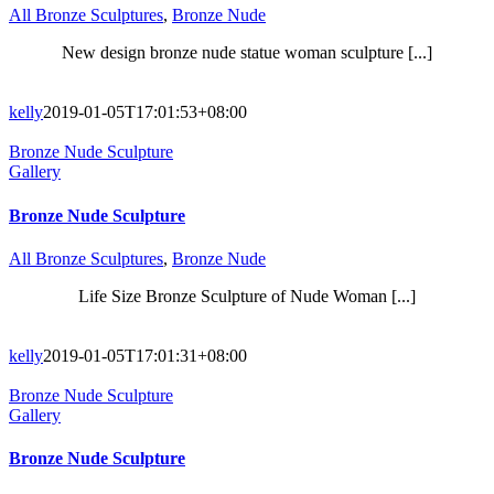
All Bronze Sculptures
,
Bronze Nude
New design bronze nude statue woman sculpture [...]
kelly
2019-01-05T17:01:53+08:00
Bronze Nude Sculpture
Gallery
Bronze Nude Sculpture
All Bronze Sculptures
,
Bronze Nude
Life Size Bronze Sculpture of Nude Woman [...]
kelly
2019-01-05T17:01:31+08:00
Bronze Nude Sculpture
Gallery
Bronze Nude Sculpture