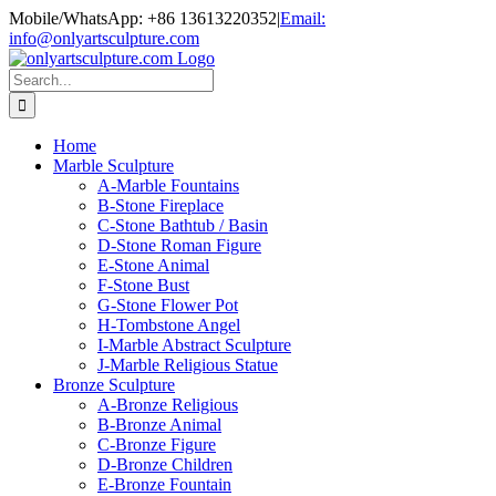
Skip
Mobile/WhatsApp: +86 13613220352
|
Email:
to
info@onlyartsculpture.com
content
Search
for:
Home
Marble Sculpture
A-Marble Fountains
B-Stone Fireplace
C-Stone Bathtub / Basin
D-Stone Roman Figure
E-Stone Animal
F-Stone Bust
G-Stone Flower Pot
H-Tombstone Angel
I-Marble Abstract Sculpture
J-Marble Religious Statue
Bronze Sculpture
A-Bronze Religious
B-Bronze Animal
C-Bronze Figure
D-Bronze Children
E-Bronze Fountain