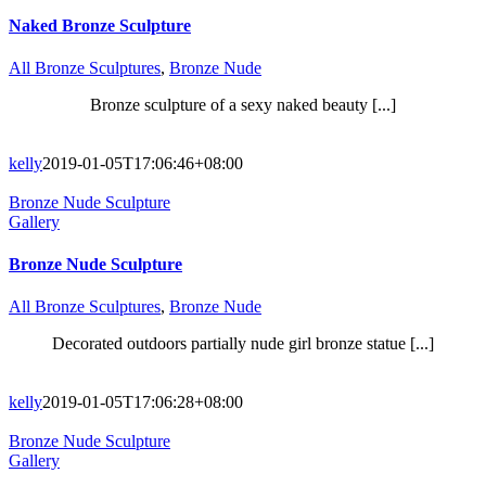
Naked Bronze Sculpture
All Bronze Sculptures
,
Bronze Nude
Bronze sculpture of a sexy naked beauty [...]
kelly
2019-01-05T17:06:46+08:00
Bronze Nude Sculpture
Gallery
Bronze Nude Sculpture
All Bronze Sculptures
,
Bronze Nude
Decorated outdoors partially nude girl bronze statue [...]
kelly
2019-01-05T17:06:28+08:00
Bronze Nude Sculpture
Gallery