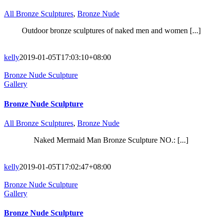
All Bronze Sculptures
,
Bronze Nude
Outdoor bronze sculptures of naked men and women [...]
kelly
2019-01-05T17:03:10+08:00
Bronze Nude Sculpture
Gallery
Bronze Nude Sculpture
All Bronze Sculptures
,
Bronze Nude
Naked Mermaid Man Bronze Sculpture NO.: [...]
kelly
2019-01-05T17:02:47+08:00
Bronze Nude Sculpture
Gallery
Bronze Nude Sculpture