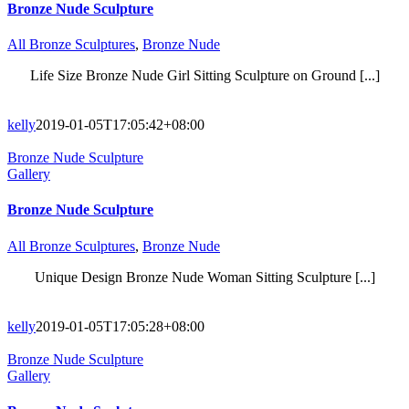
Bronze Nude Sculpture
All Bronze Sculptures
,
Bronze Nude
Life Size Bronze Nude Girl Sitting Sculpture on Ground [...]
kelly
2019-01-05T17:05:42+08:00
Bronze Nude Sculpture
Gallery
Bronze Nude Sculpture
All Bronze Sculptures
,
Bronze Nude
Unique Design Bronze Nude Woman Sitting Sculpture [...]
kelly
2019-01-05T17:05:28+08:00
Bronze Nude Sculpture
Gallery