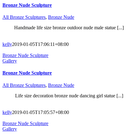
Bronze Nude Sculpture
All Bronze Sculptures
,
Bronze Nude
Handmade life size bronze outdoor nude male statue [...]
kelly
2019-01-05T17:06:11+08:00
Bronze Nude Sculpture
Gallery
Bronze Nude Sculpture
All Bronze Sculptures
,
Bronze Nude
Life size decoration bronze nude dancing girl statue [...]
kelly
2019-01-05T17:05:57+08:00
Bronze Nude Sculpture
Gallery