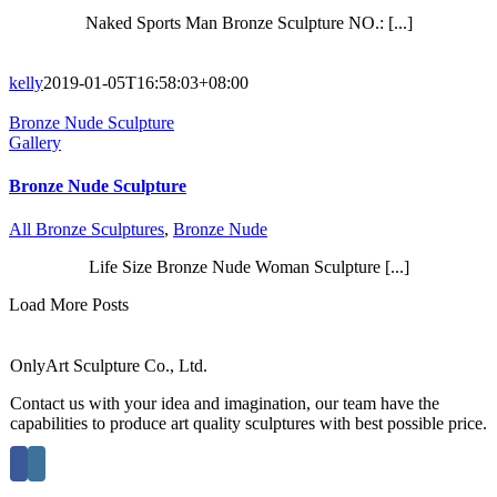
Naked Sports Man Bronze Sculpture NO.: [...]
kelly
2019-01-05T16:58:03+08:00
Bronze Nude Sculpture
Gallery
Bronze Nude Sculpture
All Bronze Sculptures
,
Bronze Nude
Life Size Bronze Nude Woman Sculpture [...]
Load More Posts
OnlyArt Sculpture Co., Ltd.
Contact us with your idea and imagination, our team have the
capabilities to produce art quality sculptures with best possible price.