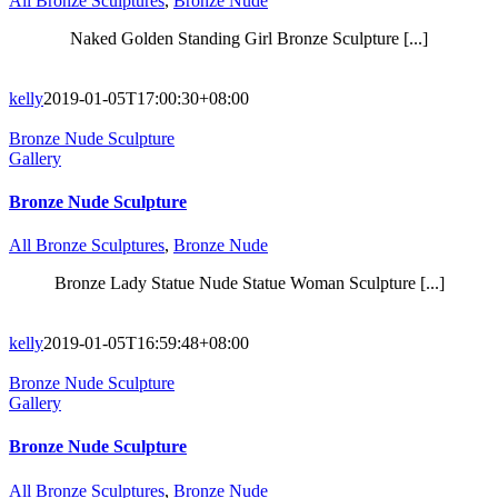
All Bronze Sculptures
,
Bronze Nude
Naked Golden Standing Girl Bronze Sculpture [...]
kelly
2019-01-05T17:00:30+08:00
Bronze Nude Sculpture
Gallery
Bronze Nude Sculpture
All Bronze Sculptures
,
Bronze Nude
Bronze Lady Statue Nude Statue Woman Sculpture [...]
kelly
2019-01-05T16:59:48+08:00
Bronze Nude Sculpture
Gallery
Bronze Nude Sculpture
All Bronze Sculptures
,
Bronze Nude