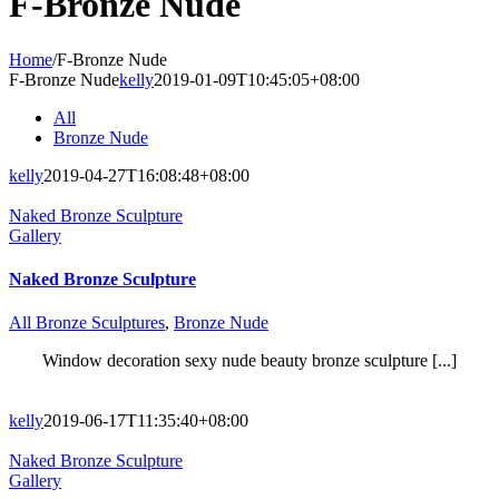
F-Bronze Nude
Home
/
F-Bronze Nude
F-Bronze Nude
kelly
2019-01-09T10:45:05+08:00
All
Bronze Nude
kelly
2019-04-27T16:08:48+08:00
Naked Bronze Sculpture
Gallery
Naked Bronze Sculpture
All Bronze Sculptures
,
Bronze Nude
Window decoration sexy nude beauty bronze sculpture [...]
kelly
2019-06-17T11:35:40+08:00
Naked Bronze Sculpture
Gallery