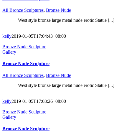
All Bronze Sculptures
,
Bronze Nude
West style bronze large metal nude erotic Statue [...]
kelly
2019-01-05T17:04:43+08:00
Bronze Nude Sculpture
Gallery
Bronze Nude Sculpture
All Bronze Sculptures
,
Bronze Nude
West style bronze large metal nude erotic Statue [...]
kelly
2019-01-05T17:03:26+08:00
Bronze Nude Sculpture
Gallery
Bronze Nude Sculpture