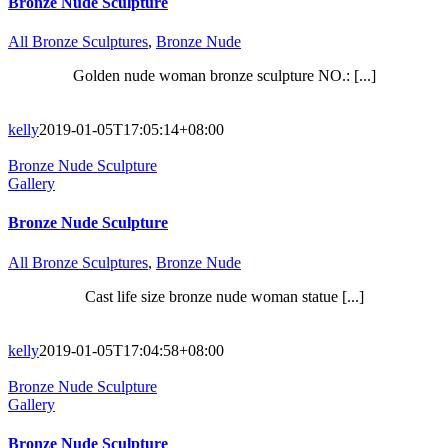
Bronze Nude Sculpture
All Bronze Sculptures
,
Bronze Nude
Golden nude woman bronze sculpture NO.: [...]
kelly
2019-01-05T17:05:14+08:00
Bronze Nude Sculpture
Gallery
Bronze Nude Sculpture
All Bronze Sculptures
,
Bronze Nude
Cast life size bronze nude woman statue [...]
kelly
2019-01-05T17:04:58+08:00
Bronze Nude Sculpture
Gallery
Bronze Nude Sculpture