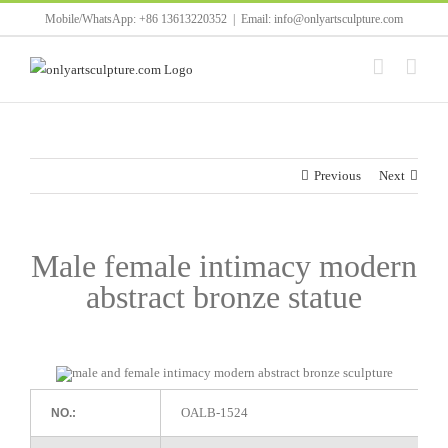
Skip
Mobile/WhatsApp: +86 13613220352
|
Email: info@onlyartsculpture.com
to
content
Previous
Next
Male female intimacy modern
abstract bronze statue
OALB-1524
NO.: