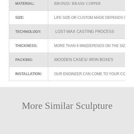
BRONZE/ BRASS/ COPPER
MATERIAL:
SIZE:
LIFE SIZE OR CUSTOM MADE DEPENDS ON 
LOST-WAX CASTING PROCESS
TECHNOLOGY:
THICKNESS:
MORE THAN 6 MM(DEPENDS ON THE SIZE OF
WOODEN CASES/ IRON BOXES
PACKING:
INSTALLATION:
OUR ENGINEER CAN COME TO YOUR COUNTR
More Similar Sculpture