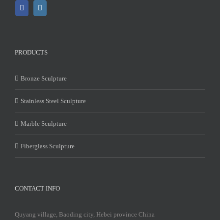
PRODUCTS
Bronze Sculpture
Stainless Steel Sculpture
Marble Sculpture
Fiberglass Sculpture
CONTACT INFO
Quyang village, Baoding city, Hebei province China