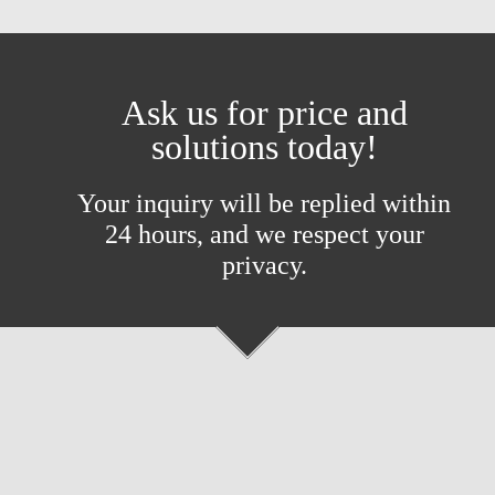
Ask us for price and
solutions today!
Your inquiry will be replied within
24 hours, and we respect your
privacy.