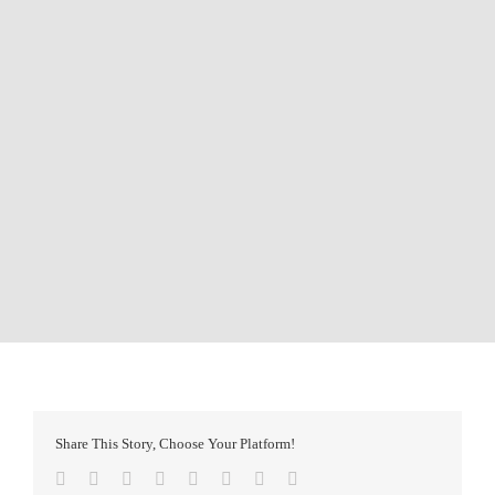
Share This Story, Choose Your Platform!
Facebook
Twitter
Reddit
LinkedIn
Tumblr
Pinterest
Vk
Email