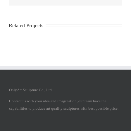
Related Projects
OnlyArt Sculpture Co., Ltd.
Contact us with your idea and imagination, our team have the
capabilities to produce art quality sculptures with best possible price.