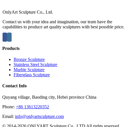
OnlyArt Sculpture Co., Ltd.
Contact us with your idea and imagination, our team have the
capabilities to produce art quality sculptures with best possible price.
Products
Bronze Sculpture
Stainless Steel Sculpture
Marble Sculpture
Fiberglass Sculpture
Contact Info
Quyang village, Baoding city, Hebei province China
Phone:
+86 13613220352
Email:
info@onlyartsculpture.com
© 2014-2026 ONLYART Sculpture Co., LTD All rights reserved