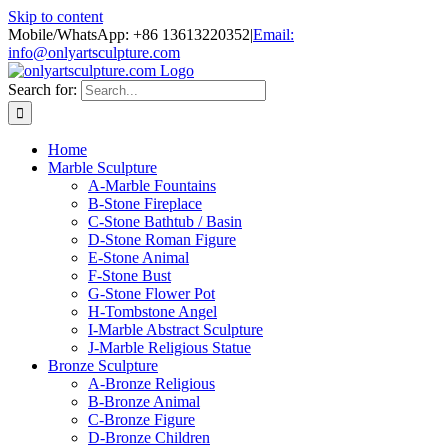
Skip to content
Mobile/WhatsApp: +86 13613220352
|
Email:
info@onlyartsculpture.com
Search for:
Home
Marble Sculpture
A-Marble Fountains
B-Stone Fireplace
C-Stone Bathtub / Basin
D-Stone Roman Figure
E-Stone Animal
F-Stone Bust
G-Stone Flower Pot
H-Tombstone Angel
I-Marble Abstract Sculpture
J-Marble Religious Statue
Bronze Sculpture
A-Bronze Religious
B-Bronze Animal
C-Bronze Figure
D-Bronze Children