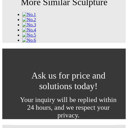
More Similar Sculpture
Ask us for price and
solutions today!
Your inquiry will be replied within
24 hours, and we respect your
privacy.