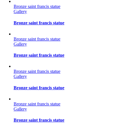
Bronze saint francis statue
Gallery
Bronze saint francis statue
Bronze saint francis statue
Gallery
Bronze saint francis statue
Bronze saint francis statue
Gallery
Bronze saint francis statue
Bronze saint francis statue
Gallery
Bronze saint francis statue