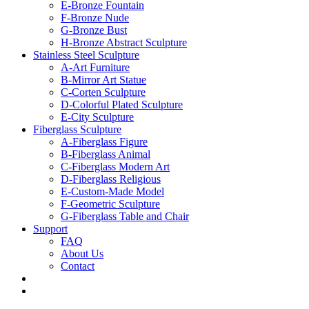
E-Bronze Fountain
F-Bronze Nude
G-Bronze Bust
H-Bronze Abstract Sculpture
Stainless Steel Sculpture
A-Art Furniture
B-Mirror Art Statue
C-Corten Sculpture
D-Colorful Plated Sculpture
E-City Sculpture
Fiberglass Sculpture
A-Fiberglass Figure
B-Fiberglass Animal
C-Fiberglass Modern Art
D-Fiberglass Religious
E-Custom-Made Model
F-Geometric Sculpture
G-Fiberglass Table and Chair
Support
FAQ
About Us
Contact