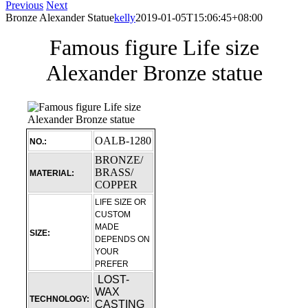
Previous
Next
Bronze Alexander Statue
kelly
2019-01-05T15:06:45+08:00
Famous figure Life size
Alexander Bronze statue
OALB-1280
NO.:
BRONZE/
BRASS/
MATERIAL:
COPPER
LIFE SIZE OR
CUSTOM
MADE
SIZE:
DEPENDS ON
YOUR
PREFER
LOST-
WAX
TECHNOLOGY:
CASTING