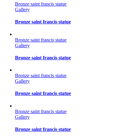
Bronze saint francis statue
Gallery
Bronze saint francis statue
Bronze saint francis statue
Gallery
Bronze saint francis statue
Bronze saint francis statue
Gallery
Bronze saint francis statue
Bronze saint francis statue
Gallery
Bronze saint francis statue