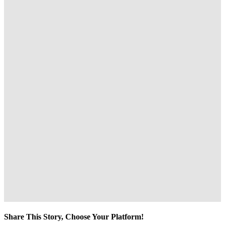
Share This Story, Choose Your Platform!