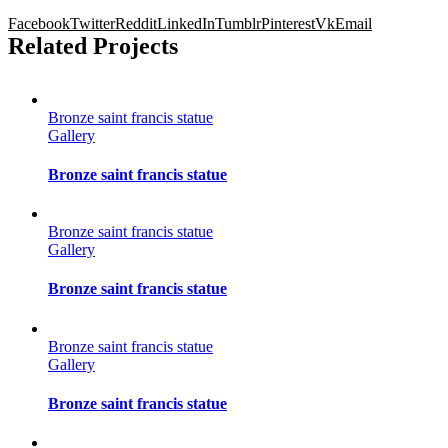
Facebook
Twitter
Reddit
LinkedIn
Tumblr
Pinterest
Vk
Email
Related Projects
Bronze saint francis statue
Gallery
Bronze saint francis statue
Bronze saint francis statue
Gallery
Bronze saint francis statue
Bronze saint francis statue
Gallery
Bronze saint francis statue