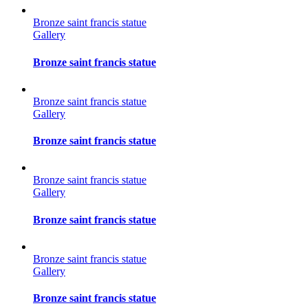
Bronze saint francis statue
Gallery
Bronze saint francis statue
Bronze saint francis statue
Gallery
Bronze saint francis statue
Bronze saint francis statue
Gallery
Bronze saint francis statue
Bronze saint francis statue
Gallery
Bronze saint francis statue