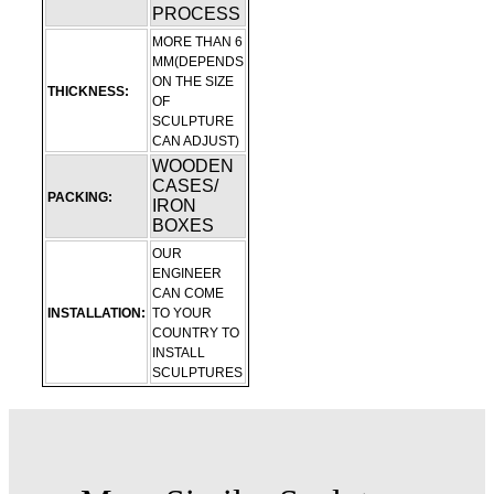
PROCESS
MORE THAN 6
MM(DEPENDS
ON THE SIZE
THICKNESS:
OF
SCULPTURE
CAN ADJUST)
WOODEN
CASES/
PACKING:
IRON
BOXES
OUR
ENGINEER
CAN COME
INSTALLATION:
TO YOUR
COUNTRY TO
INSTALL
SCULPTURES