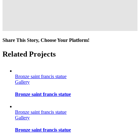
Share This Story, Choose Your Platform!
Facebook
Twitter
Reddit
LinkedIn
Tumblr
Pinterest
Vk
Email
Related Projects
Bronze saint francis statue
Gallery
Bronze saint francis statue
Bronze saint francis statue
Gallery
Bronze saint francis statue