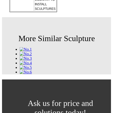
INSTALL
SCULPTURES
More Similar Sculpture
Ask us for price and
solutions today!