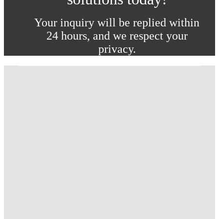
Your inquiry will be replied within
24 hours, and we respect your
privacy.