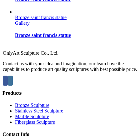
Bronze saint francis statue
Gallery
Bronze saint francis statue
OnlyArt Sculpture Co., Ltd.
Contact us with your idea and imagination, our team have the
capabilities to produce art quality sculptures with best possible price.
Products
Bronze Sculpture
Stainless Steel Sculpture
Marble Sculpture
Fiberglass Sculpture
Contact Info