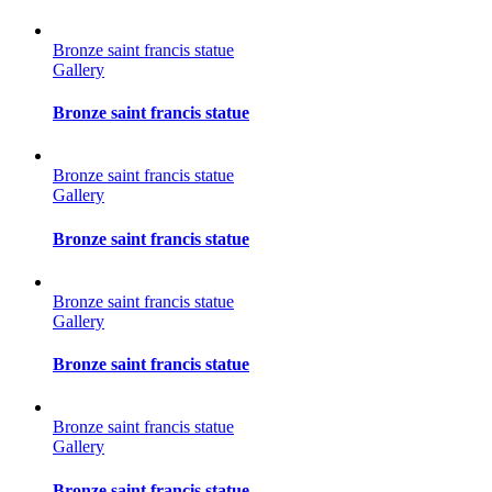
Bronze saint francis statue
Gallery
Bronze saint francis statue
Bronze saint francis statue
Gallery
Bronze saint francis statue
Bronze saint francis statue
Gallery
Bronze saint francis statue
Bronze saint francis statue
Gallery
Bronze saint francis statue