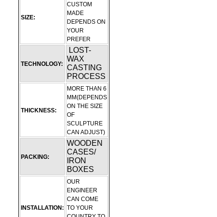
CUSTOM
MADE
SIZE:
DEPENDS ON
YOUR
PREFER
LOST-
WAX
TECHNOLOGY:
CASTING
PROCESS
MORE THAN 6
MM(DEPENDS
ON THE SIZE
THICKNESS:
OF
SCULPTURE
CAN ADJUST)
WOODEN
CASES/
PACKING:
IRON
BOXES
OUR
ENGINEER
CAN COME
INSTALLATION:
TO YOUR
COUNTRY TO