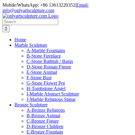
Skip
Mobile/WhatsApp: +86 13613220352
|
Email:
to
info@onlyartsculpture.com
content
Search
for:
Home
Marble Sculpture
A-Marble Fountains
B-Stone Fireplace
C-Stone Bathtub / Basin
D-Stone Roman Figure
E-Stone Animal
F-Stone Bust
G-Stone Flower Pot
H-Tombstone Angel
I-Marble Abstract Sculpture
J-Marble Religious Statue
Bronze Sculpture
A-Bronze Religious
B-Bronze Animal
C-Bronze Figure
D-Bronze Children
E-Bronze Fountain