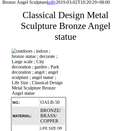
Bronze Angel Sculpture
kelly
2019-03-02T10:20:29+08:00
Classical Design Metal
Sculpture Bronze Angel
statue
OALB-50
NO.:
BRONZE/
BRASS/
MATERIAL:
COPPER
LIFE SIZE OR