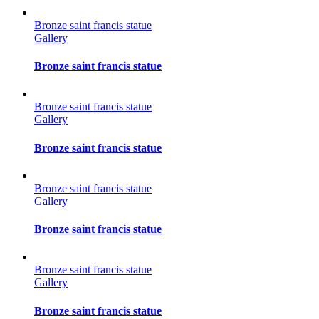
Bronze saint francis statue
Gallery
Bronze saint francis statue
Bronze saint francis statue
Gallery
Bronze saint francis statue
Bronze saint francis statue
Gallery
Bronze saint francis statue
Bronze saint francis statue
Gallery
Bronze saint francis statue