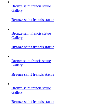
Bronze saint francis statue
Gallery
Bronze saint francis statue
Bronze saint francis statue
Gallery
Bronze saint francis statue
Bronze saint francis statue
Gallery
Bronze saint francis statue
Bronze saint francis statue
Gallery
Bronze saint francis statue