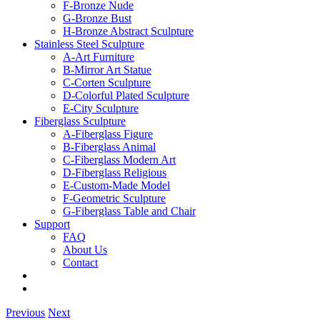
F-Bronze Nude
G-Bronze Bust
H-Bronze Abstract Sculpture
Stainless Steel Sculpture
A-Art Furniture
B-Mirror Art Statue
C-Corten Sculpture
D-Colorful Plated Sculpture
E-City Sculpture
Fiberglass Sculpture
A-Fiberglass Figure
B-Fiberglass Animal
C-Fiberglass Modern Art
D-Fiberglass Religious
E-Custom-Made Model
F-Geometric Sculpture
G-Fiberglass Table and Chair
Support
FAQ
About Us
Contact
Previous
Next