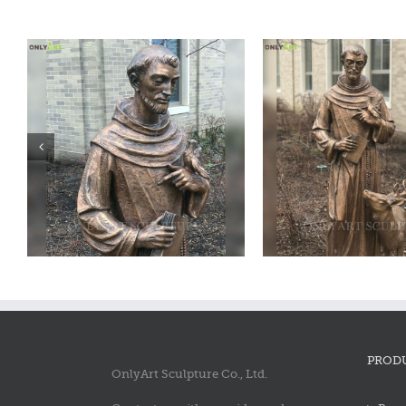
Bronze saint francis statue
Bronze saint fra
PROD
OnlyArt Sculpture Co., Ltd.