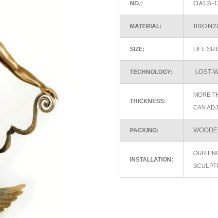
OALB-1
NO.:
BRONZE
MATERIAL:
SIZE:
LIFE SI
LOST-W
TECHNOLOGY:
MORE TH
THICKNESS:
CAN ADJ
WOODEN
PACKING:
OUR EN
INSTALLATION:
SCULPT