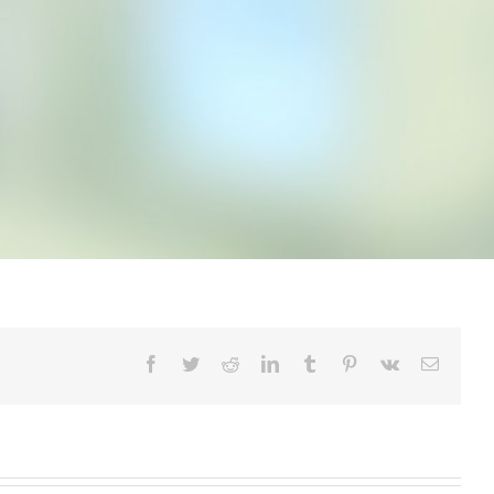
Facebook
Twitter
Reddit
LinkedIn
Tumblr
Pinterest
Vk
Email