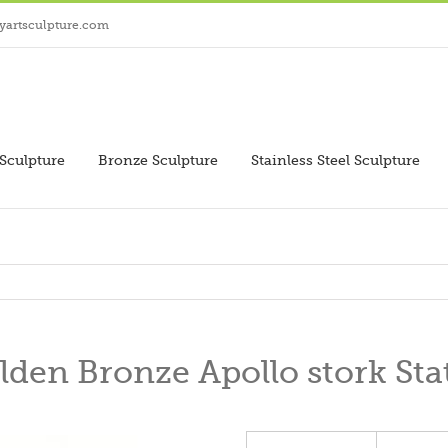
yartsculpture.com
Sculpture
Bronze Sculpture
Stainless Steel Sculpture
lden Bronze Apollo stork Sta