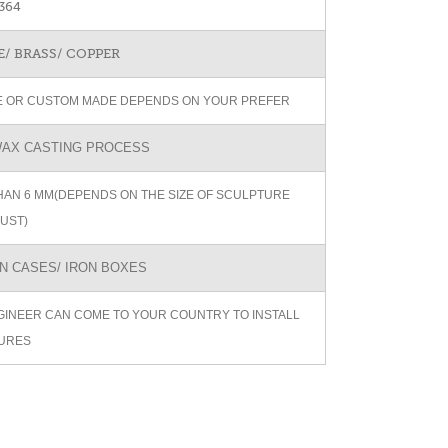
364
/ BRASS/ COPPER
ZE OR CUSTOM MADE DEPENDS ON YOUR PREFER
AX CASTING PROCESS
AN 6 MM(DEPENDS ON THE SIZE OF SCULPTURE
UST)
 CASES/ IRON BOXES
GINEER CAN COME TO YOUR COUNTRY TO INSTALL
URES