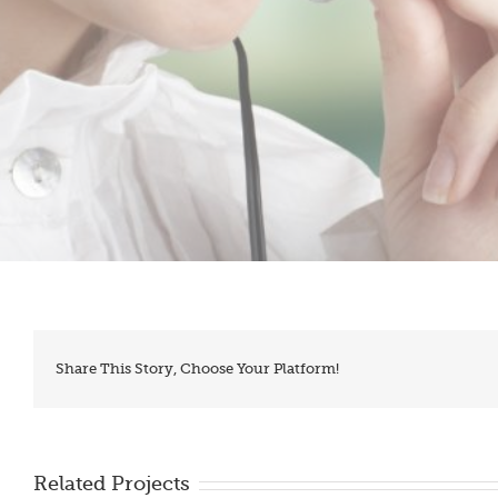
Share This Story, Choose Your Platform!
Related Projects