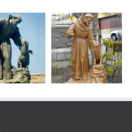
ze saint francis statue
Bronze saint francis statue