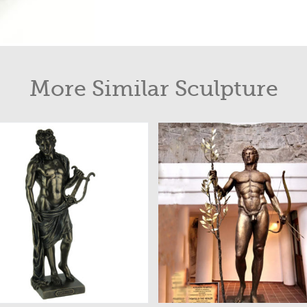
More Similar Sculpture