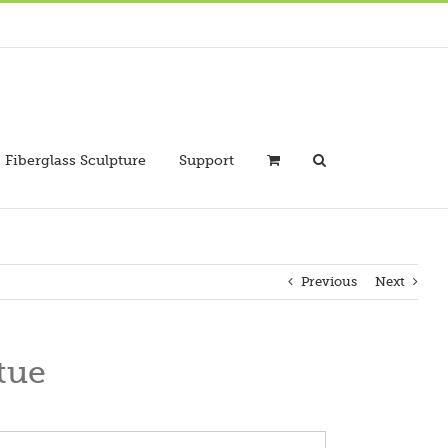
Fiberglass Sculpture
Support
Previous
Next
tue