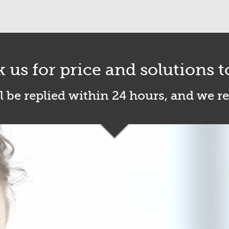
k us for price and solutions t
l be replied within 24 hours, and we r