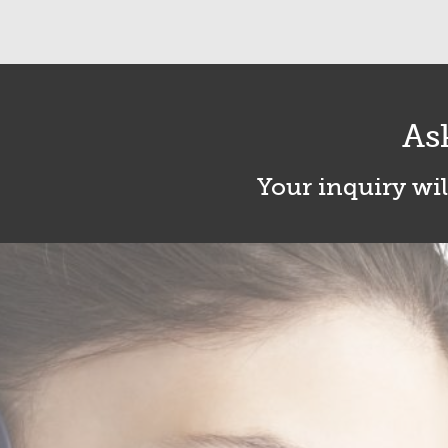
As
Your inquiry wil