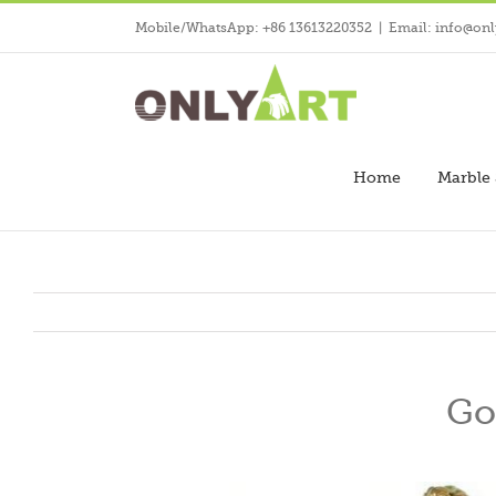
Skip
Mobile/WhatsApp: +86 13613220352
|
Email: info@onl
to
content
Home
Marble 
Go