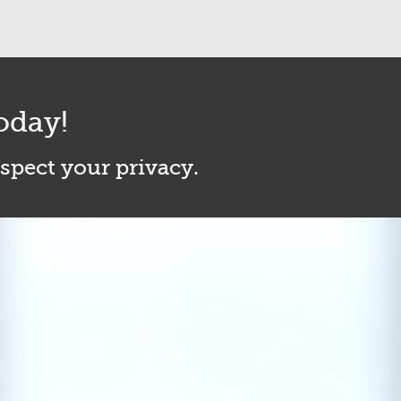
oday!
espect your privacy.