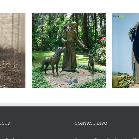
ncis statue
Bronze saint francis statue
Bron
UCTS
CONTACT INFO