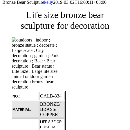
Bronze Bear Sculpture
kelly
2019-03-02T16:00:11+08:00
Life size bronze bear
sculpture for decoration
OALB-334
NO.:
BRONZE/
BRASS/
MATERIAL:
COPPER
LIFE SIZE OR
CUSTOM