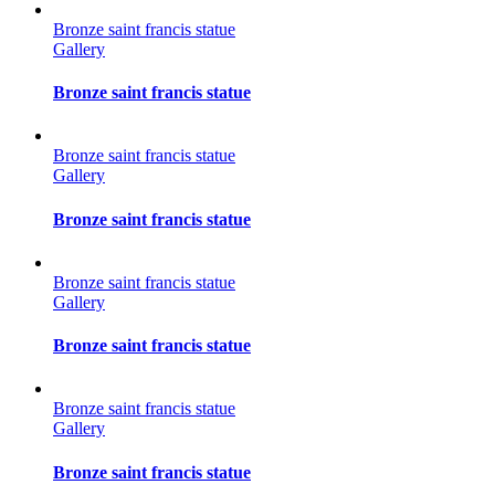
Bronze saint francis statue
Gallery
Bronze saint francis statue
Bronze saint francis statue
Gallery
Bronze saint francis statue
Bronze saint francis statue
Gallery
Bronze saint francis statue
Bronze saint francis statue
Gallery
Bronze saint francis statue