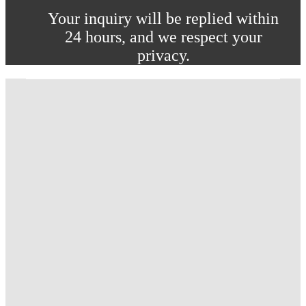
Your inquiry will be replied within
24 hours, and we respect your
privacy.