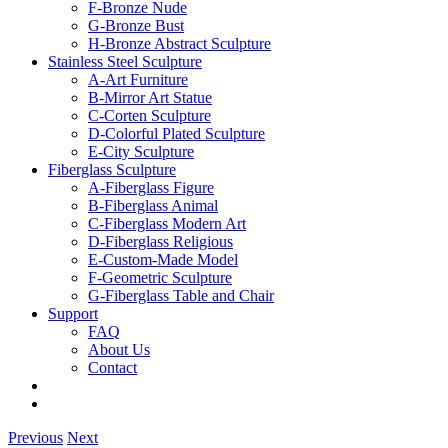
F-Bronze Nude
G-Bronze Bust
H-Bronze Abstract Sculpture
Stainless Steel Sculpture
A-Art Furniture
B-Mirror Art Statue
C-Corten Sculpture
D-Colorful Plated Sculpture
E-City Sculpture
Fiberglass Sculpture
A-Fiberglass Figure
B-Fiberglass Animal
C-Fiberglass Modern Art
D-Fiberglass Religious
E-Custom-Made Model
F-Geometric Sculpture
G-Fiberglass Table and Chair
Support
FAQ
About Us
Contact
Previous
Next