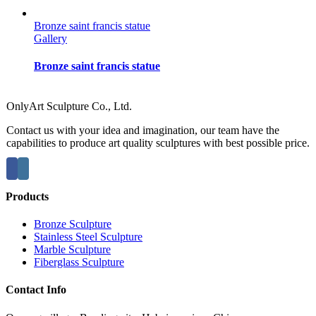
Bronze saint francis statue
Gallery
Bronze saint francis statue
OnlyArt Sculpture Co., Ltd.
Contact us with your idea and imagination, our team have the
capabilities to produce art quality sculptures with best possible price.
Products
Bronze Sculpture
Stainless Steel Sculpture
Marble Sculpture
Fiberglass Sculpture
Contact Info