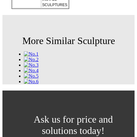
SCULPTURES
More Similar Sculpture
Ask us for price and
solutions today!