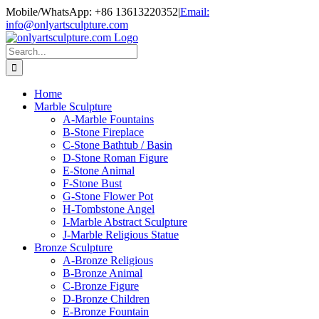
Skip
Mobile/WhatsApp: +86 13613220352
|
Email:
to
info@onlyartsculpture.com
content
Search
for:
Home
Marble Sculpture
A-Marble Fountains
B-Stone Fireplace
C-Stone Bathtub / Basin
D-Stone Roman Figure
E-Stone Animal
F-Stone Bust
G-Stone Flower Pot
H-Tombstone Angel
I-Marble Abstract Sculpture
J-Marble Religious Statue
Bronze Sculpture
A-Bronze Religious
B-Bronze Animal
C-Bronze Figure
D-Bronze Children
E-Bronze Fountain