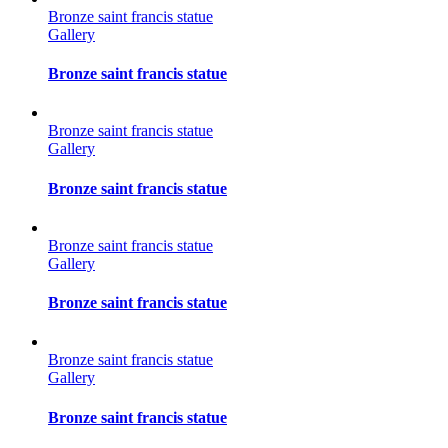
Bronze saint francis statue
Gallery
Bronze saint francis statue
Bronze saint francis statue
Gallery
Bronze saint francis statue
Bronze saint francis statue
Gallery
Bronze saint francis statue
Bronze saint francis statue
Gallery
Bronze saint francis statue