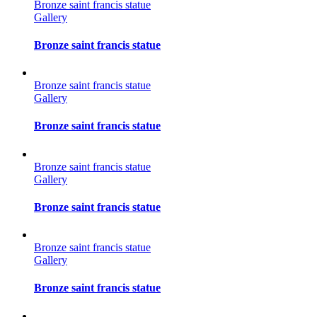
Bronze saint francis statue
Gallery
Bronze saint francis statue
Bronze saint francis statue
Gallery
Bronze saint francis statue
Bronze saint francis statue
Gallery
Bronze saint francis statue
Bronze saint francis statue
Gallery
Bronze saint francis statue