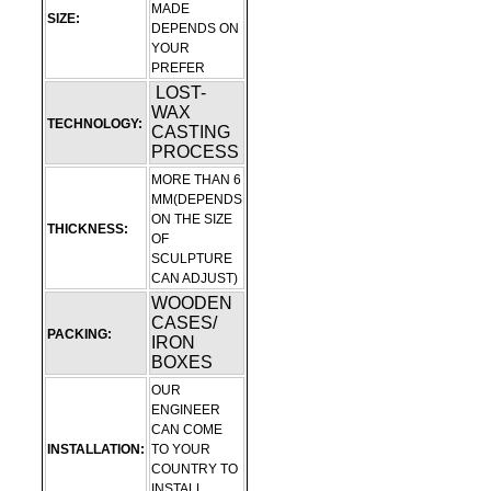
MADE
SIZE:
DEPENDS ON
YOUR
PREFER
LOST-
WAX
TECHNOLOGY:
CASTING
PROCESS
MORE THAN 6
MM(DEPENDS
ON THE SIZE
THICKNESS:
OF
SCULPTURE
CAN ADJUST)
WOODEN
CASES/
PACKING:
IRON
BOXES
OUR
ENGINEER
CAN COME
INSTALLATION:
TO YOUR
COUNTRY TO
INSTALL