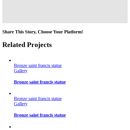
Share This Story, Choose Your Platform!
Facebook
Twitter
Reddit
LinkedIn
Tumblr
Pinterest
Vk
Email
Related Projects
Bronze saint francis statue
Gallery
Bronze saint francis statue
Bronze saint francis statue
Gallery
Bronze saint francis statue