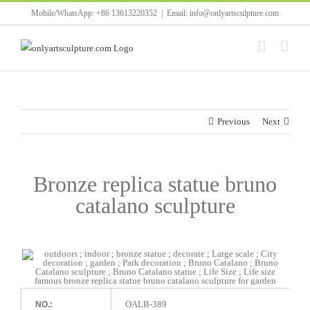
Skip
Mobile/WhatsApp: +86 13613220352
|
Email: info@onlyartsculpture.com
to
content
Previous
Next
Bronze replica statue bruno
catalano sculpture
OALB-389
NO.: