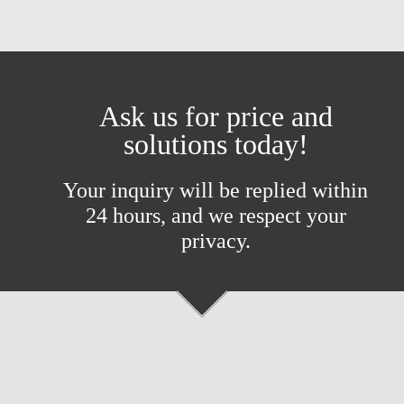
Ask us for price and
solutions today!
Your inquiry will be replied within
24 hours, and we respect your
privacy.