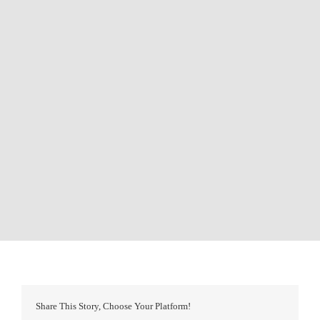
Share This Story, Choose Your Platform!