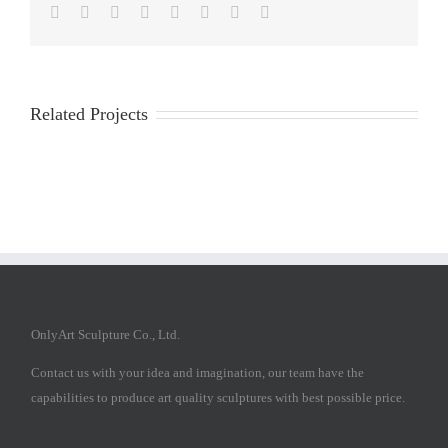
Facebook
Twitter
Reddit
LinkedIn
Tumblr
Pinterest
Vk
Email
Related Projects
OnlyArt Sculpture Co., Ltd.
Contact us with your idea and imagination, our team have the
capabilities to produce art quality sculptures with best possible price.