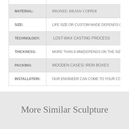
BRONZE/ BRASS/ COPPER
MATERIAL:
SIZE:
LIFE SIZE OR CUSTOM MADE DEPENDS ON 
LOST-WAX CASTING PROCESS
TECHNOLOGY:
THICKNESS:
MORE THAN 6 MM(DEPENDS ON THE SIZE OF
WOODEN CASES/ IRON BOXES
PACKING:
INSTALLATION:
OUR ENGINEER CAN COME TO YOUR COUNTR
More Similar Sculpture