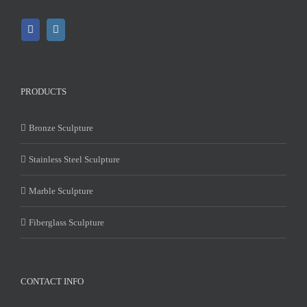
PRODUCTS
Bronze Sculpture
Stainless Steel Sculpture
Marble Sculpture
Fiberglass Sculpture
CONTACT INFO