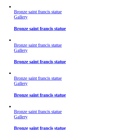
Bronze saint francis statue
Gallery
Bronze saint francis statue
Bronze saint francis statue
Gallery
Bronze saint francis statue
Bronze saint francis statue
Gallery
Bronze saint francis statue
Bronze saint francis statue
Gallery
Bronze saint francis statue