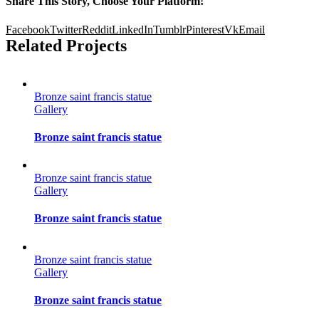
Share This Story, Choose Your Platform!
Facebook
Twitter
Reddit
LinkedIn
Tumblr
Pinterest
Vk
Email
Related Projects
Bronze saint francis statue
Gallery
Bronze saint francis statue
Bronze saint francis statue
Gallery
Bronze saint francis statue
Bronze saint francis statue
Gallery
Bronze saint francis statue