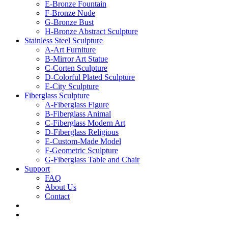
E-Bronze Fountain
F-Bronze Nude
G-Bronze Bust
H-Bronze Abstract Sculpture
Stainless Steel Sculpture
A-Art Furniture
B-Mirror Art Statue
C-Corten Sculpture
D-Colorful Plated Sculpture
E-City Sculpture
Fiberglass Sculpture
A-Fiberglass Figure
B-Fiberglass Animal
C-Fiberglass Modern Art
D-Fiberglass Religious
E-Custom-Made Model
F-Geometric Sculpture
G-Fiberglass Table and Chair
Support
FAQ
About Us
Contact