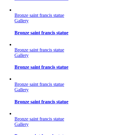
Bronze saint francis statue
Gallery
Bronze saint francis statue
Bronze saint francis statue
Gallery
Bronze saint francis statue
Bronze saint francis statue
Gallery
Bronze saint francis statue
Bronze saint francis statue
Gallery