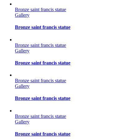
Bronze saint francis statue
Gallery
Bronze saint francis statue
Bronze saint francis statue
Gallery
Bronze saint francis statue
Bronze saint francis statue
Gallery
Bronze saint francis statue
Bronze saint francis statue
Gallery
Bronze saint francis statue