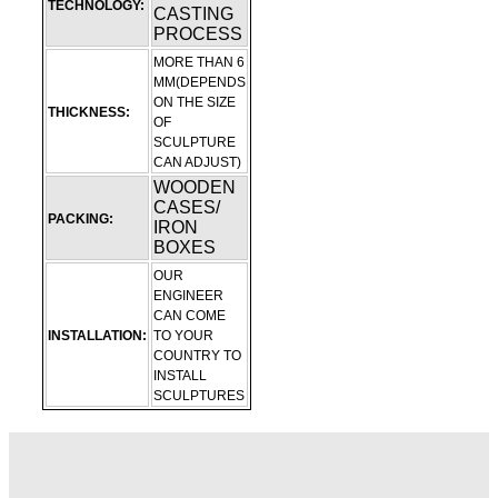
TECHNOLOGY:
CASTING
PROCESS
MORE THAN 6
MM(DEPENDS
ON THE SIZE
THICKNESS:
OF
SCULPTURE
CAN ADJUST)
WOODEN
CASES/
PACKING:
IRON
BOXES
OUR
ENGINEER
CAN COME
INSTALLATION:
TO YOUR
COUNTRY TO
INSTALL
SCULPTURES