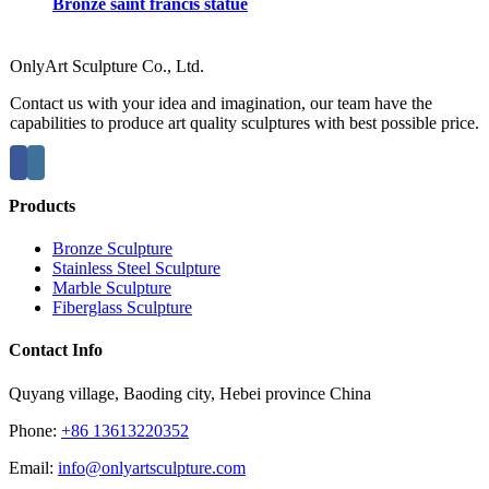
Bronze saint francis statue
OnlyArt Sculpture Co., Ltd.
Contact us with your idea and imagination, our team have the
capabilities to produce art quality sculptures with best possible price.
Products
Bronze Sculpture
Stainless Steel Sculpture
Marble Sculpture
Fiberglass Sculpture
Contact Info
Quyang village, Baoding city, Hebei province China
Phone:
+86 13613220352
Email:
info@onlyartsculpture.com