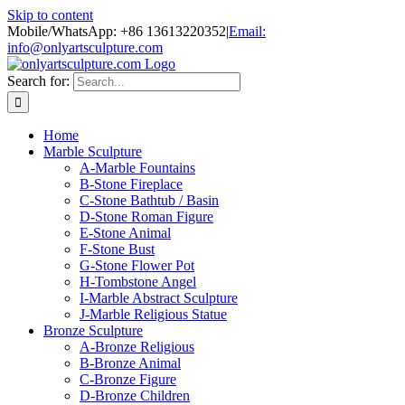
Skip to content
Mobile/WhatsApp: +86 13613220352
|
Email:
info@onlyartsculpture.com
Search for:
Home
Marble Sculpture
A-Marble Fountains
B-Stone Fireplace
C-Stone Bathtub / Basin
D-Stone Roman Figure
E-Stone Animal
F-Stone Bust
G-Stone Flower Pot
H-Tombstone Angel
I-Marble Abstract Sculpture
J-Marble Religious Statue
Bronze Sculpture
A-Bronze Religious
B-Bronze Animal
C-Bronze Figure
D-Bronze Children