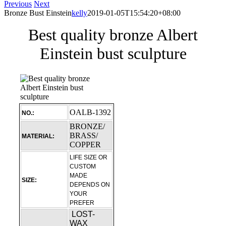
Previous
Next
Bronze Bust Einstein
kelly
2019-01-05T15:54:20+08:00
Best quality bronze Albert
Einstein bust sculpture
OALB-1392
NO.:
BRONZE/
BRASS/
MATERIAL:
COPPER
LIFE SIZE OR
CUSTOM
MADE
SIZE:
DEPENDS ON
YOUR
PREFER
LOST-
WAX