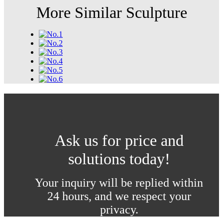
More Similar Sculpture
Ask us for price and
solutions today!
Your inquiry will be replied within
24 hours, and we respect your
privacy.