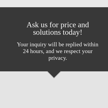
Ask us for price and
solutions today!
Your inquiry will be replied within
24 hours, and we respect your
privacy.