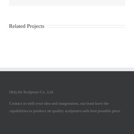
Related Projects
OnlyArt Sculpture Co., Ltd.
Contact us with your idea and imagination, our team have the
capabilities to produce art quality sculptures with best possible price.