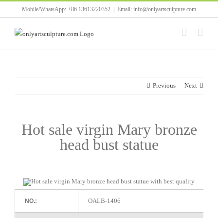
Skip
Mobile/WhatsApp: +86 13613220352
|
Email: info@onlyartsculpture.com
to
content
Previous
Next
Hot sale virgin Mary bronze
head bust statue
OALB-1406
NO.: