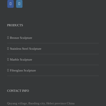
PRODUCTS
Bronze Sculpture
Stainless Steel Sculpture
Marble Sculpture
Fiberglass Sculpture
CONTACT INFO
Quyang village, Baoding city, Hebei province China