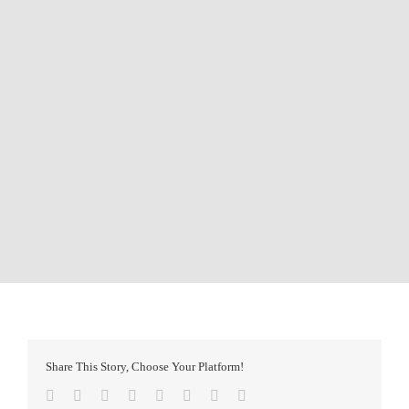
Share This Story, Choose Your Platform!
Facebook
Twitter
Reddit
LinkedIn
Tumblr
Pinterest
Vk
Email