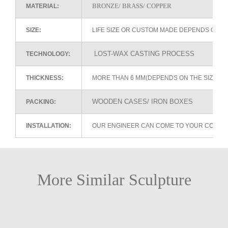
BRONZE/ BRASS/ COPPER
MATERIAL:
SIZE:
LIFE SIZE OR CUSTOM MADE DEPENDS ON 
LOST-WAX CASTING PROCESS
TECHNOLOGY:
THICKNESS:
MORE THAN 6 MM(DEPENDS ON THE SIZE OF
WOODEN CASES/ IRON BOXES
PACKING:
INSTALLATION:
OUR ENGINEER CAN COME TO YOUR COUNTR
More Similar Sculpture