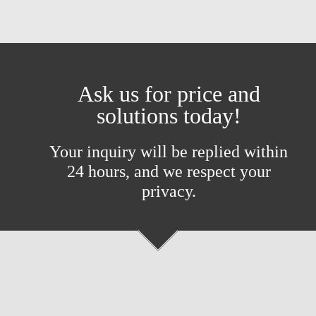
Ask us for price and
solutions today!
Your inquiry will be replied within
24 hours, and we respect your
privacy.