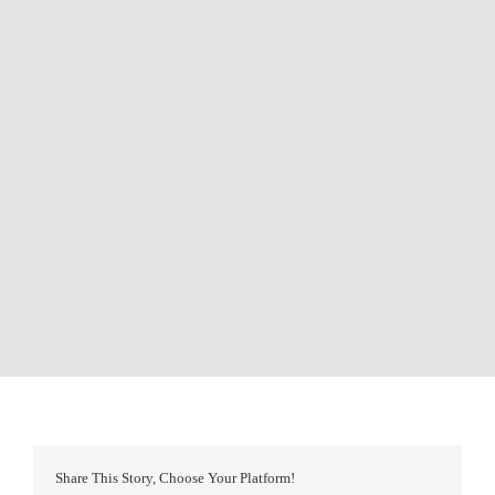
Share This Story, Choose Your Platform!