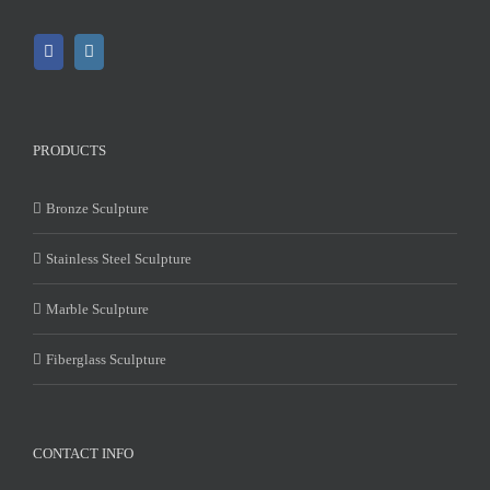
PRODUCTS
Bronze Sculpture
Stainless Steel Sculpture
Marble Sculpture
Fiberglass Sculpture
CONTACT INFO