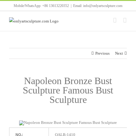
Skip
Mobile/WhatsApp: +86 13613220352
|
Email: info@onlyartsculpture.com
to
content
Previous
Next
Napoleon Bronze Bust
Sculpture Famous Bust
Sculpture
OALB-1410
NO.: