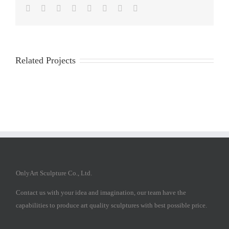
Facebook
Twitter
Reddit
LinkedIn
Tumblr
Pinterest
Vk
Email
Related Projects
OnlyArt Sculpture Co., Ltd.
Contact us with your idea and imagination, our team have the
capabilities to produce art quality sculptures with best possible price.