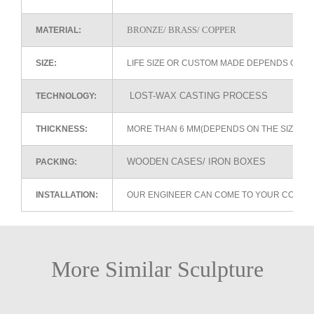
BRONZE/ BRASS/ COPPER
MATERIAL:
SIZE:
LIFE SIZE OR CUSTOM MADE DEPENDS ON 
LOST-WAX CASTING PROCESS
TECHNOLOGY:
THICKNESS:
MORE THAN 6 MM(DEPENDS ON THE SIZE OF
WOODEN CASES/ IRON BOXES
PACKING:
INSTALLATION:
OUR ENGINEER CAN COME TO YOUR COUNTR
More Similar Sculpture