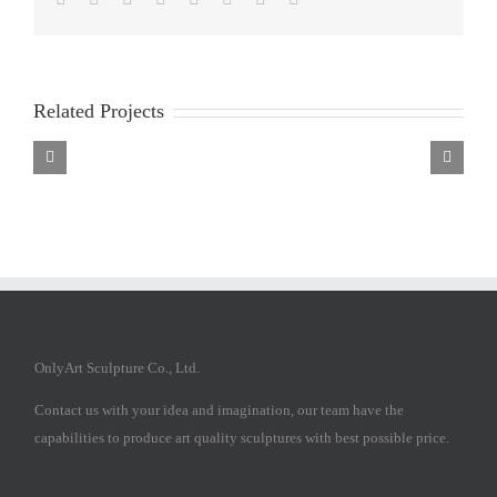
Related Projects
Bronze
Bronze
Bronze
saint
saint
saint
francis
francis
francis
statue
statue
statue
OnlyArt Sculpture Co., Ltd.
Contact us with your idea and imagination, our team have the
capabilities to produce art quality sculptures with best possible price.