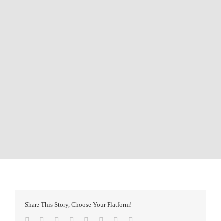
Share This Story, Choose Your Platform!
Facebook
Twitter
Reddit
LinkedIn
Tumblr
Pinterest
Vk
Email