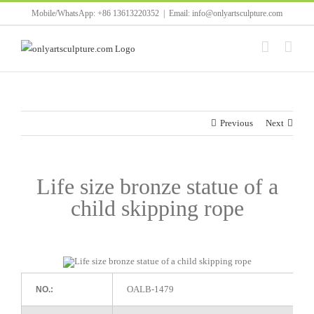
Skip
Mobile/WhatsApp: +86 13613220352
|
Email: info@onlyartsculpture.com
to
content
Previous
Next
Life size bronze statue of a
child skipping rope
OALB-1479
NO.: