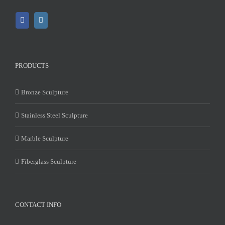
PRODUCTS
Bronze Sculpture
Stainless Steel Sculpture
Marble Sculpture
Fiberglass Sculpture
CONTACT INFO