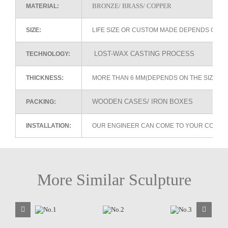
BRONZE/ BRASS/ COPPER
MATERIAL:
SIZE:
LIFE SIZE OR CUSTOM MADE DEPENDS ON 
LOST-WAX CASTING PROCESS
TECHNOLOGY:
THICKNESS:
MORE THAN 6 MM(DEPENDS ON THE SIZE OF
WOODEN CASES/ IRON BOXES
PACKING:
INSTALLATION:
OUR ENGINEER CAN COME TO YOUR COUNTR
More Similar Sculpture