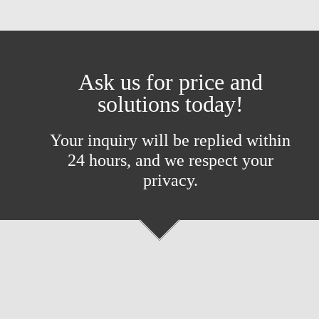
Ask us for price and
solutions today!
Your inquiry will be replied within
24 hours, and we respect your
privacy.