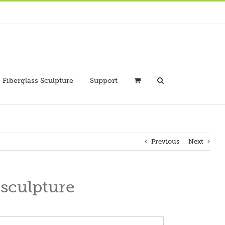
Fiberglass Sculpture
Support
Previous
Next
 sculpture