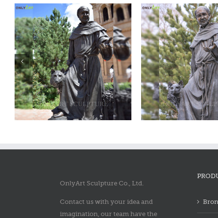
Bronze saint francis statue
Bronze saint fra
PROD
OnlyArt Sculpture Co., Ltd.
Contact us with your idea and
Bron
imagination, our team have the