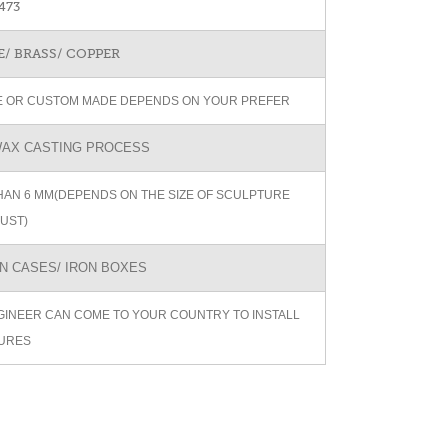
473
/ BRASS/ COPPER
ZE OR CUSTOM MADE DEPENDS ON YOUR PREFER
AX CASTING PROCESS
AN 6 MM(DEPENDS ON THE SIZE OF SCULPTURE
UST)
 CASES/ IRON BOXES
GINEER CAN COME TO YOUR COUNTRY TO INSTALL
URES