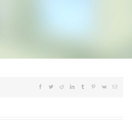
Facebook
Twitter
Reddit
LinkedIn
Tumblr
Pinterest
Vk
Email