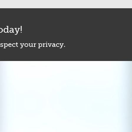
oday!
espect your privacy.