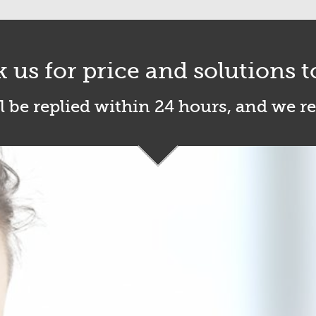
k us for price and solutions t
l be replied within 24 hours, and we r