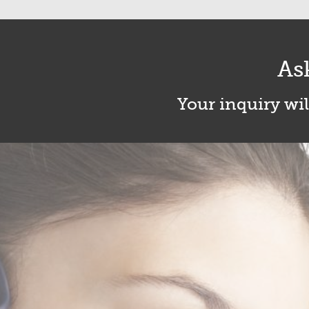
As
Your inquiry wil