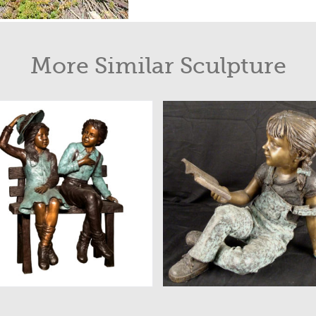
More Similar Sculpture