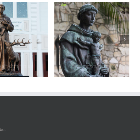
ze saint francis statue
Bronze saint francis statue
bei