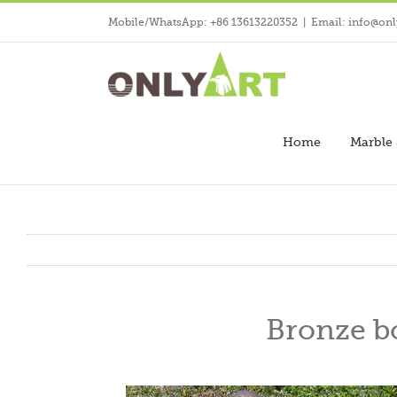
Skip
Mobile/WhatsApp: +86 13613220352
|
Email: info@onl
to
content
Home
Marble 
Bronze bo