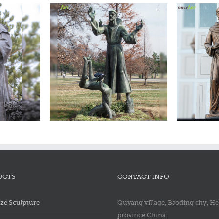
ncis statue
Bronze saint francis statue
Bron
UCTS
CONTACT INFO
ze Sculpture
Quyang village, Baoding city, He
province China