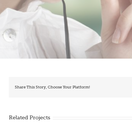
Share This Story, Choose Your Platform!
Related Projects