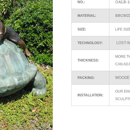
OALB-1
NO.:
BRONZE
MATERIAL:
SIZE:
LIFE SI
LOST-W
TECHNOLOGY:
MORE TH
THICKNESS:
CAN ADJ
WOODEN
PACKING:
OUR EN
INSTALLATION:
SCULPT