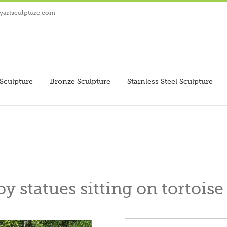
yartsculpture.com
Sculpture
Bronze Sculpture
Stainless Steel Sculpture
y statues sitting on tortoise