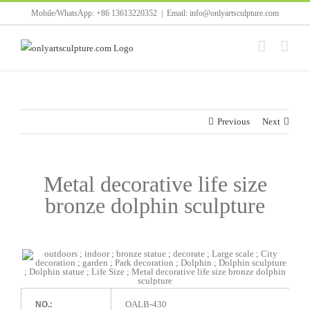
Skip
Mobile/WhatsApp: +86 13613220352
|
Email: info@onlyartsculpture.com
to
content
Previous
Next
Metal decorative life size
bronze dolphin sculpture
OALB-430
NO.: