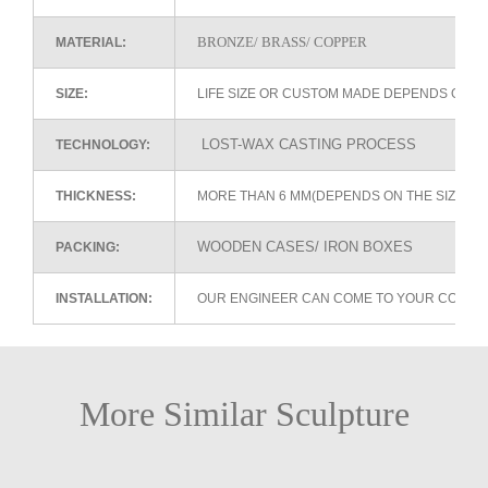
BRONZE/ BRASS/ COPPER
MATERIAL:
SIZE:
LIFE SIZE OR CUSTOM MADE DEPENDS ON 
LOST-WAX CASTING PROCESS
TECHNOLOGY:
THICKNESS:
MORE THAN 6 MM(DEPENDS ON THE SIZE OF
WOODEN CASES/ IRON BOXES
PACKING:
INSTALLATION:
OUR ENGINEER CAN COME TO YOUR COUNTR
More Similar Sculpture