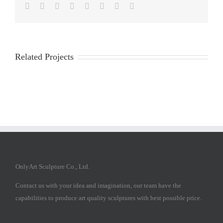
Facebook
Twitter
Reddit
LinkedIn
Tumblr
Pinterest
Vk
Email
Related Projects
OnlyArt Sculpture Co., Ltd.
Contact us with your idea and imagination, our team have the
capabilities to produce art quality sculptures with best possible price.