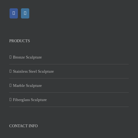
PRODUCTS
Bronze Sculpture
Stainless Steel Sculpture
Marble Sculpture
Fiberglass Sculpture
CONTACT INFO