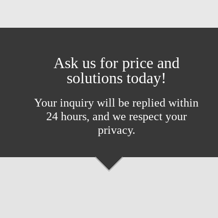
Ask us for price and
solutions today!
Your inquiry will be replied within
24 hours, and we respect your
privacy.