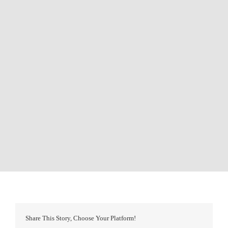
Share This Story, Choose Your Platform!