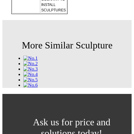
INSTALL
SCULPTURES
More Similar Sculpture
Ask us for price and
solutions today!