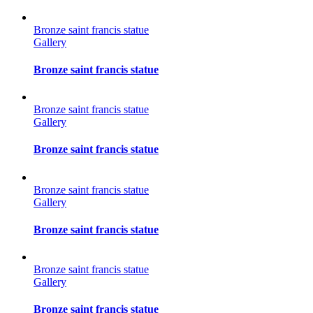
Bronze saint francis statue
Gallery
Bronze saint francis statue
Bronze saint francis statue
Gallery
Bronze saint francis statue
Bronze saint francis statue
Gallery
Bronze saint francis statue
Bronze saint francis statue
Gallery
Bronze saint francis statue