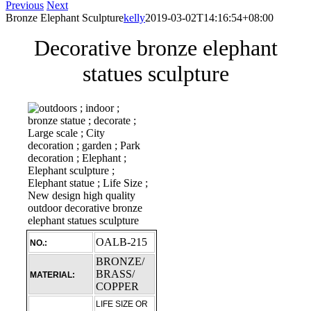
Previous
Next
Bronze Elephant Sculpture
kelly
2019-03-02T14:16:54+08:00
Decorative bronze elephant
statues sculpture
OALB-215
NO.:
BRONZE/
BRASS/
MATERIAL:
COPPER
LIFE SIZE OR