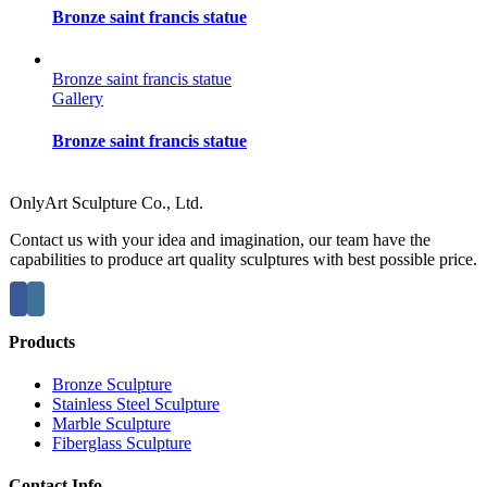
Bronze saint francis statue
Bronze saint francis statue
Gallery
Bronze saint francis statue
OnlyArt Sculpture Co., Ltd.
Contact us with your idea and imagination, our team have the
capabilities to produce art quality sculptures with best possible price.
Products
Bronze Sculpture
Stainless Steel Sculpture
Marble Sculpture
Fiberglass Sculpture
Contact Info