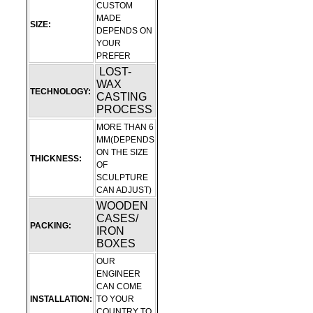
CUSTOM
MADE
SIZE:
DEPENDS ON
YOUR
PREFER
LOST-
WAX
TECHNOLOGY:
CASTING
PROCESS
MORE THAN 6
MM(DEPENDS
ON THE SIZE
THICKNESS:
OF
SCULPTURE
CAN ADJUST)
WOODEN
CASES/
PACKING:
IRON
BOXES
OUR
ENGINEER
CAN COME
INSTALLATION:
TO YOUR
COUNTRY TO