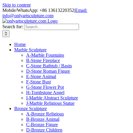
Skip to content
Mobile/WhatsApp: +86 13613220352
|
Email:
info@onlyartsculpture.com
Search for:
Home
Marble Sculpture
A-Marble Fountains
B-Stone Fireplace
C-Stone Bathtub / Basin
D-Stone Roman Figure
E-Stone Animal
F-Stone Bust
G-Stone Flower Pot
H-Tombstone Angel
I-Marble Abstract Sculpture
J-Marble Religious Statue
Bronze Sculpture
A-Bronze Religious
B-Bronze Animal
C-Bronze Figure
D-Bronze Children