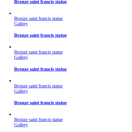
Bronze saint francis statue
Bronze saint francis statue
Gallery
Bronze saint francis statue
Bronze saint francis statue
Gallery
Bronze saint francis statue
Bronze saint francis statue
Gallery
Bronze saint francis statue
Bronze saint francis statue
Gallery