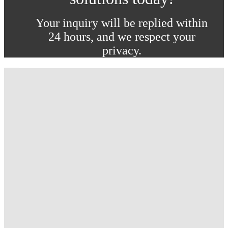
Your inquiry will be replied within
24 hours, and we respect your
privacy.