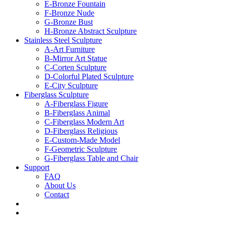
E-Bronze Fountain
F-Bronze Nude
G-Bronze Bust
H-Bronze Abstract Sculpture
Stainless Steel Sculpture
A-Art Furniture
B-Mirror Art Statue
C-Corten Sculpture
D-Colorful Plated Sculpture
E-City Sculpture
Fiberglass Sculpture
A-Fiberglass Figure
B-Fiberglass Animal
C-Fiberglass Modern Art
D-Fiberglass Religious
E-Custom-Made Model
F-Geometric Sculpture
G-Fiberglass Table and Chair
Support
FAQ
About Us
Contact