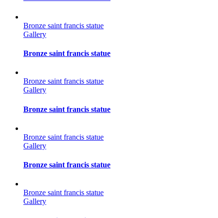
Bronze saint francis statue
Gallery
Bronze saint francis statue
Bronze saint francis statue
Gallery
Bronze saint francis statue
Bronze saint francis statue
Gallery
Bronze saint francis statue
Bronze saint francis statue
Gallery