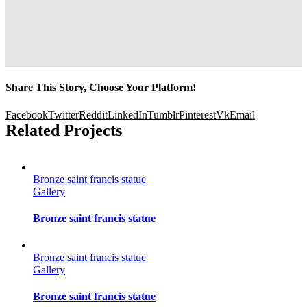
Share This Story, Choose Your Platform!
Facebook
Twitter
Reddit
LinkedIn
Tumblr
Pinterest
Vk
Email
Related Projects
Bronze saint francis statue
Gallery
Bronze saint francis statue
Bronze saint francis statue
Gallery
Bronze saint francis statue