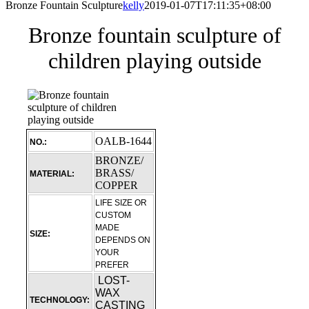
Bronze Fountain Sculpture
kelly
2019-01-07T17:11:35+08:00
Bronze fountain sculpture of
children playing outside
OALB-1644
NO.:
BRONZE/
BRASS/
MATERIAL:
COPPER
LIFE SIZE OR
CUSTOM
MADE
SIZE:
DEPENDS ON
YOUR
PREFER
LOST-
WAX
TECHNOLOGY:
CASTING