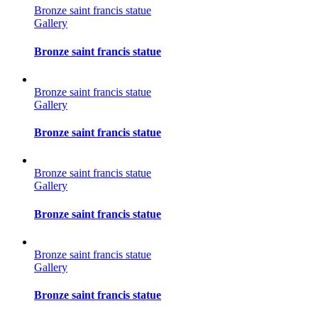
Bronze saint francis statue
Gallery
Bronze saint francis statue
Bronze saint francis statue
Gallery
Bronze saint francis statue
Bronze saint francis statue
Gallery
Bronze saint francis statue
Bronze saint francis statue
Gallery
Bronze saint francis statue