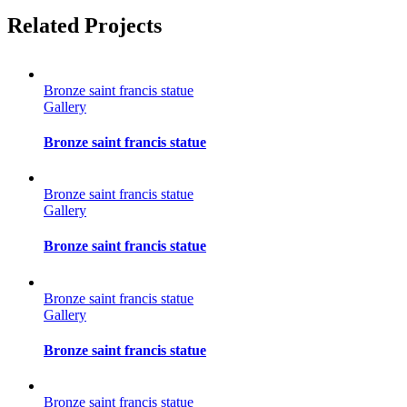
Facebook
Twitter
Reddit
LinkedIn
Tumblr
Pinterest
Vk
Email
Related Projects
Bronze saint francis statue
Gallery
Bronze saint francis statue
Bronze saint francis statue
Gallery
Bronze saint francis statue
Bronze saint francis statue
Gallery
Bronze saint francis statue
Bronze saint francis statue