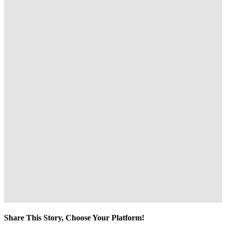
Share This Story, Choose Your Platform!