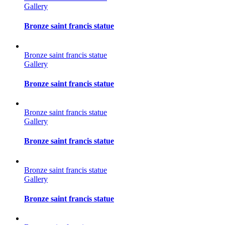
Gallery
Bronze saint francis statue
Bronze saint francis statue
Gallery
Bronze saint francis statue
Bronze saint francis statue
Gallery
Bronze saint francis statue
Bronze saint francis statue
Gallery
Bronze saint francis statue