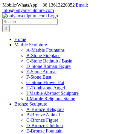
Skip
Mobile/WhatsApp: +86 13613220352
|
Email:
to
info@onlyartsculpture.com
content
Search
for:
Home
Marble Sculpture
A-Marble Fountains
B-Stone Fireplace
C-Stone Bathtub / Basin
D-Stone Roman Figure
E-Stone Animal
F-Stone Bust
G-Stone Flower Pot
H-Tombstone Angel
I-Marble Abstract Sculpture
J-Marble Religious Statue
Bronze Sculpture
A-Bronze Religious
B-Bronze Animal
C-Bronze Figure
D-Bronze Children
E-Bronze Fountain