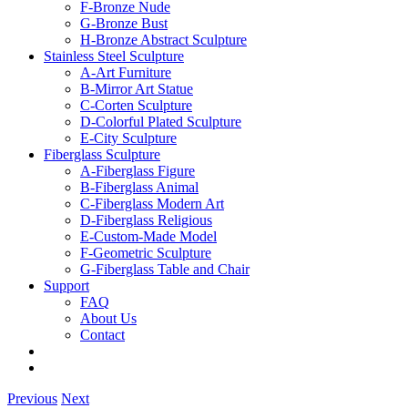
F-Bronze Nude
G-Bronze Bust
H-Bronze Abstract Sculpture
Stainless Steel Sculpture
A-Art Furniture
B-Mirror Art Statue
C-Corten Sculpture
D-Colorful Plated Sculpture
E-City Sculpture
Fiberglass Sculpture
A-Fiberglass Figure
B-Fiberglass Animal
C-Fiberglass Modern Art
D-Fiberglass Religious
E-Custom-Made Model
F-Geometric Sculpture
G-Fiberglass Table and Chair
Support
FAQ
About Us
Contact
Previous
Next