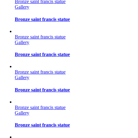
Bronze saint francis statue
Gallery
Bronze saint francis statue
Bronze saint francis statue
Gallery
Bronze saint francis statue
Bronze saint francis statue
Gallery
Bronze saint francis statue
Bronze saint francis statue
Gallery
Bronze saint francis statue