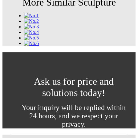
More Similar Sculpture
Ask us for price and
solutions today!
Your inquiry will be replied within
24 hours, and we respect your
privacy.