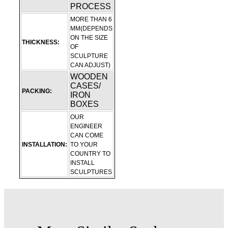
PROCESS
MORE THAN 6
MM(DEPENDS
ON THE SIZE
THICKNESS:
OF
SCULPTURE
CAN ADJUST)
WOODEN
CASES/
PACKING:
IRON
BOXES
OUR
ENGINEER
CAN COME
INSTALLATION:
TO YOUR
COUNTRY TO
INSTALL
SCULPTURES