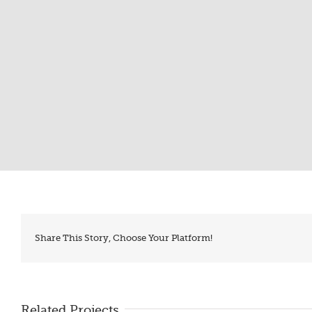
Share This Story, Choose Your Platform!
Related Projects