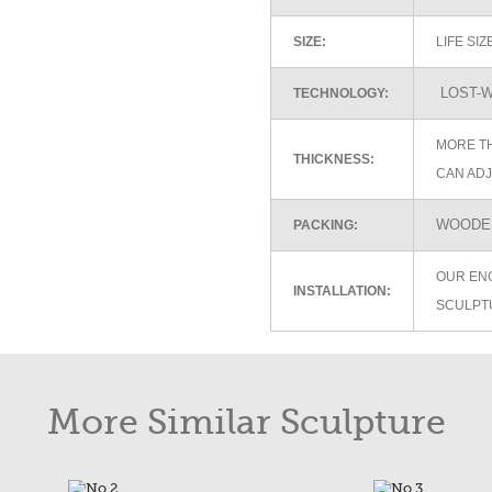
SIZE:
LIFE SI
LOST-W
TECHNOLOGY:
MORE TH
THICKNESS:
CAN ADJ
WOODEN
PACKING:
OUR EN
INSTALLATION:
SCULPT
More Similar Sculpture