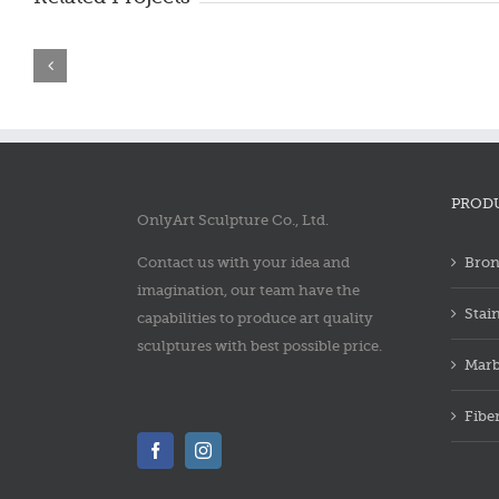
Bronze
Bronze
saint
saint
francis
francis
statue
statue
PROD
OnlyArt Sculpture Co., Ltd.
Contact us with your idea and
Bron
imagination, our team have the
Stai
capabilities to produce art quality
sculptures with best possible price.
Marb
Fibe