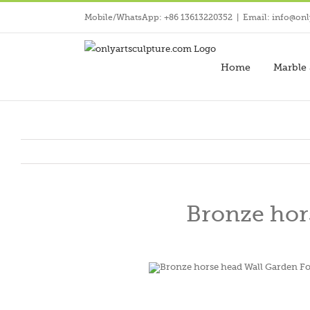
Skip
Mobile/WhatsApp: +86 13613220352
|
Email: info@onl
to
content
Home
Marble 
Bronze hor