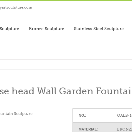
yartsculpture.com
Sculpture
Bronze Sculpture
Stainless Steel Sculpture
se head Wall Garden Fountai
OALB-1
NO.:
BRONZE
MATERIAL: