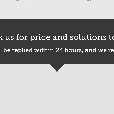
k us for price and solutions t
l be replied within 24 hours, and we r