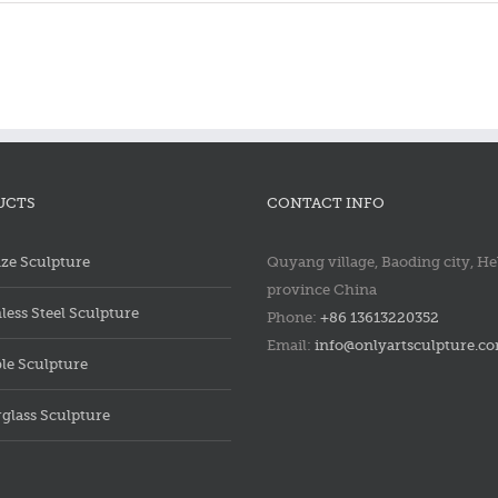
Bronze
Bronz
saint
saint
francis
francis
statue
statue
UCTS
CONTACT INFO
ze Sculpture
Quyang village, Baoding city, He
province China
nless Steel Sculpture
Phone:
+86 13613220352
Email:
info@onlyartsculpture.c
le Sculpture
rglass Sculpture