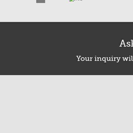
As
Your inquiry wil