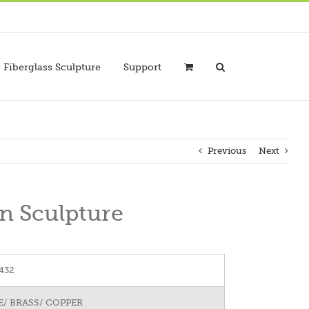
Fiberglass Sculpture
Support
Previous
Next
n Sculpture
432
/ BRASS/ COPPER