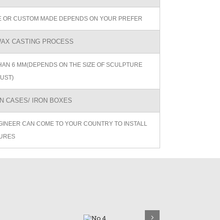
ZE OR CUSTOM MADE DEPENDS ON YOUR PREFER
AX CASTING PROCESS
AN 6 MM(DEPENDS ON THE SIZE OF SCULPTURE
UST)
 CASES/ IRON BOXES
GINEER CAN COME TO YOUR COUNTRY TO INSTALL
URES