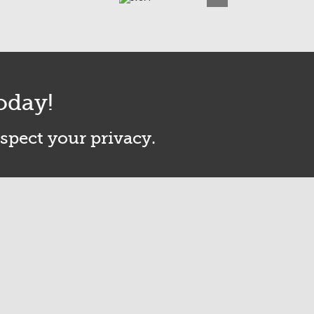
oday!
espect your privacy.