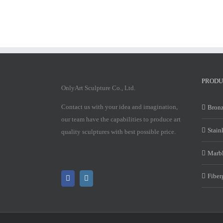
PRODU
OnlyArt Sculpture Co., Ltd.
Contact us with your idea and imagination,
Bronz
our team have the capabilities to produce art
Stain
quality sculptures with best possible price.
Marbl
Fiber