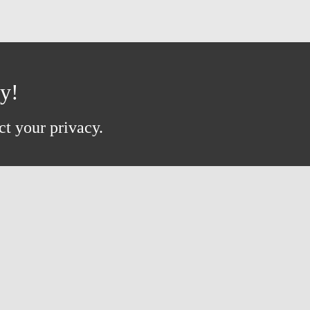
ay!
ct your privacy.