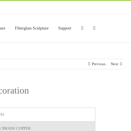
ture
Fiberglass Sculpture
Support
Previous
Next
coration
701
/ BRASS/ COPPER