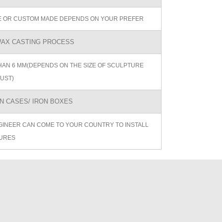
ZE OR CUSTOM MADE DEPENDS ON YOUR PREFER
AX CASTING PROCESS
AN 6 MM(DEPENDS ON THE SIZE OF SCULPTURE
UST)
 CASES/ IRON BOXES
GINEER CAN COME TO YOUR COUNTRY TO INSTALL
URES