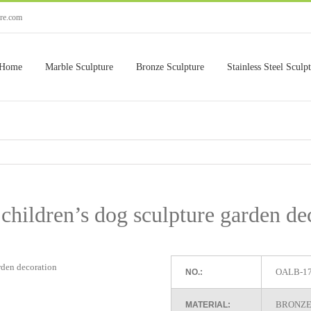
ure.com
Home
Marble Sculpture
Bronze Sculpture
Stainless Steel Sculp
children’s dog sculpture garden de
OALB-1
NO.:
BRONZE
MATERIAL: