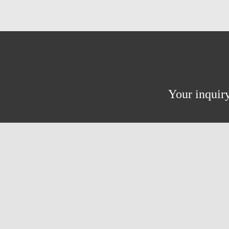
Your inquiry