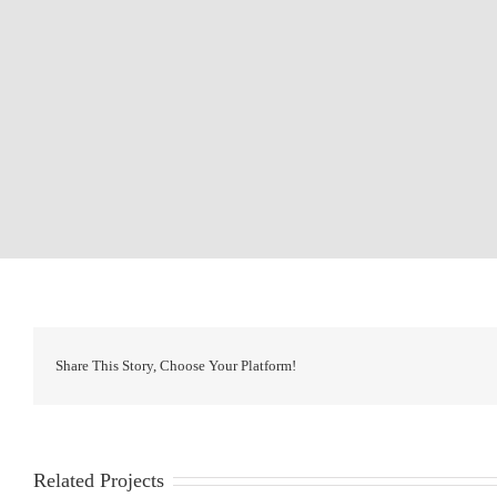
Share This Story, Choose Your Platform!
Related Projects