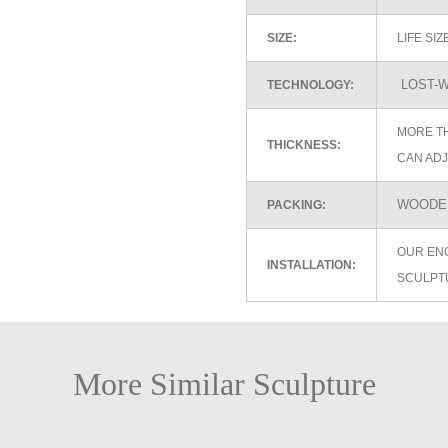
SIZE:
LIFE SI
LOST-W
TECHNOLOGY:
MORE TH
THICKNESS:
CAN ADJ
WOODEN
PACKING:
OUR EN
INSTALLATION:
SCULPT
More Similar Sculpture