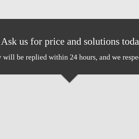
Ask us for price and solutions tod
 will be replied within 24 hours, and we respe