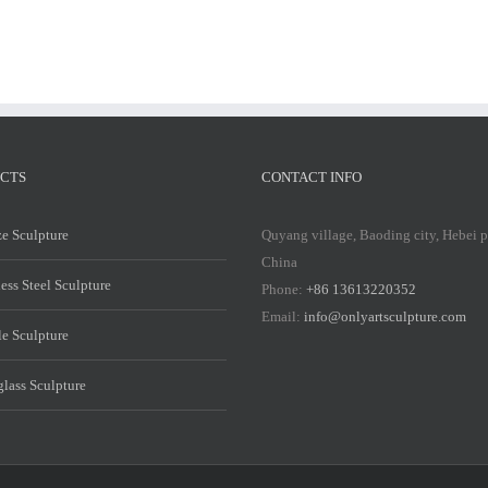
CTS
CONTACT INFO
e Sculpture
Quyang village, Baoding city, Hebei 
China
less Steel Sculpture
Phone:
+86 13613220352
Email:
info@onlyartsculpture.com
e Sculpture
glass Sculpture