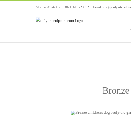
Skip
Mobile/WhatsApp: +86 13613220352
|
Email: info@onlyartsculpt
to
content
Bronze 