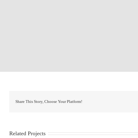
Share This Story, Choose Your Platform!
Related Projects