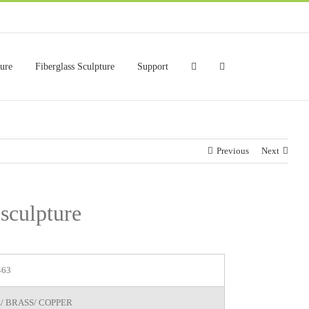
ture
Fiberglass Sculpture
Support
Previous
Next
 sculpture
463
/ BRASS/ COPPER