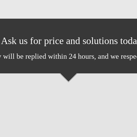
Ask us for price and solutions tod
 will be replied within 24 hours, and we respe