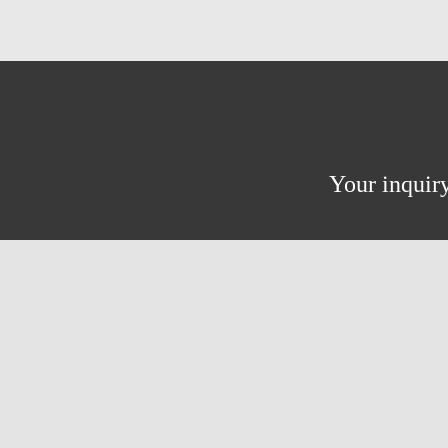
Your inquiry