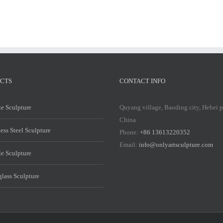
CTS
CONTACT INFO
e Sculpture
Quyang village, Baoding city, Hebei 
China
less Steel Sculpture
Phone:
+86 13613220352
Email:
info@onlyartsculpture.com
e Sculpture
glass Sculpture