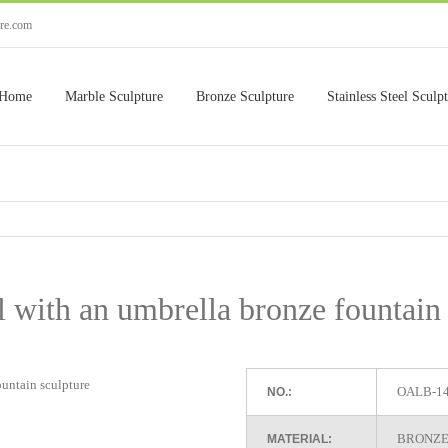
ure.com
Home
Marble Sculpture
Bronze Sculpture
Stainless Steel Sculp
rl with an umbrella bronze fountain
OALB-1
NO.:
BRONZE
MATERIAL: