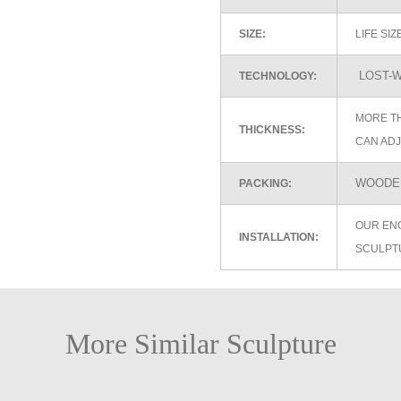
SIZE:
LIFE SI
LOST-W
TECHNOLOGY:
MORE TH
THICKNESS:
CAN ADJ
WOODEN
PACKING:
OUR EN
INSTALLATION:
SCULPT
More Similar Sculpture