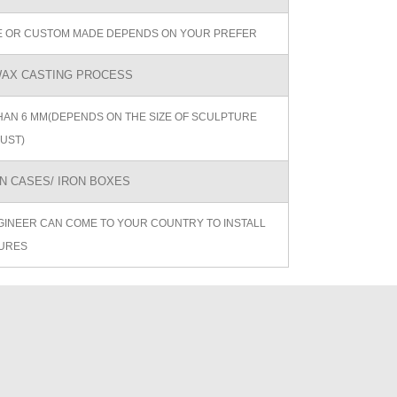
ZE OR CUSTOM MADE DEPENDS ON YOUR PREFER
AX CASTING PROCESS
AN 6 MM(DEPENDS ON THE SIZE OF SCULPTURE
UST)
 CASES/ IRON BOXES
GINEER CAN COME TO YOUR COUNTRY TO INSTALL
URES