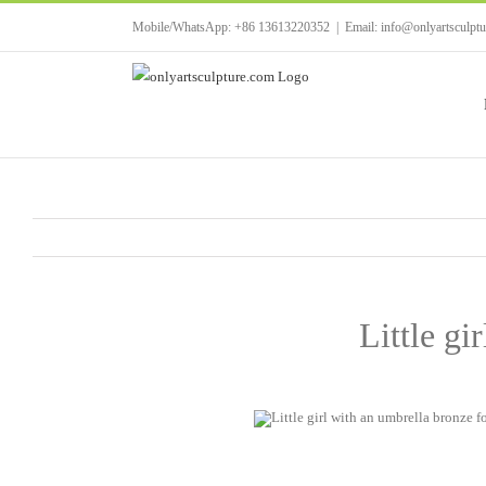
Skip
Mobile/WhatsApp: +86 13613220352
|
Email: info@onlyartsculpt
to
content
Little gi