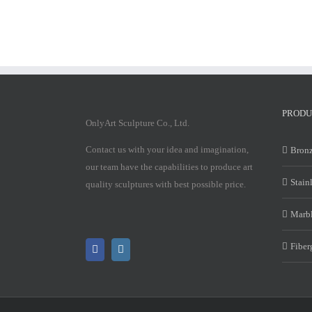
PRODU
OnlyArt Sculpture Co., Ltd.
Contact us with your idea and imagination,
Bronz
our team have the capabilities to produce art
Stain
quality sculptures with best possible price.
Marbl
Fiber