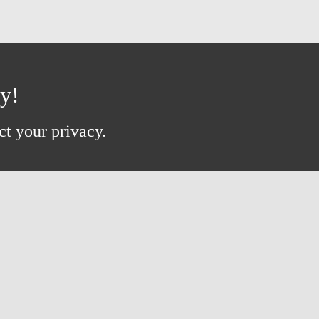
ay!
ct your privacy.