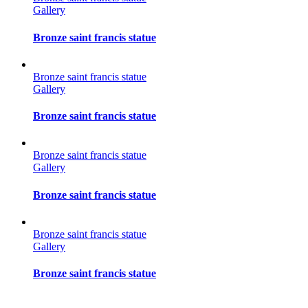
Gallery
Bronze saint francis statue
Bronze saint francis statue
Gallery
Bronze saint francis statue
Bronze saint francis statue
Gallery
Bronze saint francis statue
Bronze saint francis statue
Gallery
Bronze saint francis statue