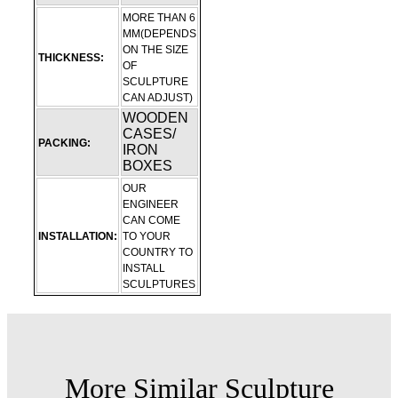
MORE THAN 6
MM(DEPENDS
ON THE SIZE
THICKNESS:
OF
SCULPTURE
CAN ADJUST)
WOODEN
CASES/
PACKING:
IRON
BOXES
OUR
ENGINEER
CAN COME
INSTALLATION:
TO YOUR
COUNTRY TO
INSTALL
SCULPTURES
More Similar Sculpture