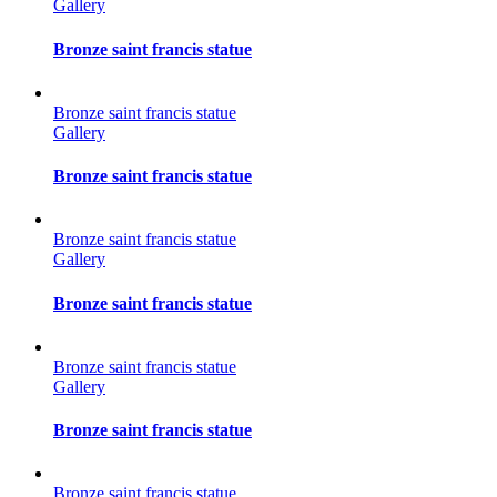
Gallery
Bronze saint francis statue
Bronze saint francis statue
Gallery
Bronze saint francis statue
Bronze saint francis statue
Gallery
Bronze saint francis statue
Bronze saint francis statue
Gallery
Bronze saint francis statue
Bronze saint francis statue