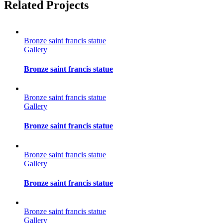
Facebook
Twitter
Reddit
LinkedIn
Tumblr
Pinterest
Vk
Email
Related Projects
Bronze saint francis statue
Gallery
Bronze saint francis statue
Bronze saint francis statue
Gallery
Bronze saint francis statue
Bronze saint francis statue
Gallery
Bronze saint francis statue
Bronze saint francis statue
Gallery