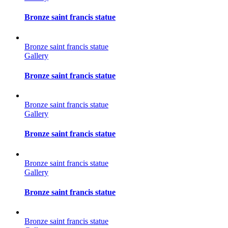
Bronze saint francis statue
Bronze saint francis statue
Gallery
Bronze saint francis statue
Bronze saint francis statue
Gallery
Bronze saint francis statue
Bronze saint francis statue
Gallery
Bronze saint francis statue
Bronze saint francis statue