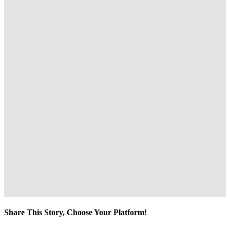
Share This Story, Choose Your Platform!