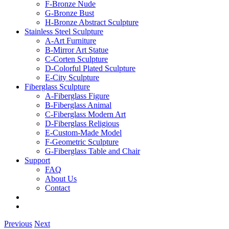
F-Bronze Nude
G-Bronze Bust
H-Bronze Abstract Sculpture
Stainless Steel Sculpture
A-Art Furniture
B-Mirror Art Statue
C-Corten Sculpture
D-Colorful Plated Sculpture
E-City Sculpture
Fiberglass Sculpture
A-Fiberglass Figure
B-Fiberglass Animal
C-Fiberglass Modern Art
D-Fiberglass Religious
E-Custom-Made Model
F-Geometric Sculpture
G-Fiberglass Table and Chair
Support
FAQ
About Us
Contact
Previous
Next