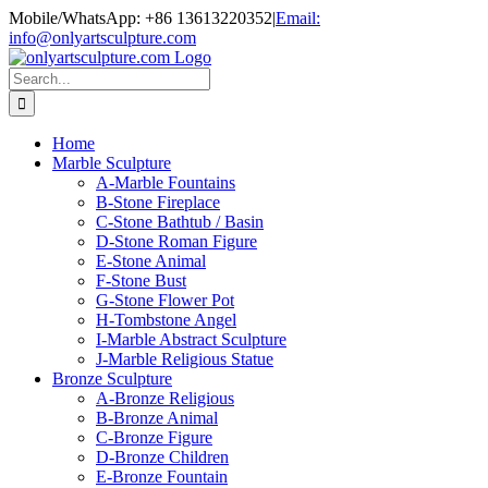
Skip
Mobile/WhatsApp: +86 13613220352
|
Email:
to
info@onlyartsculpture.com
content
Search
for:
Home
Marble Sculpture
A-Marble Fountains
B-Stone Fireplace
C-Stone Bathtub / Basin
D-Stone Roman Figure
E-Stone Animal
F-Stone Bust
G-Stone Flower Pot
H-Tombstone Angel
I-Marble Abstract Sculpture
J-Marble Religious Statue
Bronze Sculpture
A-Bronze Religious
B-Bronze Animal
C-Bronze Figure
D-Bronze Children
E-Bronze Fountain