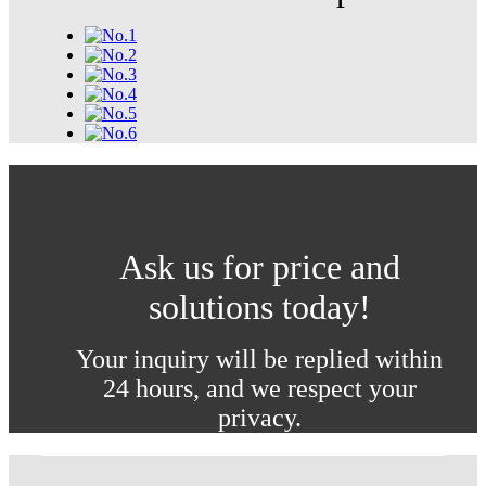
Ask us for price and
solutions today!
Your inquiry will be replied within
24 hours, and we respect your
privacy.