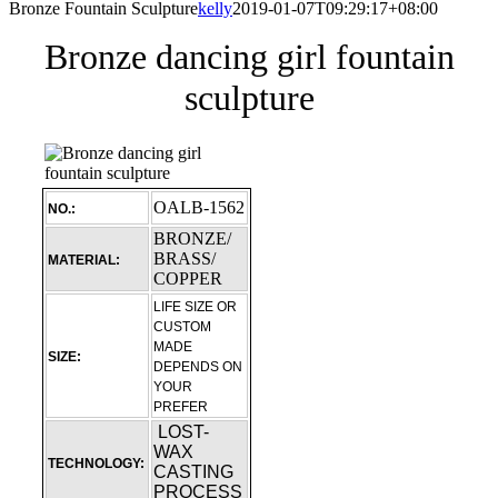
Bronze Fountain Sculpture
kelly
2019-01-07T09:29:17+08:00
Bronze dancing girl fountain
sculpture
OALB-1562
NO.:
BRONZE/
BRASS/
MATERIAL:
COPPER
LIFE SIZE OR
CUSTOM
MADE
SIZE:
DEPENDS ON
YOUR
PREFER
LOST-
WAX
TECHNOLOGY:
CASTING
PROCESS