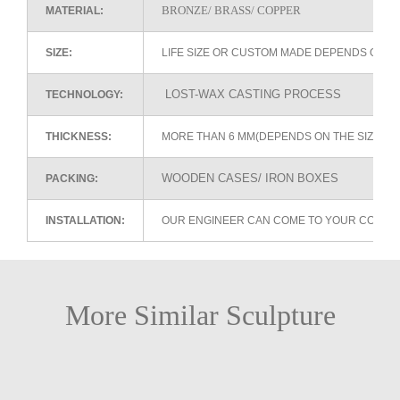
BRONZE/ BRASS/ COPPER
MATERIAL:
SIZE:
LIFE SIZE OR CUSTOM MADE DEPENDS ON 
LOST-WAX CASTING PROCESS
TECHNOLOGY:
THICKNESS:
MORE THAN 6 MM(DEPENDS ON THE SIZE OF
WOODEN CASES/ IRON BOXES
PACKING:
INSTALLATION:
OUR ENGINEER CAN COME TO YOUR COUNTR
More Similar Sculpture