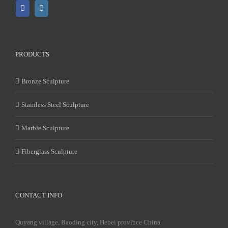
PRODUCTS
Bronze Sculpture
Stainless Steel Sculpture
Marble Sculpture
Fiberglass Sculpture
CONTACT INFO
Quyang village, Baoding city, Hebei province China