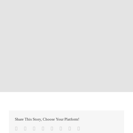
Share This Story, Choose Your Platform!
Facebook
Twitter
Reddit
LinkedIn
Tumblr
Pinterest
Vk
Email