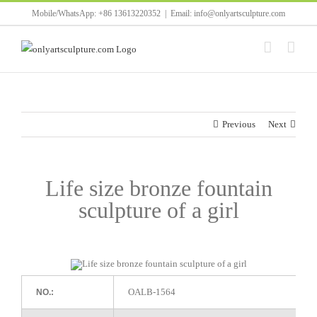
Skip
Mobile/WhatsApp: +86 13613220352
|
Email: info@onlyartsculpture.com
to
content
Previous
Next
Life size bronze fountain
sculpture of a girl
OALB-1564
NO.: