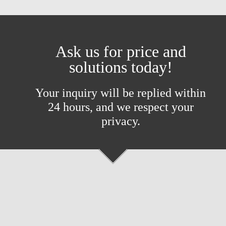
Ask us for price and
solutions today!
Your inquiry will be replied within
24 hours, and we respect your
privacy.