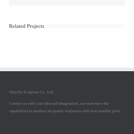
Related Projects
OnlyArt Sculpture Co., Ltd.
Contact us with your idea and imagination, our team have the
capabilities to produce art quality sculptures with best possible price.