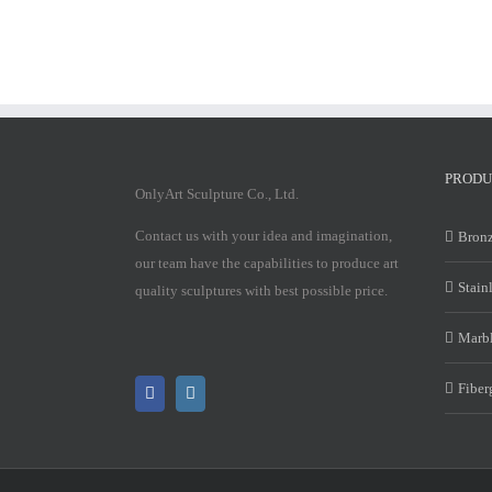
PRODU
OnlyArt Sculpture Co., Ltd.
Contact us with your idea and imagination,
Bronz
our team have the capabilities to produce art
Stain
quality sculptures with best possible price.
Marbl
Fiber