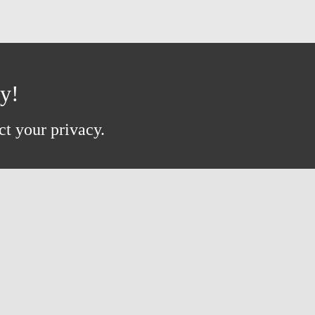
ay!
ct your privacy.