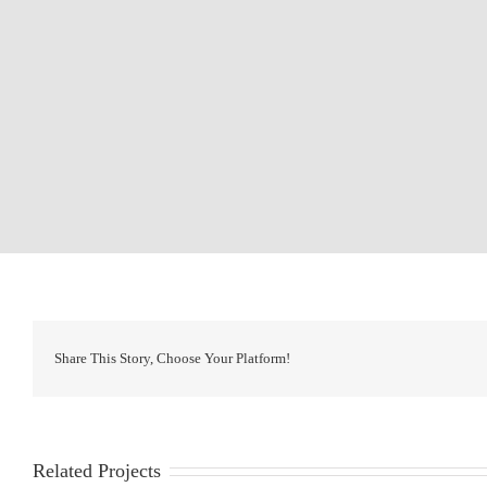
Share This Story, Choose Your Platform!
Related Projects