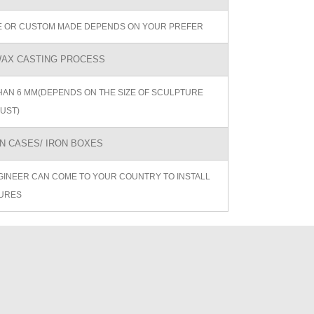
ZE OR CUSTOM MADE DEPENDS ON YOUR PREFER
AX CASTING PROCESS
AN 6 MM(DEPENDS ON THE SIZE OF SCULPTURE
UST)
 CASES/ IRON BOXES
GINEER CAN COME TO YOUR COUNTRY TO INSTALL
URES