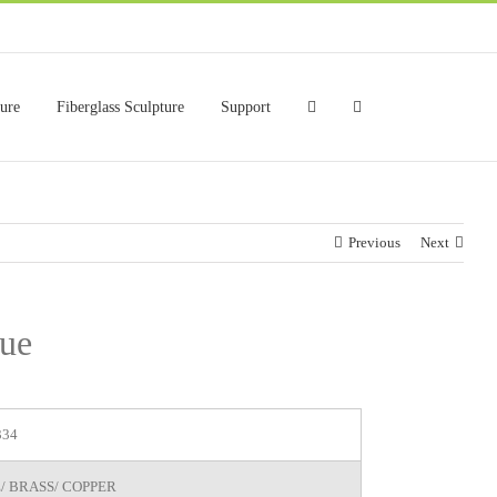
ture
Fiberglass Sculpture
Support
Previous
Next
tue
334
/ BRASS/ COPPER