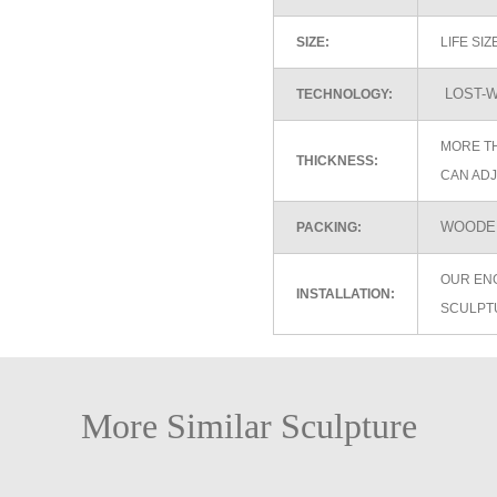
SIZE:
LIFE SI
LOST-W
TECHNOLOGY:
MORE TH
THICKNESS:
CAN ADJ
WOODEN
PACKING:
OUR EN
INSTALLATION:
SCULPT
More Similar Sculpture