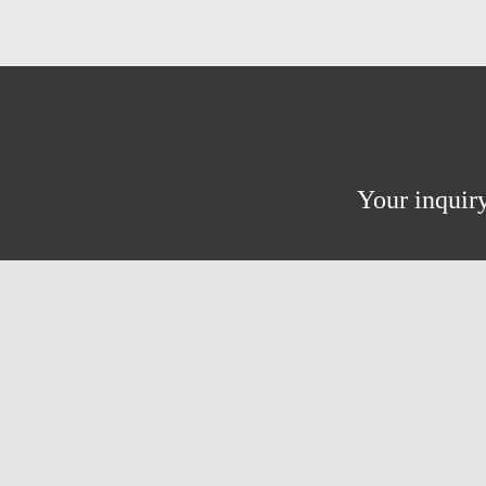
Your inquiry