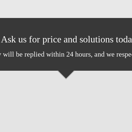
Ask us for price and solutions tod
 will be replied within 24 hours, and we respe