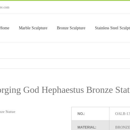
ure.com
Home
Marble Sculpture
Bronze Sculpture
Stainless Steel Sculp
rging God Hephaestus Bronze Sta
OALB-1
NO.:
BRONZE
MATERIAL: