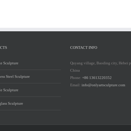
CTS
CONTACT INFO
e Sculpture
Quyang village, Baoding city, Hebei 
China
less Steel Sculpture
Phone:
+86 13613220352
Email:
info@onlyartsculpture.com
e Sculpture
glass Sculpture