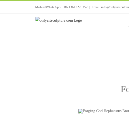
Skip
Mobile/WhatsApp: +86 13613220352
|
Email: info@onlyartsculpt
to
content
Fo