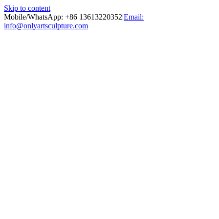
Skip to content
Mobile/WhatsApp: +86 13613220352
|
Email:
info@onlyartsculpture.com