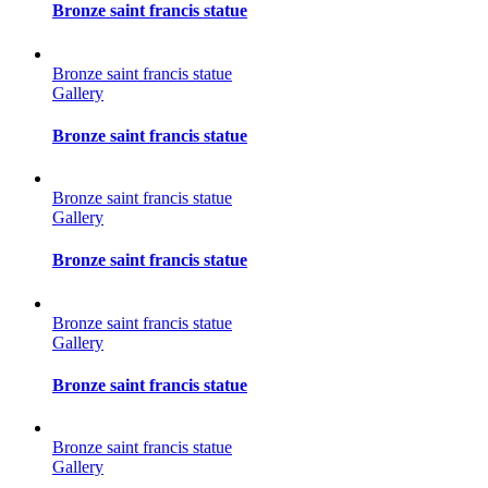
Bronze saint francis statue
Bronze saint francis statue
Gallery
Bronze saint francis statue
Bronze saint francis statue
Gallery
Bronze saint francis statue
Bronze saint francis statue
Gallery
Bronze saint francis statue
Bronze saint francis statue
Gallery