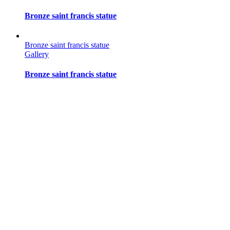
Bronze saint francis statue
Bronze saint francis statue
Gallery
Bronze saint francis statue
Bronze saint francis statue
Gallery
Bronze saint francis statue
Bronze saint francis statue
Gallery
Bronze saint francis statue
Bronze saint francis statue