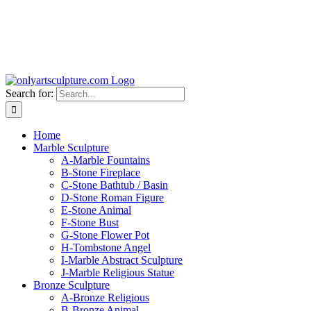
Search for:
Home
Marble Sculpture
A-Marble Fountains
B-Stone Fireplace
C-Stone Bathtub / Basin
D-Stone Roman Figure
E-Stone Animal
F-Stone Bust
G-Stone Flower Pot
H-Tombstone Angel
I-Marble Abstract Sculpture
J-Marble Religious Statue
Bronze Sculpture
A-Bronze Religious
B-Bronze Animal