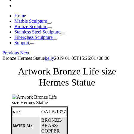
Home
Marble Sculpture
Bronze Sculpture
Stainless Steel Sculpture
Fiberglass Sculpture
Support
Previous
Next
Bronze Hermes Statue
kelly
2019-01-05T15:26:01+08:00
Artwork Bronze Life size
Hermes Statue
OALB-1327
NO.:
BRONZE/
BRASS/
MATERIAL:
COPPER