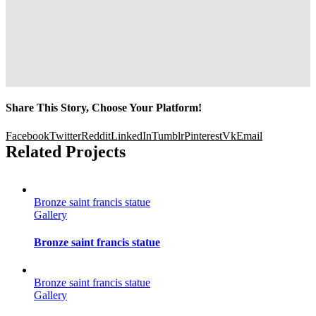
Share This Story, Choose Your Platform!
Facebook
Twitter
Reddit
LinkedIn
Tumblr
Pinterest
Vk
Email
Related Projects
Bronze saint francis statue
Gallery
Bronze saint francis statue
Bronze saint francis statue
Gallery