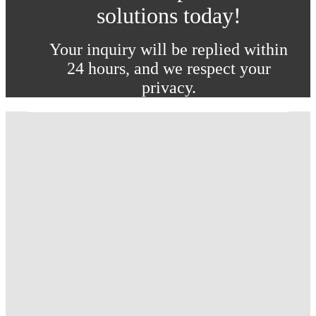
solutions today!
Your inquiry will be replied within
24 hours, and we respect your
privacy.