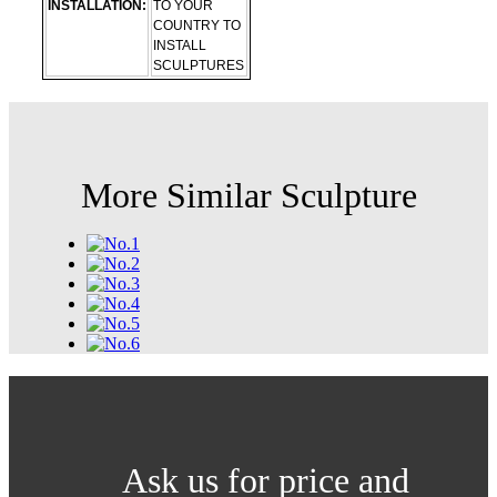
INSTALLATION:
TO YOUR
COUNTRY TO
INSTALL
SCULPTURES
More Similar Sculpture
Ask us for price and