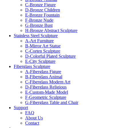
C-Bronze Figure
D-Bronze Children
E-Bronze Fountain
F-Bronze Nude
G-Bronze Bust
H-Bronze Abstract Sculpture
Stainless Steel Sculpture
A-Art Furniture
B-Mirror Art Statue
C-Corten Sculpture
D-Colorful Plated Sculpture
E-City Sculpture
Fiberglass Sculpture
A-Fiberglass Figure
B-Fiberglass Animal
C-Fiberglass Modern Art
D-Fiberglass Religious
E-Custom-Made Model
F-Geometric Sculpture
G-Fiberglass Table and Chair
Support
FAQ
About Us
Contact