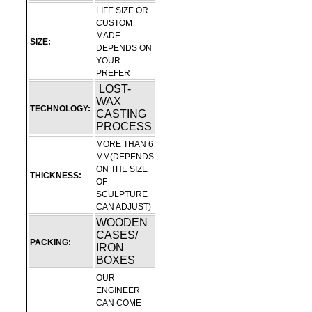
LIFE SIZE OR
CUSTOM
MADE
SIZE:
DEPENDS ON
YOUR
PREFER
LOST-
WAX
TECHNOLOGY:
CASTING
PROCESS
MORE THAN 6
MM(DEPENDS
ON THE SIZE
THICKNESS:
OF
SCULPTURE
CAN ADJUST)
WOODEN
CASES/
PACKING:
IRON
BOXES
OUR
ENGINEER
CAN COME