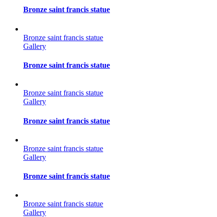
Bronze saint francis statue
Bronze saint francis statue
Gallery
Bronze saint francis statue
Bronze saint francis statue
Gallery
Bronze saint francis statue
Bronze saint francis statue
Gallery
Bronze saint francis statue
Bronze saint francis statue
Gallery