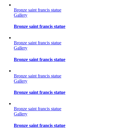
Bronze saint francis statue
Gallery
Bronze saint francis statue
Bronze saint francis statue
Gallery
Bronze saint francis statue
Bronze saint francis statue
Gallery
Bronze saint francis statue
Bronze saint francis statue
Gallery
Bronze saint francis statue