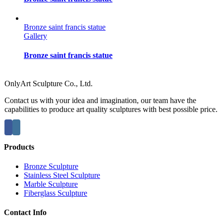
Bronze saint francis statue
Gallery
Bronze saint francis statue
OnlyArt Sculpture Co., Ltd.
Contact us with your idea and imagination, our team have the
capabilities to produce art quality sculptures with best possible price.
Products
Bronze Sculpture
Stainless Steel Sculpture
Marble Sculpture
Fiberglass Sculpture
Contact Info