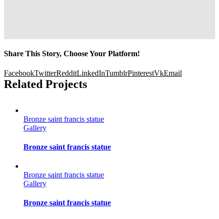
Share This Story, Choose Your Platform!
Facebook
Twitter
Reddit
LinkedIn
Tumblr
Pinterest
Vk
Email
Related Projects
Bronze saint francis statue
Gallery
Bronze saint francis statue
Bronze saint francis statue
Gallery
Bronze saint francis statue