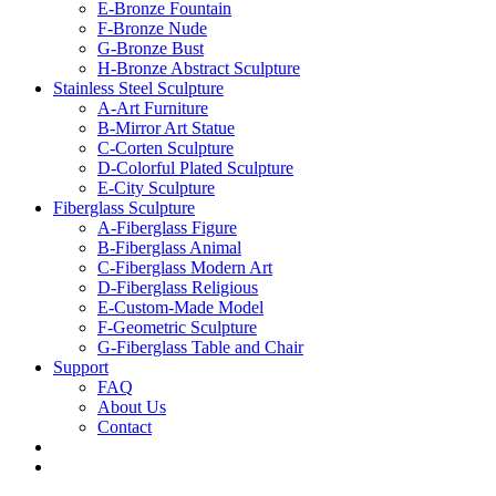
E-Bronze Fountain
F-Bronze Nude
G-Bronze Bust
H-Bronze Abstract Sculpture
Stainless Steel Sculpture
A-Art Furniture
B-Mirror Art Statue
C-Corten Sculpture
D-Colorful Plated Sculpture
E-City Sculpture
Fiberglass Sculpture
A-Fiberglass Figure
B-Fiberglass Animal
C-Fiberglass Modern Art
D-Fiberglass Religious
E-Custom-Made Model
F-Geometric Sculpture
G-Fiberglass Table and Chair
Support
FAQ
About Us
Contact