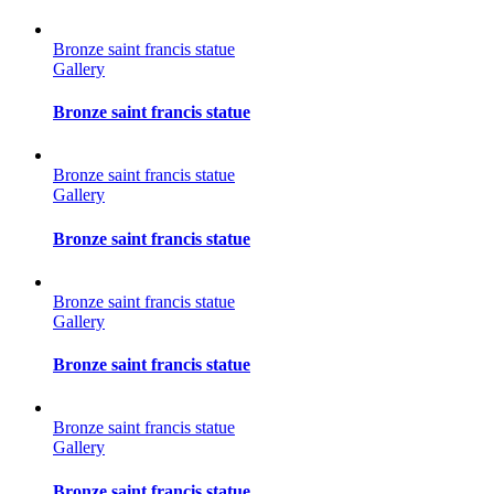
Bronze saint francis statue
Gallery
Bronze saint francis statue
Bronze saint francis statue
Gallery
Bronze saint francis statue
Bronze saint francis statue
Gallery
Bronze saint francis statue
Bronze saint francis statue
Gallery
Bronze saint francis statue