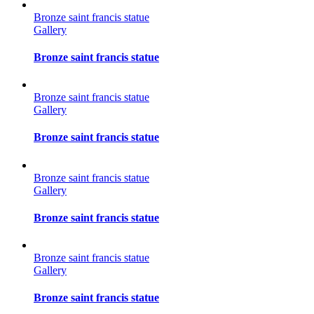
Bronze saint francis statue
Gallery
Bronze saint francis statue
Bronze saint francis statue
Gallery
Bronze saint francis statue
Bronze saint francis statue
Gallery
Bronze saint francis statue
Bronze saint francis statue
Gallery
Bronze saint francis statue