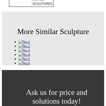
SCULPTURES
More Similar Sculpture
Ask us for price and
solutions today!