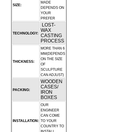
MADE
SIZE:
DEPENDS ON
YOUR
PREFER
LOST-
WAX
TECHNOLOGY:
CASTING
PROCESS
MORE THAN 6
MM(DEPENDS
ON THE SIZE
THICKNESS:
OF
SCULPTURE
CAN ADJUST)
WOODEN
CASES/
PACKING:
IRON
BOXES
OUR
ENGINEER
CAN COME
INSTALLATION:
TO YOUR
COUNTRY TO
INSTALL