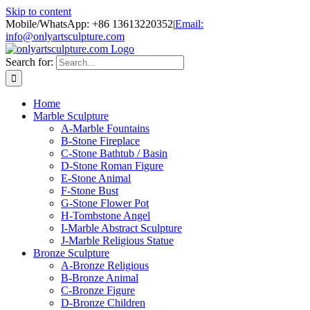
Skip to content
Mobile/WhatsApp: +86 13613220352
|
Email:
info@onlyartsculpture.com
Search for:
Home
Marble Sculpture
A-Marble Fountains
B-Stone Fireplace
C-Stone Bathtub / Basin
D-Stone Roman Figure
E-Stone Animal
F-Stone Bust
G-Stone Flower Pot
H-Tombstone Angel
I-Marble Abstract Sculpture
J-Marble Religious Statue
Bronze Sculpture
A-Bronze Religious
B-Bronze Animal
C-Bronze Figure
D-Bronze Children