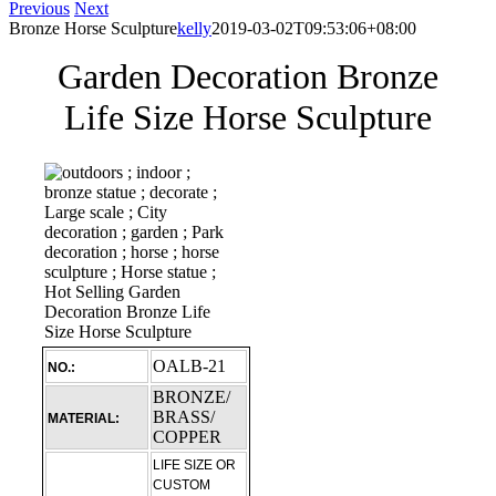
Previous
Next
Bronze Horse Sculpture
kelly
2019-03-02T09:53:06+08:00
Garden Decoration Bronze
Life Size Horse Sculpture
OALB-21
NO.:
BRONZE/
BRASS/
MATERIAL:
COPPER
LIFE SIZE OR
CUSTOM