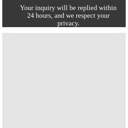
Your inquiry will be replied within
24 hours, and we respect your
privacy.