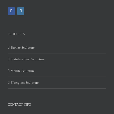
PRODUCTS
Bronze Sculpture
Stainless Steel Sculpture
Marble Sculpture
Fiberglass Sculpture
CONTACT INFO