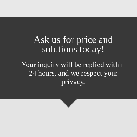
Ask us for price and
solutions today!
Your inquiry will be replied within
24 hours, and we respect your
privacy.