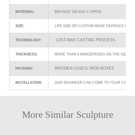
BRONZE/ BRASS/ COPPER
MATERIAL:
SIZE:
LIFE SIZE OR CUSTOM MADE DEPENDS ON 
LOST-WAX CASTING PROCESS
TECHNOLOGY:
THICKNESS:
MORE THAN 6 MM(DEPENDS ON THE SIZE OF
WOODEN CASES/ IRON BOXES
PACKING:
INSTALLATION:
OUR ENGINEER CAN COME TO YOUR COUNTR
More Similar Sculpture