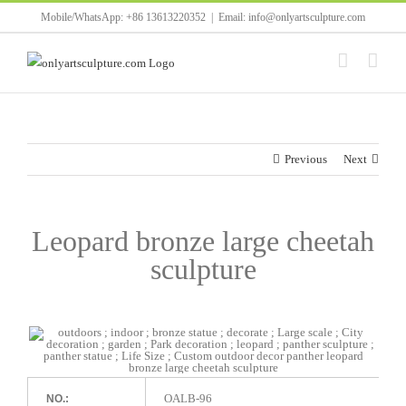
Skip
Mobile/WhatsApp: +86 13613220352
|
Email: info@onlyartsculpture.com
to
content
Previous
Next
Leopard bronze large cheetah
sculpture
OALB-96
NO.: