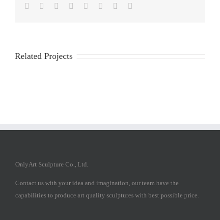
Facebook
Twitter
Reddit
LinkedIn
Tumblr
Pinterest
Vk
Email
Related Projects
OnlyArt Sculpture Co., Ltd.
Contact us with your idea and imagination, our team have the
capabilities to produce art quality sculptures with best possible price.