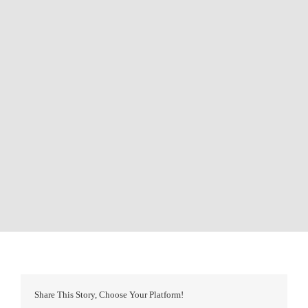
Share This Story, Choose Your Platform!