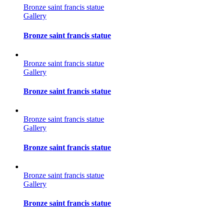
Bronze saint francis statue
Gallery
Bronze saint francis statue
Bronze saint francis statue
Gallery
Bronze saint francis statue
Bronze saint francis statue
Gallery
Bronze saint francis statue
Bronze saint francis statue
Gallery
Bronze saint francis statue