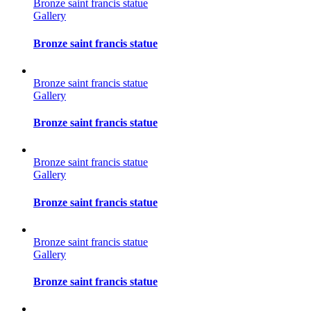
Bronze saint francis statue
Gallery
Bronze saint francis statue
Bronze saint francis statue
Gallery
Bronze saint francis statue
Bronze saint francis statue
Gallery
Bronze saint francis statue
Bronze saint francis statue
Gallery
Bronze saint francis statue