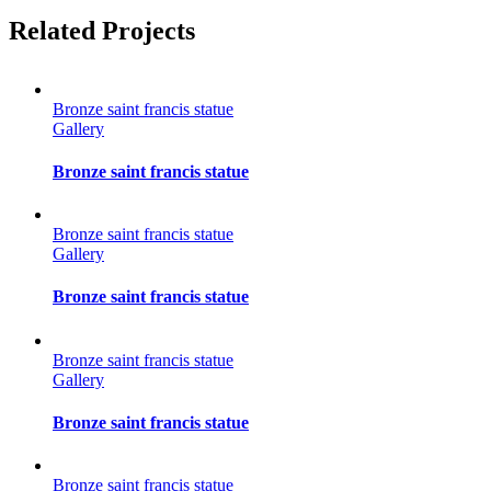
Facebook
Twitter
Reddit
LinkedIn
Tumblr
Pinterest
Vk
Email
Related Projects
Bronze saint francis statue
Gallery
Bronze saint francis statue
Bronze saint francis statue
Gallery
Bronze saint francis statue
Bronze saint francis statue
Gallery
Bronze saint francis statue
Bronze saint francis statue