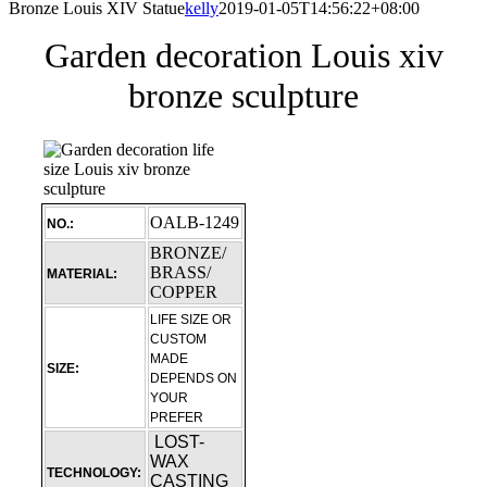
Bronze Louis XIV Statue
kelly
2019-01-05T14:56:22+08:00
Garden decoration Louis xiv
bronze sculpture
OALB-1249
NO.:
BRONZE/
BRASS/
MATERIAL:
COPPER
LIFE SIZE OR
CUSTOM
MADE
SIZE:
DEPENDS ON
YOUR
PREFER
LOST-
WAX
TECHNOLOGY:
CASTING