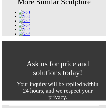
More Similar Sculpture
Ask us for price and
solutions today!
Your inquiry will be replied within
24 hours, and we respect your
privacy.