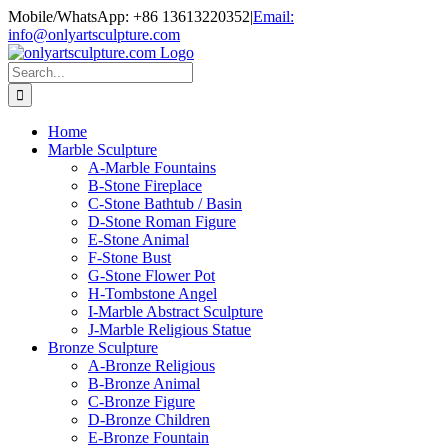
Skip
Mobile/WhatsApp: +86 13613220352
|
Email:
to
info@onlyartsculpture.com
content
Search
for:
Home
Marble Sculpture
A-Marble Fountains
B-Stone Fireplace
C-Stone Bathtub / Basin
D-Stone Roman Figure
E-Stone Animal
F-Stone Bust
G-Stone Flower Pot
H-Tombstone Angel
I-Marble Abstract Sculpture
J-Marble Religious Statue
Bronze Sculpture
A-Bronze Religious
B-Bronze Animal
C-Bronze Figure
D-Bronze Children
E-Bronze Fountain