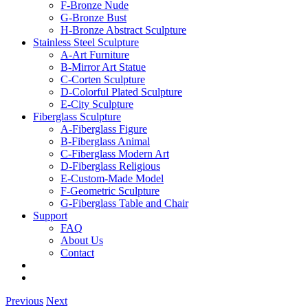
F-Bronze Nude
G-Bronze Bust
H-Bronze Abstract Sculpture
Stainless Steel Sculpture
A-Art Furniture
B-Mirror Art Statue
C-Corten Sculpture
D-Colorful Plated Sculpture
E-City Sculpture
Fiberglass Sculpture
A-Fiberglass Figure
B-Fiberglass Animal
C-Fiberglass Modern Art
D-Fiberglass Religious
E-Custom-Made Model
F-Geometric Sculpture
G-Fiberglass Table and Chair
Support
FAQ
About Us
Contact
Previous
Next