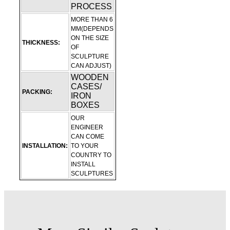
PROCESS
MORE THAN 6
MM(DEPENDS
ON THE SIZE
THICKNESS:
OF
SCULPTURE
CAN ADJUST)
WOODEN
CASES/
PACKING:
IRON
BOXES
OUR
ENGINEER
CAN COME
INSTALLATION:
TO YOUR
COUNTRY TO
INSTALL
SCULPTURES