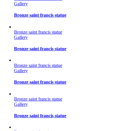
Gallery
Bronze saint francis statue
Bronze saint francis statue
Gallery
Bronze saint francis statue
Bronze saint francis statue
Gallery
Bronze saint francis statue
Bronze saint francis statue
Gallery
Bronze saint francis statue