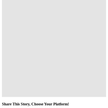
Share This Story, Choose Your Platform!