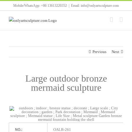
Skip
Mobile/WhatsApp: +86 13613220352
|
Email: info@onlyartsculpture.com
to
content
Previous
Next
Large outdoor bronze
mermaid sculpture
OALB-261
NO.: