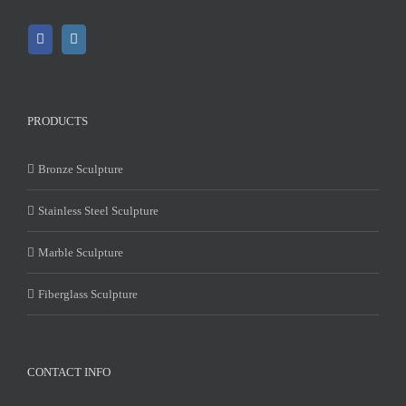
PRODUCTS
Bronze Sculpture
Stainless Steel Sculpture
Marble Sculpture
Fiberglass Sculpture
CONTACT INFO