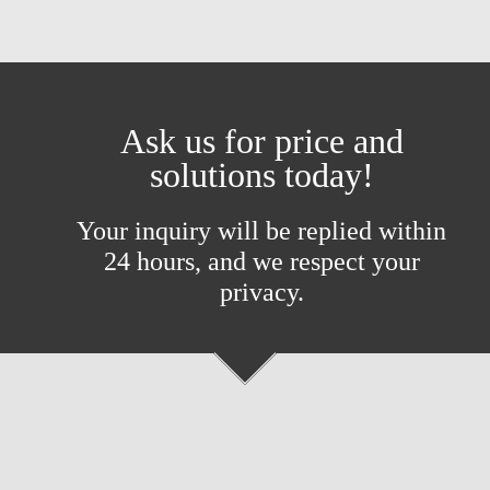
Ask us for price and
solutions today!
Your inquiry will be replied within
24 hours, and we respect your
privacy.