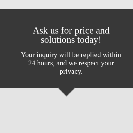
Ask us for price and
solutions today!
Your inquiry will be replied within
24 hours, and we respect your
privacy.