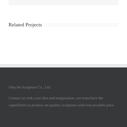
Related Projects
OnlyArt Sculpture Co., Ltd.
Contact us with your idea and imagination, our team have the
capabilities to produce art quality sculptures with best possible price.