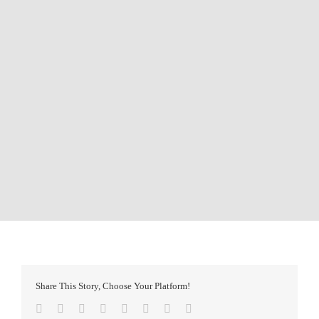
Share This Story, Choose Your Platform!
Facebook
Twitter
Reddit
LinkedIn
Tumblr
Pinterest
Vk
Email