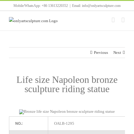
Skip
Mobile/WhatsApp: +86 13613220352
|
Email: info@onlyartsculpture.com
to
content
Previous
Next
Life size Napoleon bronze
sculpture riding statue
OALB-1295
NO.: