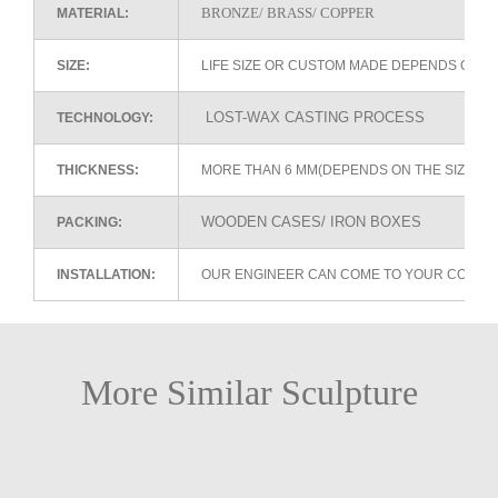
BRONZE/ BRASS/ COPPER
MATERIAL:
SIZE:
LIFE SIZE OR CUSTOM MADE DEPENDS ON 
LOST-WAX CASTING PROCESS
TECHNOLOGY:
THICKNESS:
MORE THAN 6 MM(DEPENDS ON THE SIZE OF
WOODEN CASES/ IRON BOXES
PACKING:
INSTALLATION:
OUR ENGINEER CAN COME TO YOUR COUNTR
More Similar Sculpture