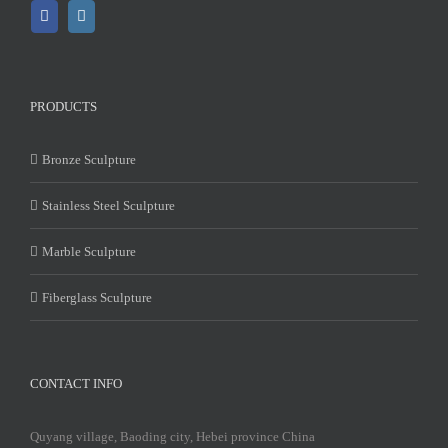
PRODUCTS
Bronze Sculpture
Stainless Steel Sculpture
Marble Sculpture
Fiberglass Sculpture
CONTACT INFO
Quyang village, Baoding city, Hebei province China