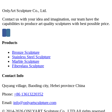
OnlyArt Sculpture Co., Ltd.
Contact us with your idea and imagination, our team have the
capabilities to produce art quality sculptures with best possible price.
Products
Bronze Sculpture
Stainless Steel Sculpture
Marble Sculpture
Fiberglass Sculpture
Contact Info
Quyang village, Baoding city, Hebei province China
Phone:
+86 13613220352
Email:
info@onlyartsculpture.com
© 2014-2026 ONLYART Sculpture Co., LTD All rights reserved