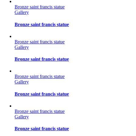
Bronze saint francis statue
Gallery
Bronze saint francis statue
Bronze saint francis statue
Gallery
Bronze saint francis statue
Bronze saint francis statue
Gallery
Bronze saint francis statue
Bronze saint francis statue
Gallery
Bronze saint francis statue