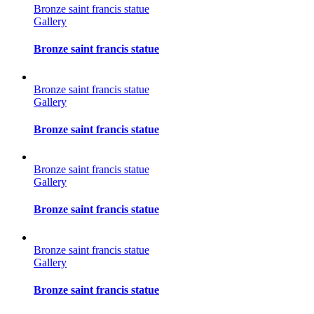
Bronze saint francis statue
Gallery
Bronze saint francis statue
Bronze saint francis statue
Gallery
Bronze saint francis statue
Bronze saint francis statue
Gallery
Bronze saint francis statue
Bronze saint francis statue
Gallery
Bronze saint francis statue