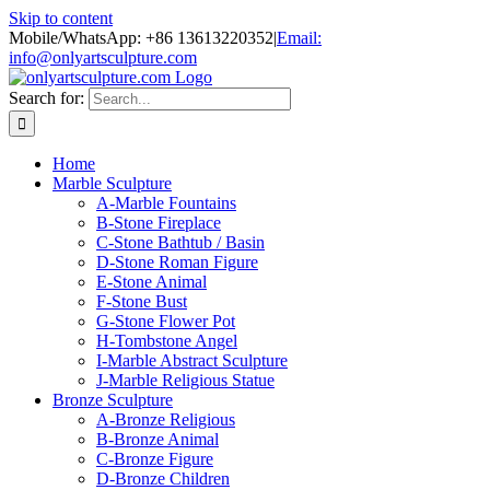
Skip to content
Mobile/WhatsApp: +86 13613220352
|
Email:
info@onlyartsculpture.com
Search for:
Home
Marble Sculpture
A-Marble Fountains
B-Stone Fireplace
C-Stone Bathtub / Basin
D-Stone Roman Figure
E-Stone Animal
F-Stone Bust
G-Stone Flower Pot
H-Tombstone Angel
I-Marble Abstract Sculpture
J-Marble Religious Statue
Bronze Sculpture
A-Bronze Religious
B-Bronze Animal
C-Bronze Figure
D-Bronze Children