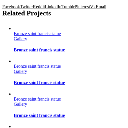
Facebook
Twitter
Reddit
LinkedIn
Tumblr
Pinterest
Vk
Email
Related Projects
Bronze saint francis statue
Gallery
Bronze saint francis statue
Bronze saint francis statue
Gallery
Bronze saint francis statue
Bronze saint francis statue
Gallery
Bronze saint francis statue