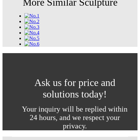
More Similar Sculpture
Ask us for price and
solutions today!
Your inquiry will be replied within
24 hours, and we respect your
privacy.