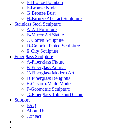
E-Bronze Fountain
F-Bronze Nude
G-Bronze Bust
H-Bronze Abstract Sculpture
Stainless Steel Sculpture
A-Art Furniture
B-Mirror Art Statue
C-Corten Sculpture
D-Colorful Plated Sculpture
E-City Sculpture
Fiberglass Sculpture
A-Fiberglass Figure
B-Fiberglass Animal
C-Fiberglass Modern Art
D-Fiberglass Religious
E-Custom-Made Model
F-Geometric Sculpture
G-Fiberglass Table and Chair
Support
FAQ
About Us
Contact