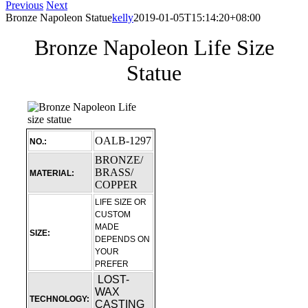
Previous
Next
Bronze Napoleon Statue
kelly
2019-01-05T15:14:20+08:00
Bronze Napoleon Life Size
Statue
OALB-1297
NO.:
BRONZE/
BRASS/
MATERIAL:
COPPER
LIFE SIZE OR
CUSTOM
MADE
SIZE:
DEPENDS ON
YOUR
PREFER
LOST-
WAX
TECHNOLOGY:
CASTING