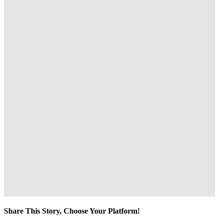
Share This Story, Choose Your Platform!