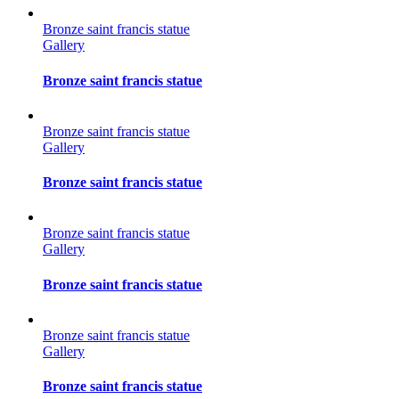
Bronze saint francis statue
Gallery
Bronze saint francis statue
Bronze saint francis statue
Gallery
Bronze saint francis statue
Bronze saint francis statue
Gallery
Bronze saint francis statue
Bronze saint francis statue
Gallery
Bronze saint francis statue