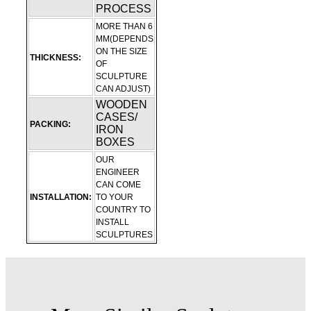
PROCESS
MORE THAN 6
MM(DEPENDS
ON THE SIZE
THICKNESS:
OF
SCULPTURE
CAN ADJUST)
WOODEN
CASES/
PACKING:
IRON
BOXES
OUR
ENGINEER
CAN COME
INSTALLATION:
TO YOUR
COUNTRY TO
INSTALL
SCULPTURES