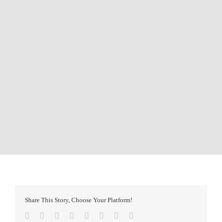
Share This Story, Choose Your Platform!
Facebook
Twitter
Reddit
LinkedIn
Tumblr
Pinterest
Vk
Email