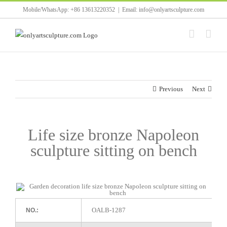
Skip
Mobile/WhatsApp: +86 13613220352
|
Email: info@onlyartsculpture.com
to
content
Previous
Next
Life size bronze Napoleon
sculpture sitting on bench
OALB-1287
NO.: