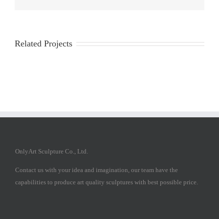
Related Projects
OnlyArt Sculpture Co., Ltd.
Contact us with your idea and imagination, our team have the
capabilities to produce art quality sculptures with best possible price.