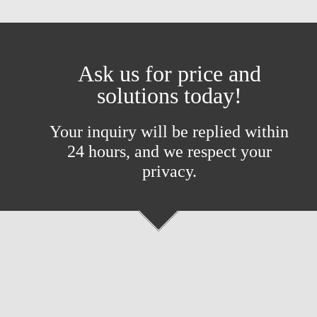
Ask us for price and
solutions today!
Your inquiry will be replied within
24 hours, and we respect your
privacy.