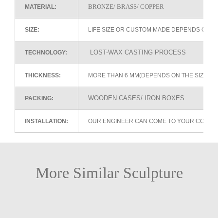
BRONZE/ BRASS/ COPPER
MATERIAL:
SIZE:
LIFE SIZE OR CUSTOM MADE DEPENDS ON 
LOST-WAX CASTING PROCESS
TECHNOLOGY:
THICKNESS:
MORE THAN 6 MM(DEPENDS ON THE SIZE OF
WOODEN CASES/ IRON BOXES
PACKING:
INSTALLATION:
OUR ENGINEER CAN COME TO YOUR COUNTR
More Similar Sculpture