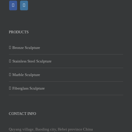
PRODUCTS
Bronze Sculpture
Stainless Steel Sculpture
Marble Sculpture
Fiberglass Sculpture
CONTACT INFO
Quyang village, Baoding city, Hebei province China