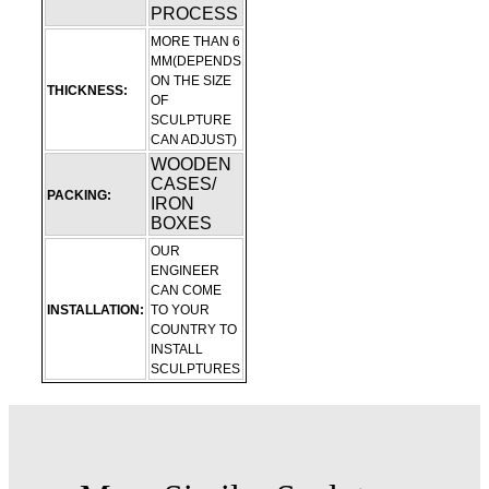
PROCESS
MORE THAN 6
MM(DEPENDS
ON THE SIZE
THICKNESS:
OF
SCULPTURE
CAN ADJUST)
WOODEN
CASES/
PACKING:
IRON
BOXES
OUR
ENGINEER
CAN COME
INSTALLATION:
TO YOUR
COUNTRY TO
INSTALL
SCULPTURES