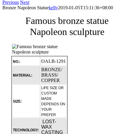
Previous
Next
Bronze Napoleon Statue
kelly
2019-01-05T15:11:36+08:00
Famous bronze statue
Napoleon sculpture
OALB-1291
NO.:
BRONZE/
BRASS/
MATERIAL:
COPPER
LIFE SIZE OR
CUSTOM
MADE
SIZE:
DEPENDS ON
YOUR
PREFER
LOST-
WAX
TECHNOLOGY:
CASTING