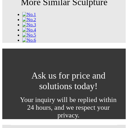
More Similar Sculpture
Ask us for price and
solutions today!
Your inquiry will be replied within
24 hours, and we respect your
privacy.