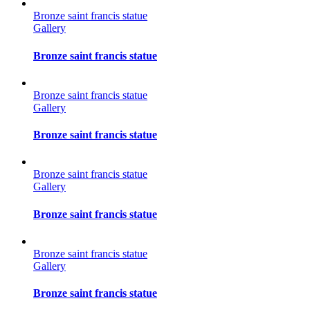
Bronze saint francis statue
Gallery
Bronze saint francis statue
Bronze saint francis statue
Gallery
Bronze saint francis statue
Bronze saint francis statue
Gallery
Bronze saint francis statue
Bronze saint francis statue
Gallery
Bronze saint francis statue