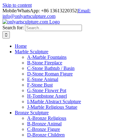
Skip to content
Mobile/WhatsApp: +86 13613220352
|
Email:
info@onlyartsculpture.com
Search for:
Home
Marble Sculpture
A-Marble Fountains
B-Stone Fireplace
C-Stone Bathtub / Basin
D-Stone Roman Figure
E-Stone Animal
F-Stone Bust
G-Stone Flower Pot
H-Tombstone Angel
I-Marble Abstract Sculpture
J-Marble Religious Statue
Bronze Sculpture
A-Bronze Religious
B-Bronze Animal
C-Bronze Figure
D-Bronze Children