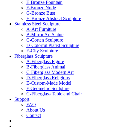
E-Bronze Fountain
F-Bronze Nude
G-Bronze Bust
H-Bronze Abstract Sculpture
Stainless Steel Sculpture
A-Art Furniture
B-Mirror Art Statue
C-Corten Sculpture
D-Colorful Plated Sculpture
E-City Sculpture
Fiberglass Sculpture
A-Fiberglass Figure
B-Fiberglass Animal
C-Fiberglass Modern Art
D-Fiberglass Religious
E-Custom-Made Model
F-Geometric Sculpture
G-Fiberglass Table and Chair
Support
FAQ
About Us
Contact