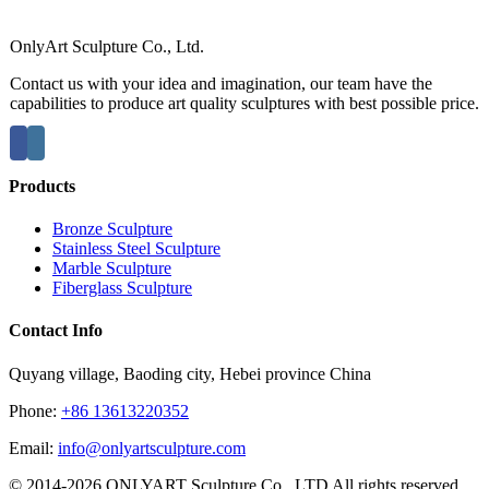
OnlyArt Sculpture Co., Ltd.
Contact us with your idea and imagination, our team have the
capabilities to produce art quality sculptures with best possible price.
Products
Bronze Sculpture
Stainless Steel Sculpture
Marble Sculpture
Fiberglass Sculpture
Contact Info
Quyang village, Baoding city, Hebei province China
Phone:
+86 13613220352
Email:
info@onlyartsculpture.com
© 2014-2026 ONLYART Sculpture Co., LTD All rights reserved