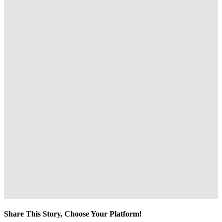
Share This Story, Choose Your Platform!