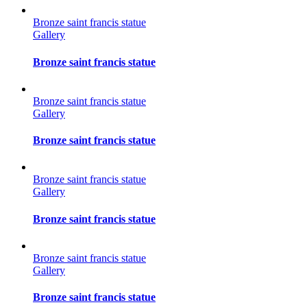
Bronze saint francis statue
Gallery
Bronze saint francis statue
Bronze saint francis statue
Gallery
Bronze saint francis statue
Bronze saint francis statue
Gallery
Bronze saint francis statue
Bronze saint francis statue
Gallery
Bronze saint francis statue