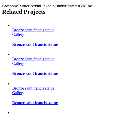
Facebook
Twitter
Reddit
LinkedIn
Tumblr
Pinterest
Vk
Email
Related Projects
Bronze saint francis statue
Gallery
Bronze saint francis statue
Bronze saint francis statue
Gallery
Bronze saint francis statue
Bronze saint francis statue
Gallery
Bronze saint francis statue