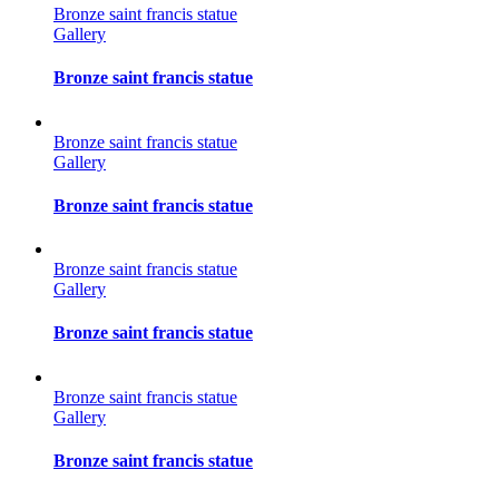
Bronze saint francis statue
Gallery
Bronze saint francis statue
Bronze saint francis statue
Gallery
Bronze saint francis statue
Bronze saint francis statue
Gallery
Bronze saint francis statue
Bronze saint francis statue
Gallery
Bronze saint francis statue