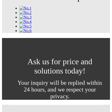
Ask us for price and
solutions today!
Your inquiry will be replied within
24 hours, and we respect your
privacy.