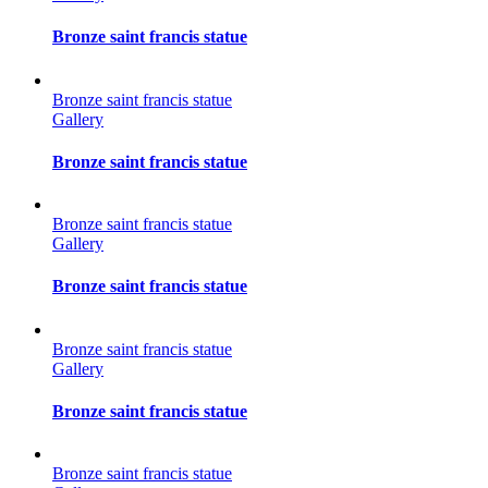
Bronze saint francis statue
Bronze saint francis statue
Gallery
Bronze saint francis statue
Bronze saint francis statue
Gallery
Bronze saint francis statue
Bronze saint francis statue
Gallery
Bronze saint francis statue
Bronze saint francis statue