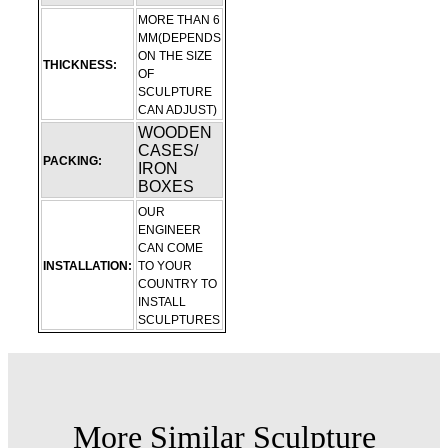
MORE THAN 6
MM(DEPENDS
ON THE SIZE
THICKNESS:
OF
SCULPTURE
CAN ADJUST)
WOODEN
CASES/
PACKING:
IRON
BOXES
OUR
ENGINEER
CAN COME
INSTALLATION:
TO YOUR
COUNTRY TO
INSTALL
SCULPTURES
More Similar Sculpture