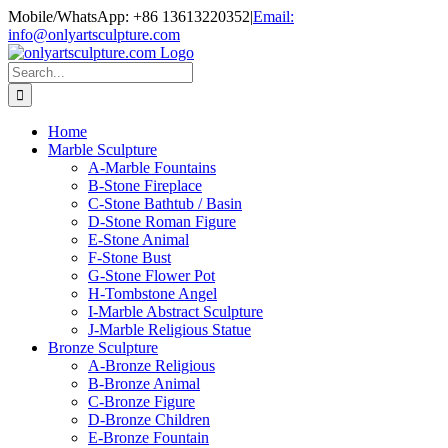
Skip
Mobile/WhatsApp: +86 13613220352
|
Email:
to
info@onlyartsculpture.com
content
Search
for:
Home
Marble Sculpture
A-Marble Fountains
B-Stone Fireplace
C-Stone Bathtub / Basin
D-Stone Roman Figure
E-Stone Animal
F-Stone Bust
G-Stone Flower Pot
H-Tombstone Angel
I-Marble Abstract Sculpture
J-Marble Religious Statue
Bronze Sculpture
A-Bronze Religious
B-Bronze Animal
C-Bronze Figure
D-Bronze Children
E-Bronze Fountain