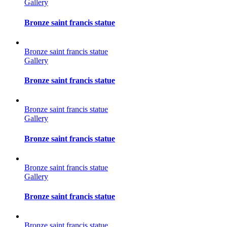
Gallery
Bronze saint francis statue
Bronze saint francis statue
Gallery
Bronze saint francis statue
Bronze saint francis statue
Gallery
Bronze saint francis statue
Bronze saint francis statue
Gallery
Bronze saint francis statue
Bronze saint francis statue