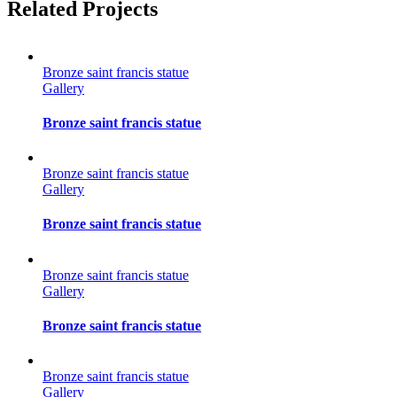
Facebook
Twitter
Reddit
LinkedIn
Tumblr
Pinterest
Vk
Email
Related Projects
Bronze saint francis statue
Gallery
Bronze saint francis statue
Bronze saint francis statue
Gallery
Bronze saint francis statue
Bronze saint francis statue
Gallery
Bronze saint francis statue
Bronze saint francis statue
Gallery