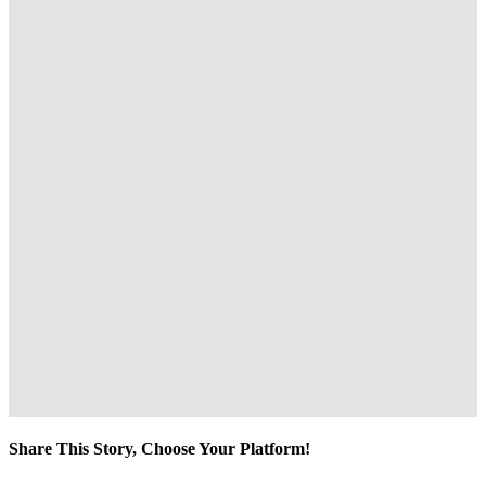
Share This Story, Choose Your Platform!