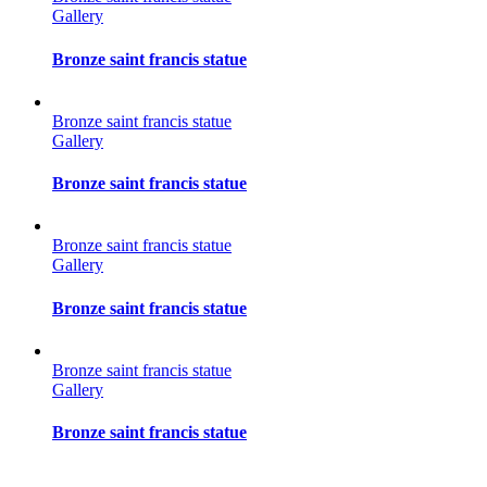
Gallery
Bronze saint francis statue
Bronze saint francis statue
Gallery
Bronze saint francis statue
Bronze saint francis statue
Gallery
Bronze saint francis statue
Bronze saint francis statue
Gallery
Bronze saint francis statue