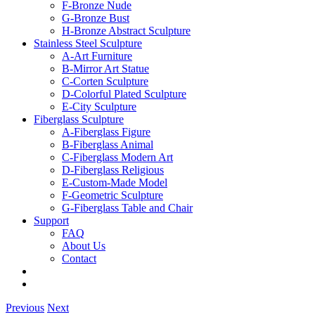
F-Bronze Nude
G-Bronze Bust
H-Bronze Abstract Sculpture
Stainless Steel Sculpture
A-Art Furniture
B-Mirror Art Statue
C-Corten Sculpture
D-Colorful Plated Sculpture
E-City Sculpture
Fiberglass Sculpture
A-Fiberglass Figure
B-Fiberglass Animal
C-Fiberglass Modern Art
D-Fiberglass Religious
E-Custom-Made Model
F-Geometric Sculpture
G-Fiberglass Table and Chair
Support
FAQ
About Us
Contact
Previous
Next