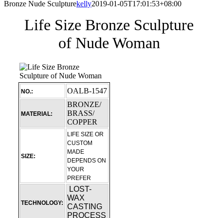
Bronze Nude Sculpture
kelly
2019-01-05T17:01:53+08:00
Life Size Bronze Sculpture
of Nude Woman
OALB-1547
NO.:
BRONZE/
BRASS/
MATERIAL:
COPPER
LIFE SIZE OR
CUSTOM
MADE
SIZE:
DEPENDS ON
YOUR
PREFER
LOST-
WAX
TECHNOLOGY:
CASTING
PROCESS