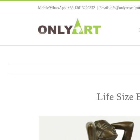
Skip
Mobile/WhatsApp: +86 13613220352
|
Email: info@onlyartsculpt
to
content
Life Size 