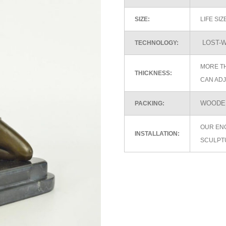
SIZE:
LIFE SI
LOST-W
TECHNOLOGY:
MORE TH
THICKNESS:
CAN ADJ
WOODEN
PACKING:
OUR EN
INSTALLATION:
SCULPT