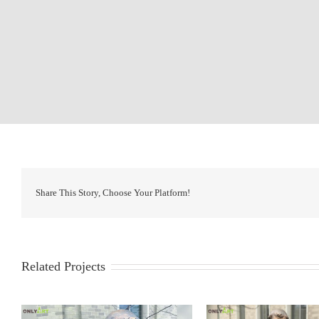
Share This Story, Choose Your Platform!
Related Projects