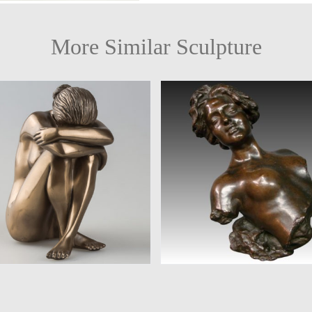
More Similar Sculpture