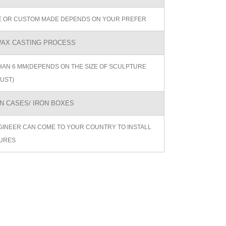
ZE OR CUSTOM MADE DEPENDS ON YOUR PREFER
AX CASTING PROCESS
AN 6 MM(DEPENDS ON THE SIZE OF SCULPTURE
UST)
 CASES/ IRON BOXES
GINEER CAN COME TO YOUR COUNTRY TO INSTALL
URES