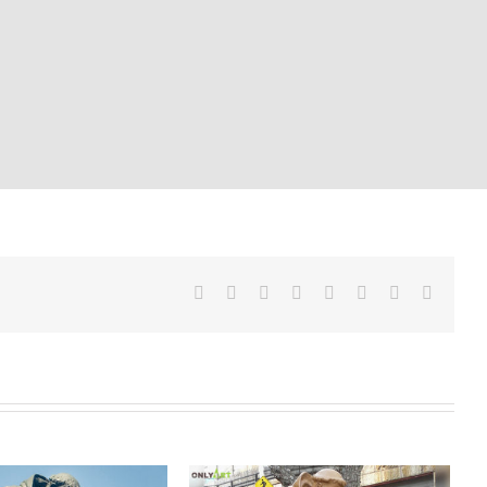
Facebook
Twitter
Reddit
LinkedIn
Tumblr
Pinterest
Vk
Email