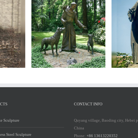
Bro
Bronze
saint
francis
statue
CTS
CONTACT INFO
e Sculpture
Quyang village, Baoding city, Hebei 
China
less Steel Sculpture
Phone:
+86 13613220352