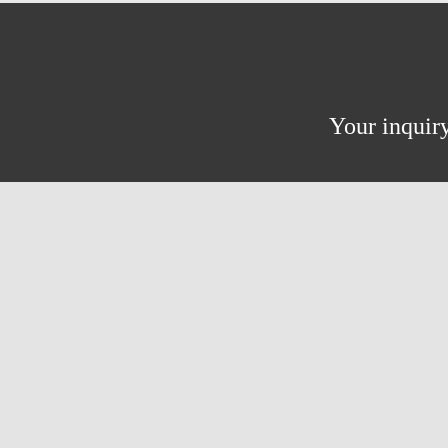
Your inquiry