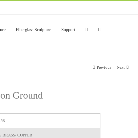
ture
Fiberglass Sculpture
Support
Previous
Next
e on Ground
558
/ BRASS/ COPPER