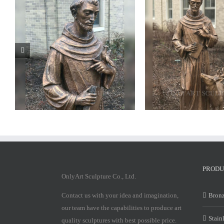
Bronze saint francis statue
PRODU
OnlyArt Sculpture Co., Ltd.
Contact us with your idea and imagination,
Bronz
our team have the capabilities to produce art
Stain
quality sculptures with best possible price.