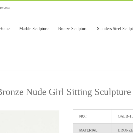
ure.com
Home
Marble Sculpture
Bronze Sculpture
Stainless Steel Sculp
Bronze Nude Girl Sitting Sculptur
OALB-1
NO.:
BRONZE
MATERIAL: