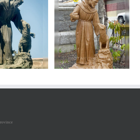
nze saint francis statue
Bronze
saint
francis
statue
province