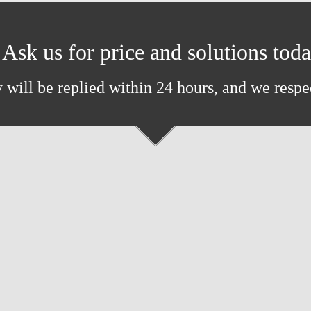
Ask us for price and solutions tod
 will be replied within 24 hours, and we respe