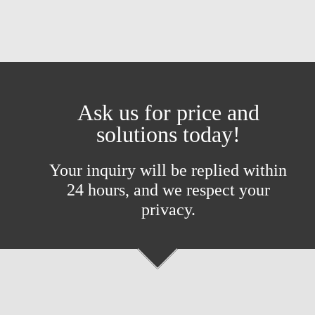
Ask us for price and
solutions today!
Your inquiry will be replied within
24 hours, and we respect your
privacy.