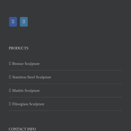
PRODUCTS
Bronze Sculpture
Stainless Steel Sculpture
Marble Sculpture
Fiberglass Sculpture
CONTACT INFO