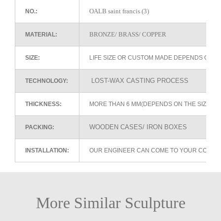
OALB saint francis (3)
NO.:
BRONZE/ BRASS/ COPPER
MATERIAL:
SIZE:
LIFE SIZE OR CUSTOM MADE DEPENDS ON 
LOST-WAX CASTING PROCESS
TECHNOLOGY:
THICKNESS:
MORE THAN 6 MM(DEPENDS ON THE SIZE OF
WOODEN CASES/ IRON BOXES
PACKING:
INSTALLATION:
OUR ENGINEER CAN COME TO YOUR COUNTR
More Similar Sculpture