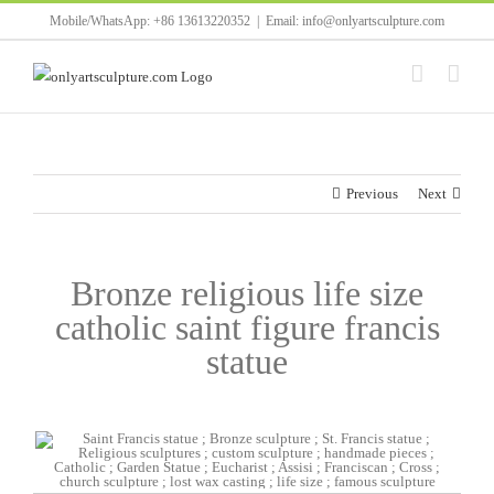
Skip
Mobile/WhatsApp: +86 13613220352
|
Email: info@onlyartsculpture.com
to
content
Previous
Next
Bronze religious life size
catholic saint figure francis
statue