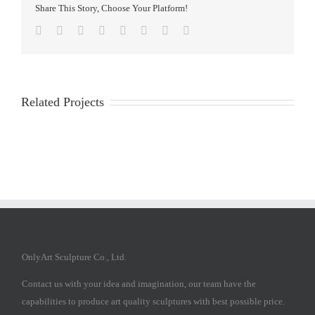
Share This Story, Choose Your Platform!
Facebook
Twitter
Reddit
LinkedIn
Tumblr
Pinterest
Vk
Email
Related Projects
OnlyArt Sculpture Co., Ltd.
Contact us with your idea and imagination, our team have the
capabilities to produce art quality sculptures with best possible price.