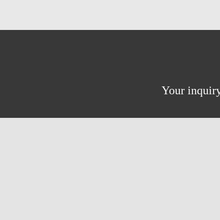
Your inquiry