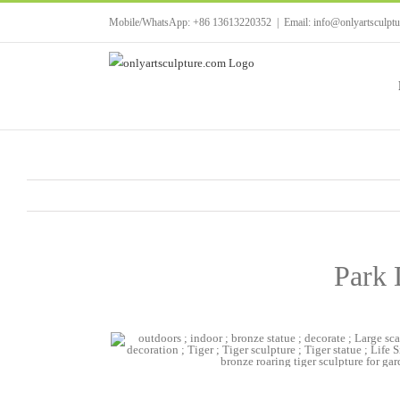
Skip
Mobile/WhatsApp: +86 13613220352
|
Email: info@onlyartsculpt
to
content
Park 