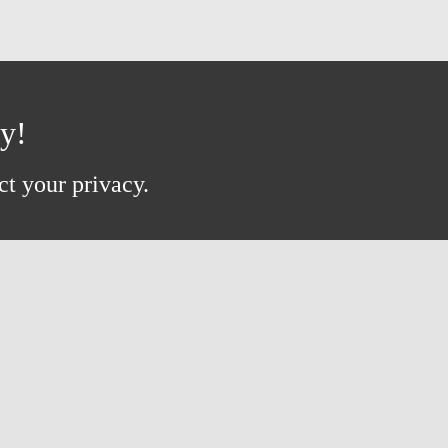
ay!
ct your privacy.