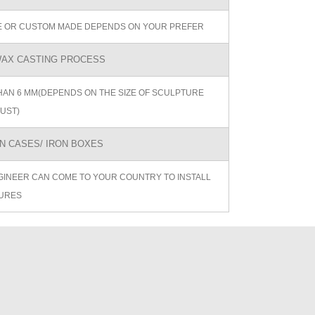
ZE OR CUSTOM MADE DEPENDS ON YOUR PREFER
AX CASTING PROCESS
AN 6 MM(DEPENDS ON THE SIZE OF SCULPTURE
UST)
 CASES/ IRON BOXES
GINEER CAN COME TO YOUR COUNTRY TO INSTALL
URES