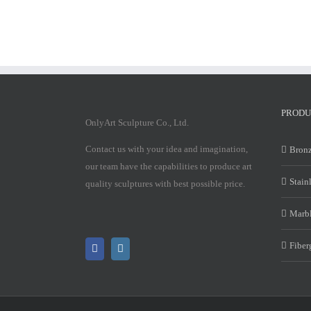
PRODU
OnlyArt Sculpture Co., Ltd.
Contact us with your idea and imagination,
Bronz
our team have the capabilities to produce art
Stain
quality sculptures with best possible price.
Marbl
Fiber