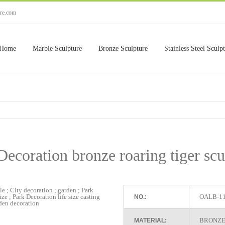
ure.com
Home
Marble Sculpture
Bronze Sculpture
Stainless Steel Sculp
Decoration bronze roaring tiger scu
OALB-1
NO.:
BRONZE
MATERIAL: