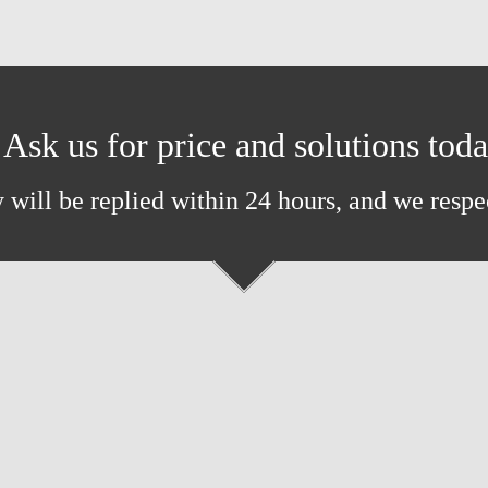
Ask us for price and solutions tod
 will be replied within 24 hours, and we respe