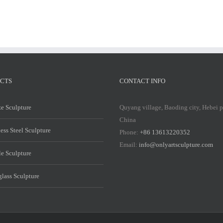
CTS
CONTACT INFO
e Sculpture
Quyang village, Baoding city, Hebei 
China
less Steel Sculpture
Phone:
+86 13613220352
Email:
info@onlyartsculpture.com
e Sculpture
glass Sculpture