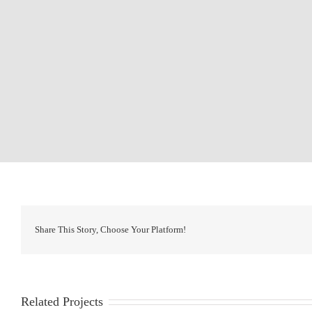
Share This Story, Choose Your Platform!
Related Projects