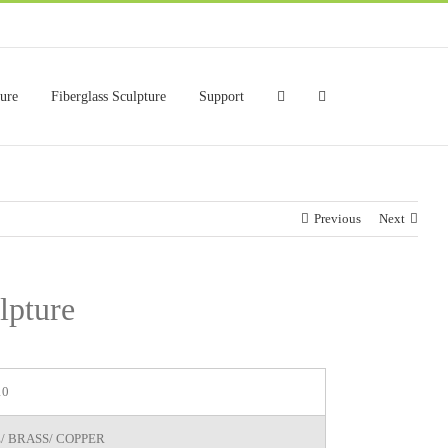
ture
Fiberglass Sculpture
Support
Previous
Next
lpture
10
/ BRASS/ COPPER