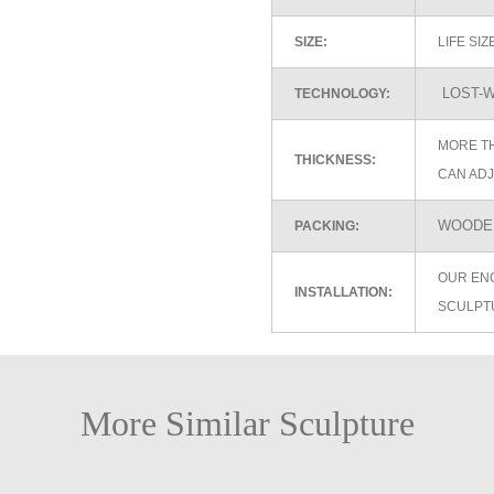
SIZE:
LIFE SI
LOST-W
TECHNOLOGY:
MORE TH
THICKNESS:
CAN ADJ
WOODEN
PACKING:
OUR EN
INSTALLATION:
SCULPT
More Similar Sculpture