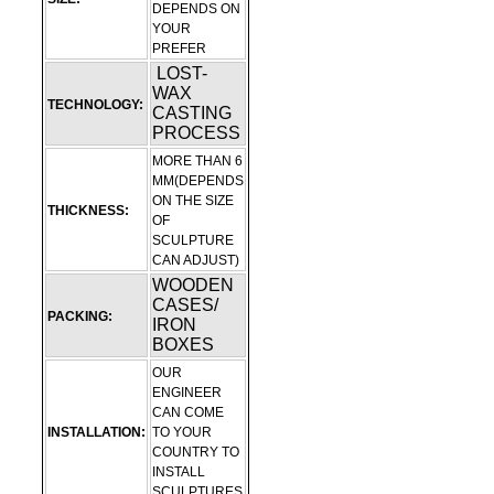
DEPENDS ON
YOUR
PREFER
LOST-
WAX
TECHNOLOGY:
CASTING
PROCESS
MORE THAN 6
MM(DEPENDS
ON THE SIZE
THICKNESS:
OF
SCULPTURE
CAN ADJUST)
WOODEN
CASES/
PACKING:
IRON
BOXES
OUR
ENGINEER
CAN COME
INSTALLATION:
TO YOUR
COUNTRY TO
INSTALL
SCULPTURES