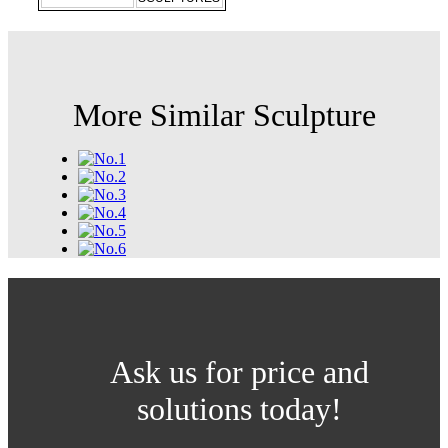
More Similar Sculpture
Ask us for price and
solutions today!