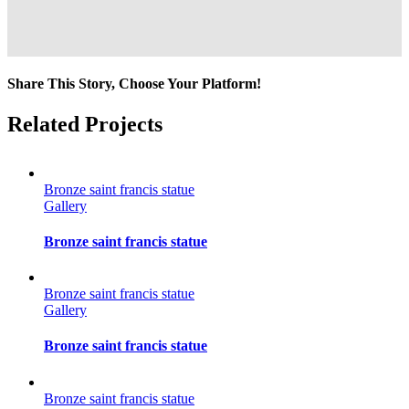
Share This Story, Choose Your Platform!
Facebook
Twitter
Reddit
LinkedIn
Tumblr
Pinterest
Vk
Email
Related Projects
Bronze saint francis statue
Gallery
Bronze saint francis statue
Bronze saint francis statue
Gallery
Bronze saint francis statue
Bronze saint francis statue