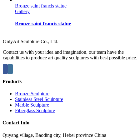
Bronze saint francis statue
Gallery
Bronze saint francis statue
OnlyArt Sculpture Co., Ltd.
Contact us with your idea and imagination, our team have the
capabilities to produce art quality sculptures with best possible price.
Products
Bronze Sculpture
Stainless Steel Sculpture
Marble Sculpture
Fiberglass Sculpture
Contact Info
Quyang village, Baoding city, Hebei province China