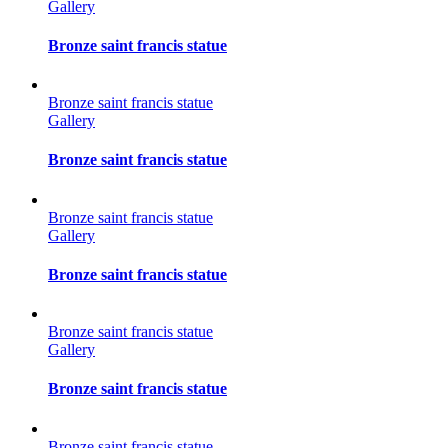
Gallery
Bronze saint francis statue
Bronze saint francis statue
Gallery
Bronze saint francis statue
Bronze saint francis statue
Gallery
Bronze saint francis statue
Bronze saint francis statue
Gallery
Bronze saint francis statue
Bronze saint francis statue