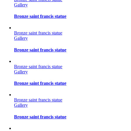
Gallery
Bronze saint francis statue
Bronze saint francis statue
Gallery
Bronze saint francis statue
Bronze saint francis statue
Gallery
Bronze saint francis statue
Bronze saint francis statue
Gallery
Bronze saint francis statue