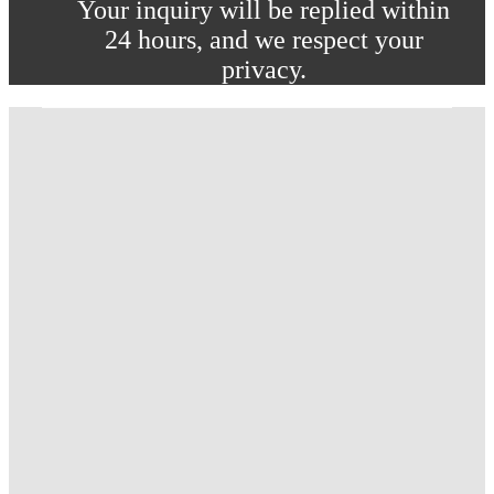
Your inquiry will be replied within
24 hours, and we respect your
privacy.