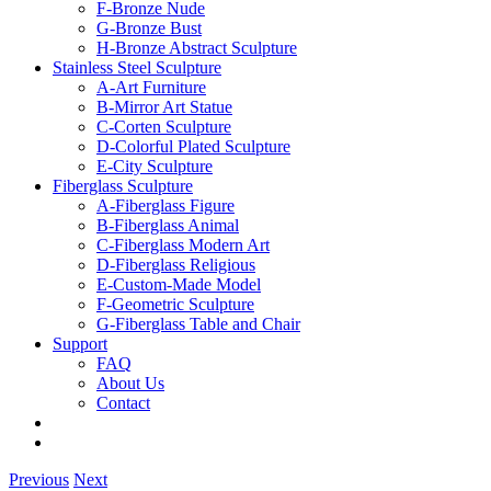
F-Bronze Nude
G-Bronze Bust
H-Bronze Abstract Sculpture
Stainless Steel Sculpture
A-Art Furniture
B-Mirror Art Statue
C-Corten Sculpture
D-Colorful Plated Sculpture
E-City Sculpture
Fiberglass Sculpture
A-Fiberglass Figure
B-Fiberglass Animal
C-Fiberglass Modern Art
D-Fiberglass Religious
E-Custom-Made Model
F-Geometric Sculpture
G-Fiberglass Table and Chair
Support
FAQ
About Us
Contact
Previous
Next