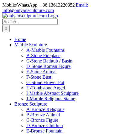
Skip
Mobile/WhatsApp: +86 13613220352
|
Email:
to
info@onlyartsculpture.com
content
Search
for:
Home
Marble Sculpture
A-Marble Fountains
B-Stone Fireplace
C-Stone Bathtub / Basin
D-Stone Roman Figure
E-Stone Animal
F-Stone Bust
G-Stone Flower Pot
H-Tombstone Angel
I-Marble Abstract Sculpture
J-Marble Religious Statue
Bronze Sculpture
A-Bronze Religious
B-Bronze Animal
C-Bronze Figure
D-Bronze Children
E-Bronze Fountain