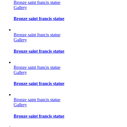
Bronze saint francis statue
Gallery
Bronze saint francis statue
Bronze saint francis statue
Gallery
Bronze saint francis statue
Bronze saint francis statue
Gallery
Bronze saint francis statue
Bronze saint francis statue
Gallery
Bronze saint francis statue