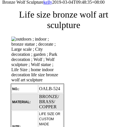
Bronze Wolf Sculpture
kelly
2019-03-04T09:48:35+08:00
Life size bronze wolf art
sculpture
OALB-524
NO.:
BRONZE/
BRASS/
MATERIAL:
COPPER
LIFE SIZE OR
CUSTOM
MADE
SIZE: