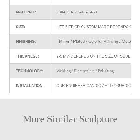
#304/316 stainless steel
MATERIAL:
SIZE:
LIFE SIZE OR CUSTOM MADE DEPENDS ON 
Mirror / Plated / Colorful Painting / Metallic 
FINISHING:
THICKNESS:
2-5 MM(DEPENDS ON THE SIZE OF SCULPTU
Welding / Electroplate / Polishing
TECHNOLOGY:
INSTALLATION:
OUR ENGINEER CAN COME TO YOUR COUNTR
More Similar Sculpture