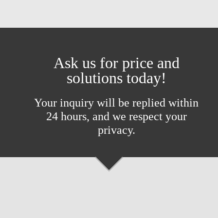
Ask us for price and
solutions today!
Your inquiry will be replied within
24 hours, and we respect your
privacy.