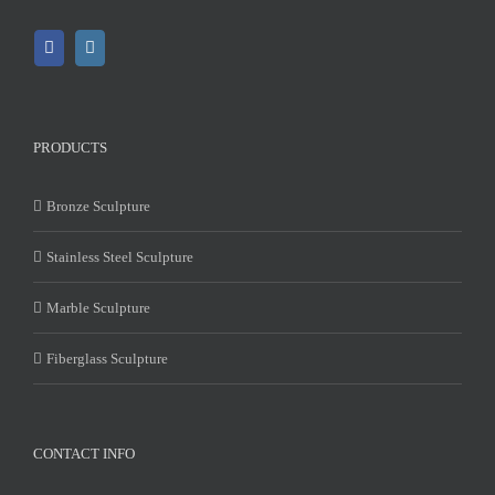
PRODUCTS
Bronze Sculpture
Stainless Steel Sculpture
Marble Sculpture
Fiberglass Sculpture
CONTACT INFO