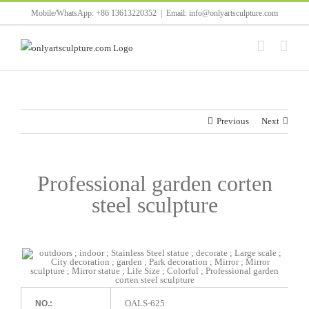
Skip
Mobile/WhatsApp: +86 13613220352
|
Email: info@onlyartsculpture.com
to
content
Previous
Next
Professional garden corten
steel sculpture
OALS-625
NO.: