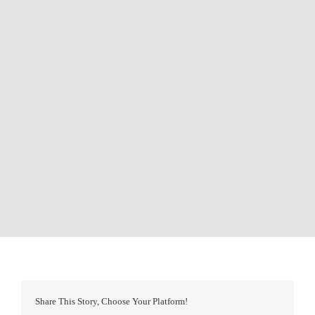
Share This Story, Choose Your Platform!