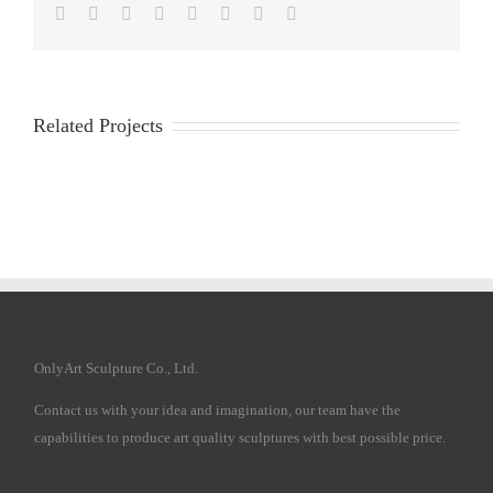
Facebook
Twitter
Reddit
LinkedIn
Tumblr
Pinterest
Vk
Email
Related Projects
OnlyArt Sculpture Co., Ltd.
Contact us with your idea and imagination, our team have the
capabilities to produce art quality sculptures with best possible price.