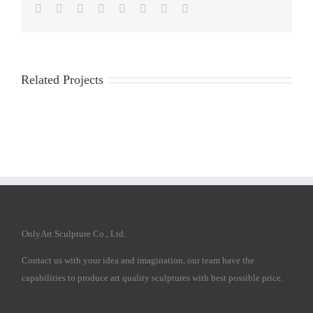
Facebook
Twitter
Reddit
LinkedIn
Tumblr
Pinterest
Vk
Email
Related Projects
OnlyArt Sculpture Co., Ltd.
Contact us with your idea and imagination, our team have the
capabilities to produce art quality sculptures with best possible price.