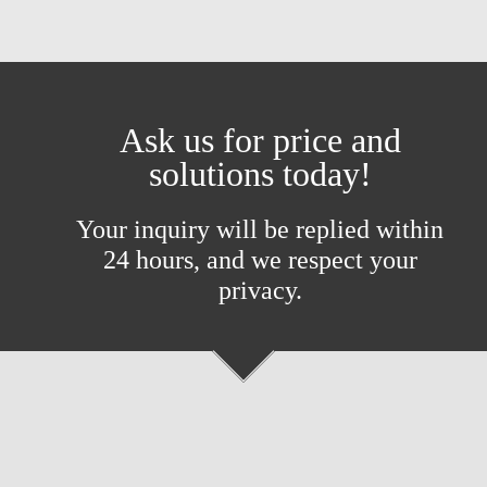
Ask us for price and
solutions today!
Your inquiry will be replied within
24 hours, and we respect your
privacy.