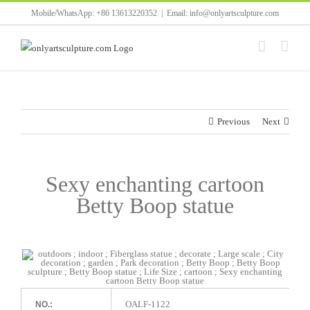
Skip
Mobile/WhatsApp: +86 13613220352
|
Email: info@onlyartsculpture.com
to
content
Previous
Next
Sexy enchanting cartoon
Betty Boop statue
OALF-1122
NO.: