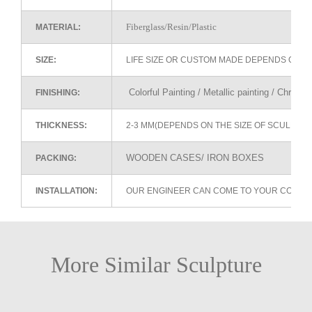
Fiberglass/Resin/Plastic
MATERIAL:
SIZE:
LIFE SIZE OR CUSTOM MADE DEPENDS ON 
Colorful Painting / Metallic painting / Chrome
FINISHING:
THICKNESS:
2-3 MM(DEPENDS ON THE SIZE OF SCULPTU
WOODEN CASES/ IRON BOXES
PACKING:
INSTALLATION:
OUR ENGINEER CAN COME TO YOUR COUNTR
More Similar Sculpture