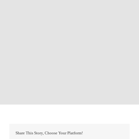
Share This Story, Choose Your Platform!