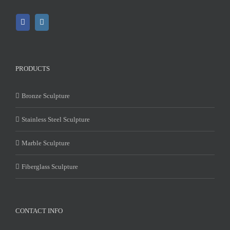
PRODUCTS
Bronze Sculpture
Stainless Steel Sculpture
Marble Sculpture
Fiberglass Sculpture
CONTACT INFO