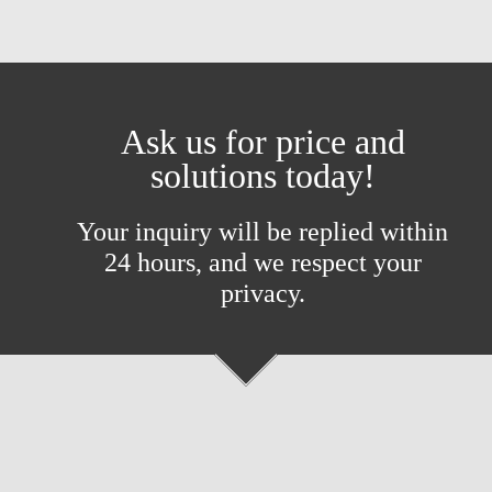
Ask us for price and
solutions today!
Your inquiry will be replied within
24 hours, and we respect your
privacy.