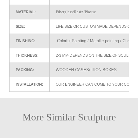
Fiberglass/Resin/Plastic
MATERIAL:
SIZE:
LIFE SIZE OR CUSTOM MADE DEPENDS ON 
Colorful Painting / Metallic painting / Chrome
FINISHING:
THICKNESS:
2-3 MM(DEPENDS ON THE SIZE OF SCULPTU
WOODEN CASES/ IRON BOXES
PACKING:
INSTALLATION:
OUR ENGINEER CAN COME TO YOUR COUNTR
More Similar Sculpture