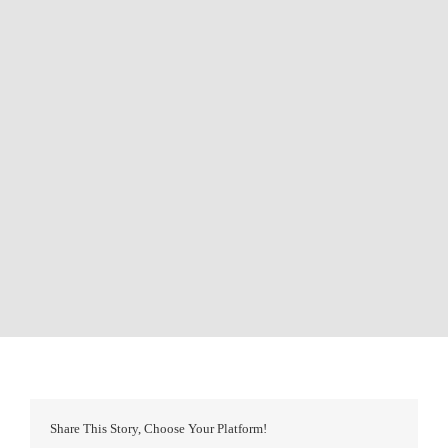
Share This Story, Choose Your Platform!