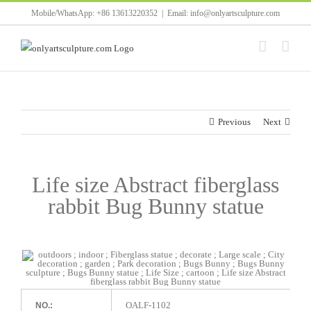
Skip
Mobile/WhatsApp: +86 13613220352
|
Email: info@onlyartsculpture.com
to
content
Previous
Next
Life size Abstract fiberglass
rabbit Bug Bunny statue
OALF-1102
NO.: