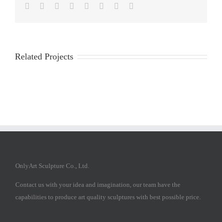
Facebook
Twitter
Reddit
LinkedIn
Tumblr
Pinterest
Vk
Email
Related Projects
OnlyArt Sculpture Co., Ltd.
Contact us with your idea and imagination, our team have the
capabilities to produce art quality sculptures with best possible price.