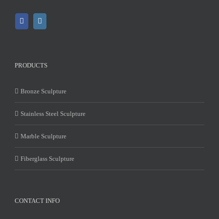
PRODUCTS
Bronze Sculpture
Stainless Steel Sculpture
Marble Sculpture
Fiberglass Sculpture
CONTACT INFO