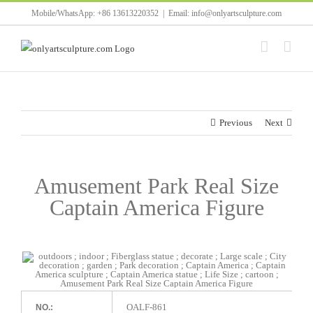
Skip
Mobile/WhatsApp: +86 13613220352
|
Email: info@onlyartsculpture.com
to
content
Previous
Next
Amusement Park Real Size
Captain America Figure
OALF-861
NO.: