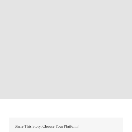
Share This Story, Choose Your Platform!