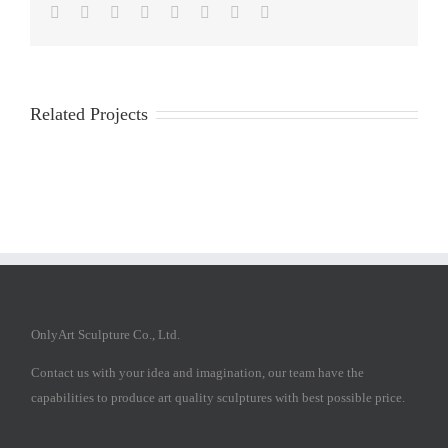
Facebook
Twitter
Reddit
LinkedIn
Tumblr
Pinterest
Vk
Email
Related Projects
OnlyArt Sculpture Co., Ltd.
Contact us with your idea and imagination, our team have the
capabilities to produce art quality sculptures with best possible price.