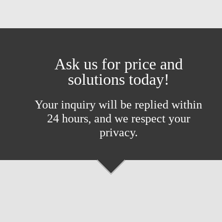
Ask us for price and
solutions today!
Your inquiry will be replied within
24 hours, and we respect your
privacy.