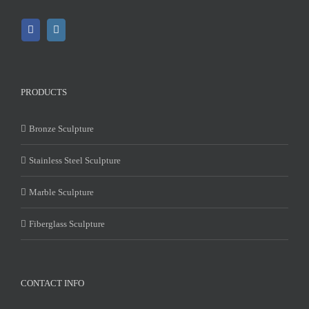
PRODUCTS
Bronze Sculpture
Stainless Steel Sculpture
Marble Sculpture
Fiberglass Sculpture
CONTACT INFO