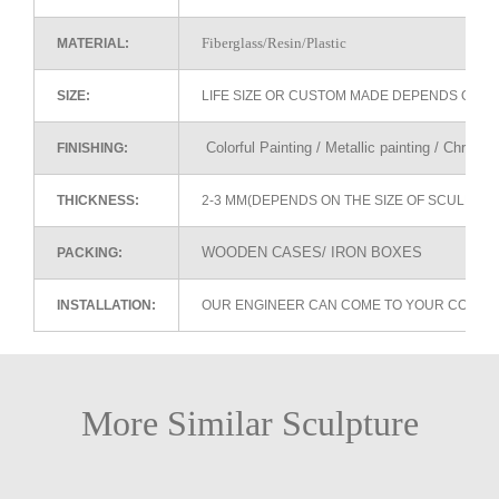
Fiberglass/Resin/Plastic
MATERIAL:
SIZE:
LIFE SIZE OR CUSTOM MADE DEPENDS ON 
Colorful Painting / Metallic painting / Chrome
FINISHING:
THICKNESS:
2-3 MM(DEPENDS ON THE SIZE OF SCULPTU
WOODEN CASES/ IRON BOXES
PACKING:
INSTALLATION:
OUR ENGINEER CAN COME TO YOUR COUNTR
More Similar Sculpture