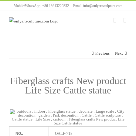
Skip
Mobile/WhatsApp: +86 13613220352
|
Email: info@onlyartsculpture.com
to
content
Previous
Next
Fiberglass crafts New product
Life Size Cattle statue
OALF-718
NO.: