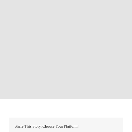
Share This Story, Choose Your Platform!