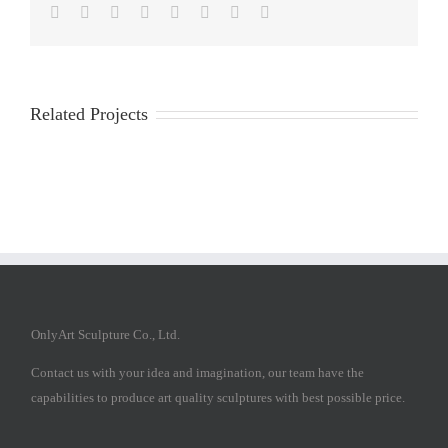
Facebook
Twitter
Reddit
LinkedIn
Tumblr
Pinterest
Vk
Email
Related Projects
OnlyArt Sculpture Co., Ltd.
Contact us with your idea and imagination, our team have the
capabilities to produce art quality sculptures with best possible price.