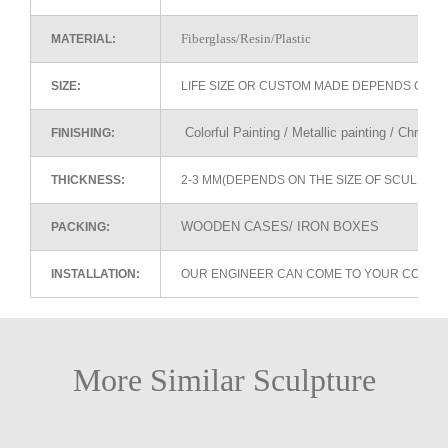
Fiberglass/Resin/Plastic
MATERIAL:
SIZE:
LIFE SIZE OR CUSTOM MADE DEPENDS ON 
Colorful Painting / Metallic painting / Chrome
FINISHING:
THICKNESS:
2-3 MM(DEPENDS ON THE SIZE OF SCULPTU
WOODEN CASES/ IRON BOXES
PACKING:
INSTALLATION:
OUR ENGINEER CAN COME TO YOUR COUNTR
More Similar Sculpture