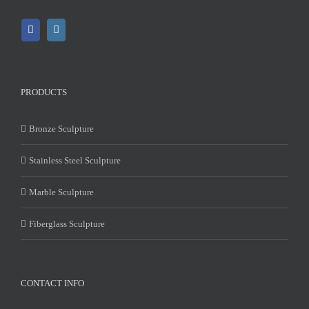
PRODUCTS
Bronze Sculpture
Stainless Steel Sculpture
Marble Sculpture
Fiberglass Sculpture
CONTACT INFO