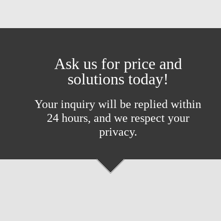
Ask us for price and
solutions today!
Your inquiry will be replied within
24 hours, and we respect your
privacy.