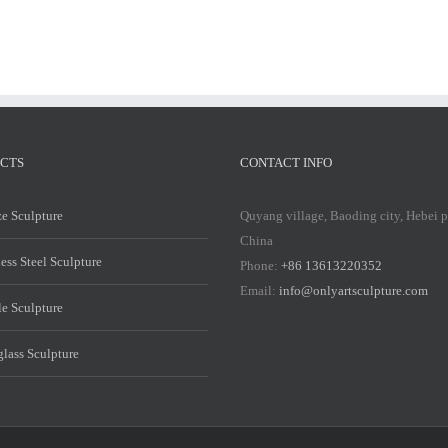
CTS
CONTACT INFO
e Sculpture
Quyang village, Baoding city, Hebei 
China
less Steel Sculpture
Phone:
+86 13613220352
Email:
info@onlyartsculpture.com
e Sculpture
glass Sculpture