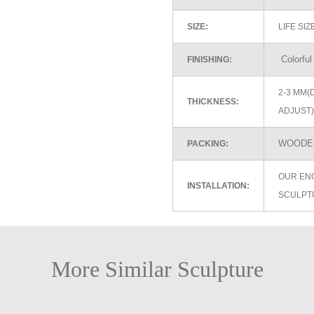
SIZE:
LIFE SI
Colorful
FINISHING:
2-3 MM(
THICKNESS:
ADJUST)
WOODEN
PACKING:
OUR EN
INSTALLATION:
SCULPT
More Similar Sculpture