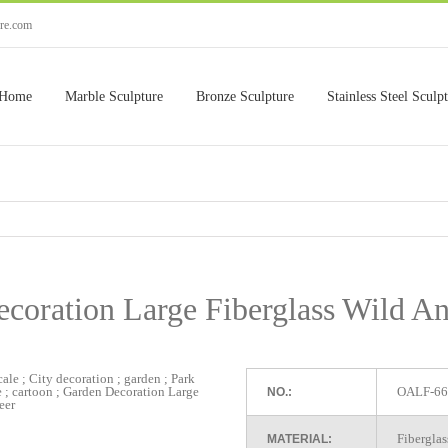
ure.com
Home
Marble Sculpture
Bronze Sculpture
Stainless Steel Sculp
coration Large Fiberglass Wild A
OALF-66
NO.:
Fiberglas
MATERIAL: