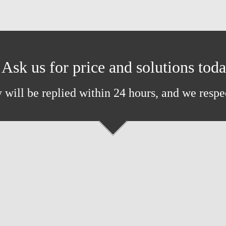
Ask us for price and solutions tod
 will be replied within 24 hours, and we respe