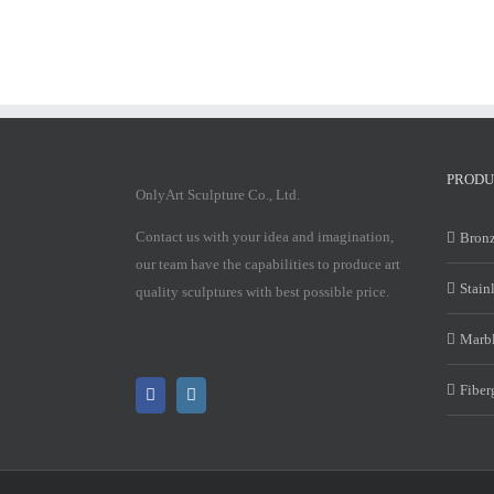
PRODU
OnlyArt Sculpture Co., Ltd.
Contact us with your idea and imagination,
Bronz
our team have the capabilities to produce art
Stain
quality sculptures with best possible price.
Marbl
Fiber