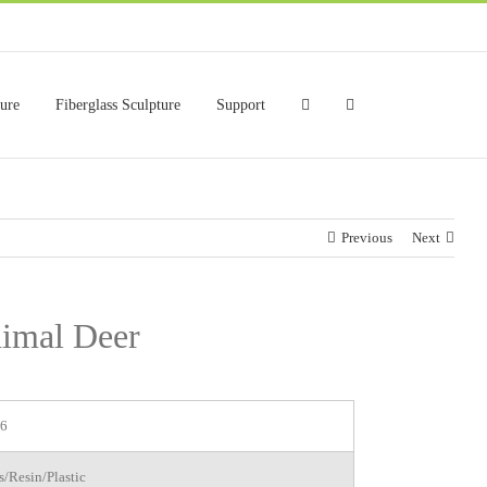
ture
Fiberglass Sculpture
Support
Previous
Next
nimal Deer
6
s/Resin/Plastic