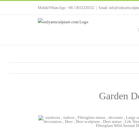
Skip
Mobile/WhatsApp: +86 13613220352
|
Email: info@onlyartsculpt
to
content
Garden De