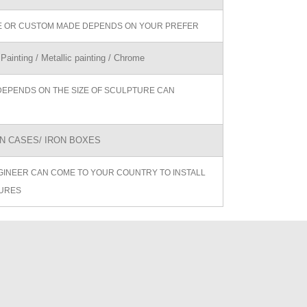
ZE OR CUSTOM MADE DEPENDS ON YOUR PREFER
 Painting / Metallic painting / Chrome
DEPENDS ON THE SIZE OF SCULPTURE CAN
 CASES/ IRON BOXES
GINEER CAN COME TO YOUR COUNTRY TO INSTALL
URES