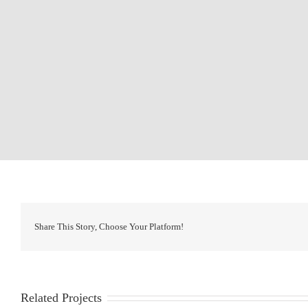
Share This Story, Choose Your Platform!
Related Projects