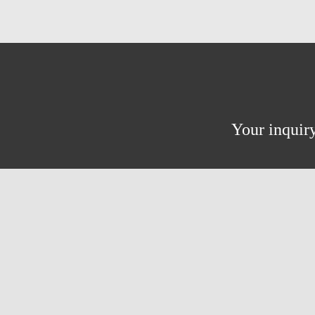
Your inquiry