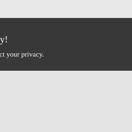
ay!
ct your privacy.