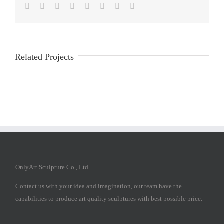
Facebook
Twitter
Reddit
LinkedIn
Tumblr
Pinterest
Vk
Email
Related Projects
OnlyArt Sculpture Co., Ltd.
Contact us with your idea and imagination, our team have the
capabilities to produce art quality sculptures with best possible price.