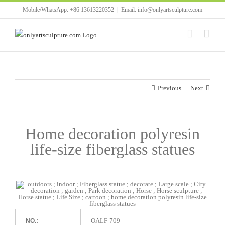
Skip
Mobile/WhatsApp: +86 13613220352
|
Email: info@onlyartsculpture.com
to
content
Previous
Next
Home decoration polyresin
life-size fiberglass statues
OALF-709
NO.: