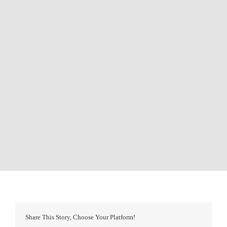
Share This Story, Choose Your Platform!