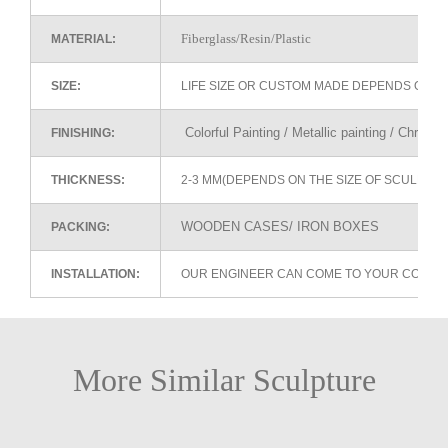
Fiberglass/Resin/Plastic
MATERIAL:
SIZE:
LIFE SIZE OR CUSTOM MADE DEPENDS ON 
Colorful Painting / Metallic painting / Chrome
FINISHING:
THICKNESS:
2-3 MM(DEPENDS ON THE SIZE OF SCULPTU
WOODEN CASES/ IRON BOXES
PACKING:
INSTALLATION:
OUR ENGINEER CAN COME TO YOUR COUNTR
More Similar Sculpture