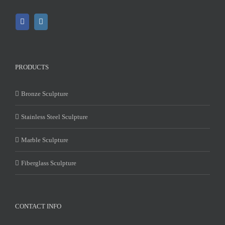
PRODUCTS
Bronze Sculpture
Stainless Steel Sculpture
Marble Sculpture
Fiberglass Sculpture
CONTACT INFO