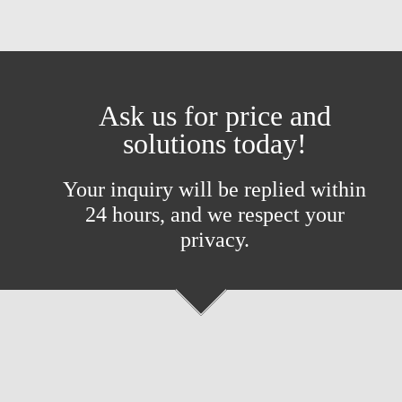
Ask us for price and
solutions today!
Your inquiry will be replied within
24 hours, and we respect your
privacy.