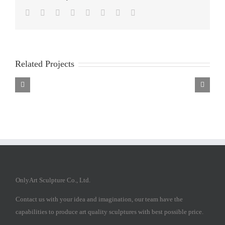
Facebook
Twitter
Reddit
LinkedIn
Tumblr
Pinterest
Vk
Email
Related Projects
Fiberglass
Fiberglass
Fiberglass
Religious
Religious
Religious
Sculpture
Sculpture
Sculpture
OnlyArt Sculpture Co., Ltd.
Contact us with your idea and imagination, our team have the
capabilities to produce art quality sculptures with best possible price.