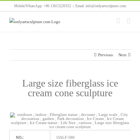
Skip
Mobile/WhatsApp: +86 13613220352
|
Email: info@onlyartsculpture.com
to
content
Previous
Next
Large size fiberglass ice
cream cone sculpture
OALF-580
NO.: