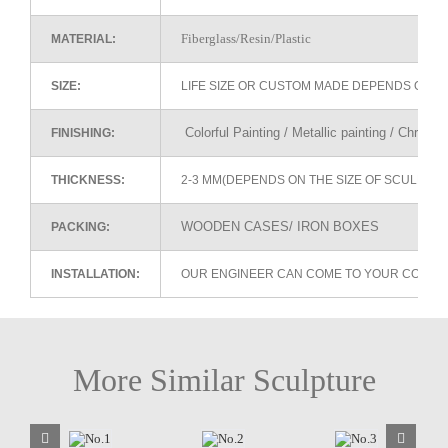
Fiberglass/Resin/Plastic
MATERIAL:
SIZE:
LIFE SIZE OR CUSTOM MADE DEPENDS ON 
Colorful Painting / Metallic painting / Chrome
FINISHING:
THICKNESS:
2-3 MM(DEPENDS ON THE SIZE OF SCULPTU
WOODEN CASES/ IRON BOXES
PACKING:
INSTALLATION:
OUR ENGINEER CAN COME TO YOUR COUNTR
More Similar Sculpture