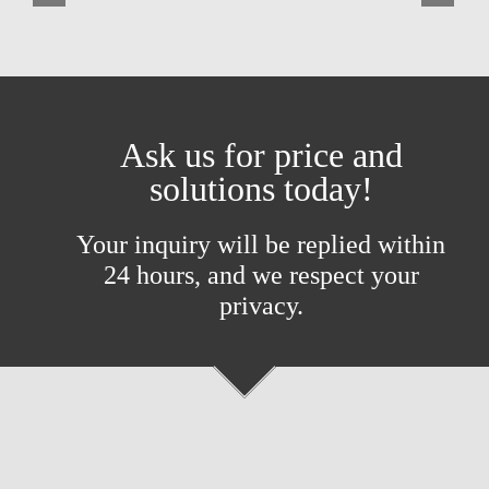
Ask us for price and
solutions today!
Your inquiry will be replied within
24 hours, and we respect your
privacy.