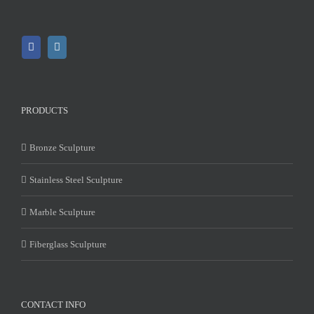
PRODUCTS
Bronze Sculpture
Stainless Steel Sculpture
Marble Sculpture
Fiberglass Sculpture
CONTACT INFO