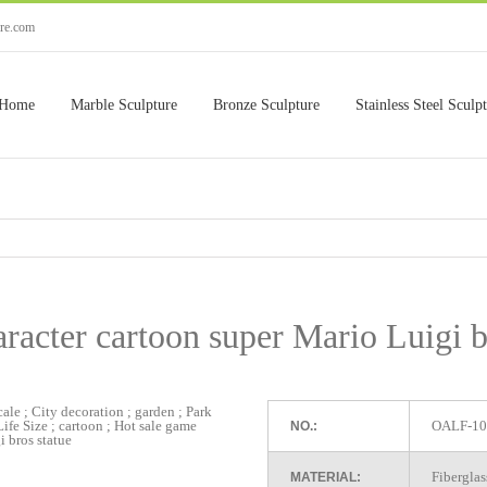
ure.com
Home
Marble Sculpture
Bronze Sculpture
Stainless Steel Sculp
acter cartoon super Mario Luigi b
OALF-10
NO.:
Fiberglas
MATERIAL: