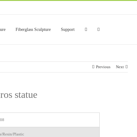
ture
Fiberglass Sculpture
Support
Previous
Next
ros statue
08
s/Resin/Plastic