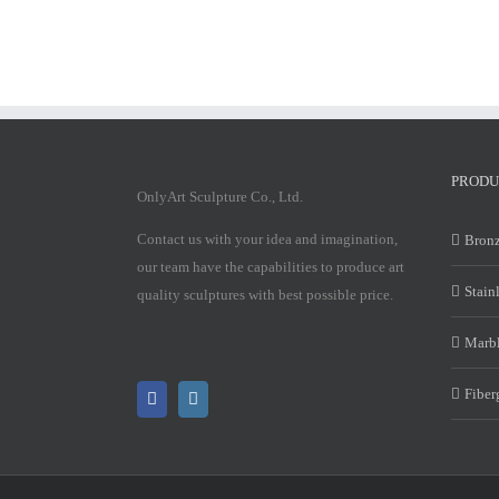
PRODU
OnlyArt Sculpture Co., Ltd.
Contact us with your idea and imagination,
Bronz
our team have the capabilities to produce art
Stain
quality sculptures with best possible price.
Marbl
Fiber