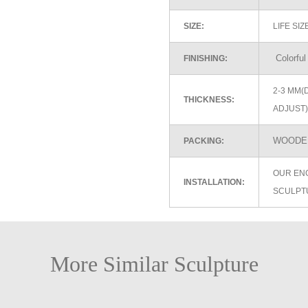
SIZE:
LIFE SI
Colorful
FINISHING:
2-3 MM(
THICKNESS:
ADJUST)
WOODEN
PACKING:
OUR EN
INSTALLATION:
SCULPT
More Similar Sculpture