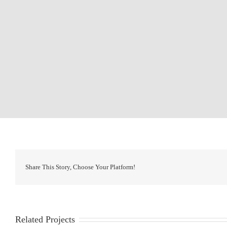
Share This Story, Choose Your Platform!
Related Projects