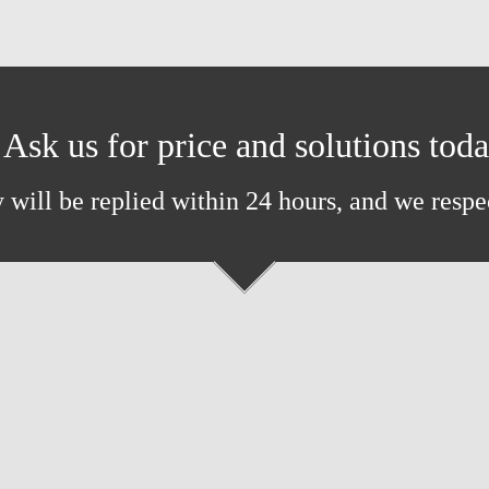
Ask us for price and solutions tod
 will be replied within 24 hours, and we respe