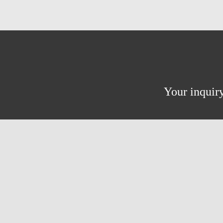
Your inquiry