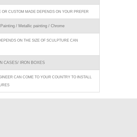
ZE OR CUSTOM MADE DEPENDS ON YOUR PREFER
 Painting / Metallic painting / Chrome
DEPENDS ON THE SIZE OF SCULPTURE CAN
 CASES/ IRON BOXES
GINEER CAN COME TO YOUR COUNTRY TO INSTALL
URES