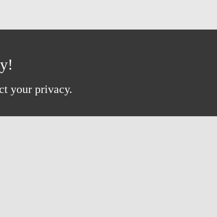
ay!
ct your privacy.