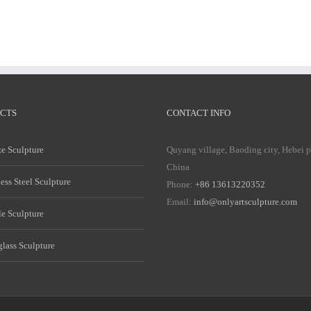
CTS
CONTACT INFO
e Sculpture
Quyang village, Baoding city, Hebei 
China
less Steel Sculpture
Phone:
+86 13613220352
Email:
info@onlyartsculpture.com
e Sculpture
glass Sculpture