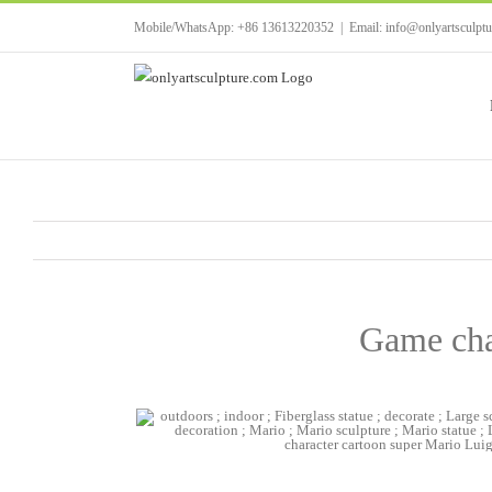
Skip
Mobile/WhatsApp: +86 13613220352
|
Email: info@onlyartsculpt
to
content
Game char