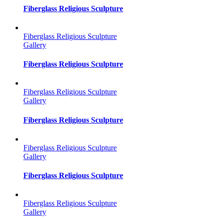
Fiberglass Religious Sculpture
Fiberglass Religious Sculpture
Gallery
Fiberglass Religious Sculpture
Fiberglass Religious Sculpture
Gallery
Fiberglass Religious Sculpture
Fiberglass Religious Sculpture
Gallery
Fiberglass Religious Sculpture
Fiberglass Religious Sculpture
Gallery