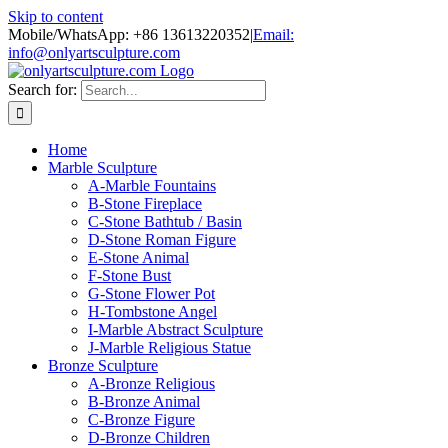
Skip to content
Mobile/WhatsApp: +86 13613220352
|
Email:
info@onlyartsculpture.com
Search for:
Home
Marble Sculpture
A-Marble Fountains
B-Stone Fireplace
C-Stone Bathtub / Basin
D-Stone Roman Figure
E-Stone Animal
F-Stone Bust
G-Stone Flower Pot
H-Tombstone Angel
I-Marble Abstract Sculpture
J-Marble Religious Statue
Bronze Sculpture
A-Bronze Religious
B-Bronze Animal
C-Bronze Figure
D-Bronze Children