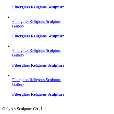
Fiberglass Religious Sculpture
Fiberglass Religious Sculpture
Gallery
Fiberglass Religious Sculpture
Fiberglass Religious Sculpture
Gallery
Fiberglass Religious Sculpture
Fiberglass Religious Sculpture
Gallery
Fiberglass Religious Sculpture
OnlyArt Sculpture Co., Ltd.