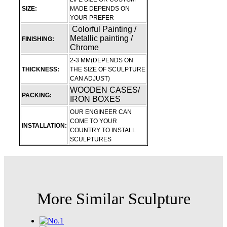
SIZE:
MADE DEPENDS ON
YOUR PREFER
Colorful Painting /
Metallic painting /
FINISHING:
Chrome
2-3 MM(DEPENDS ON
THICKNESS:
THE SIZE OF SCULPTURE
CAN ADJUST)
WOODEN CASES/
PACKING:
IRON BOXES
OUR ENGINEER CAN
COME TO YOUR
INSTALLATION:
COUNTRY TO INSTALL
SCULPTURES
More Similar Sculpture