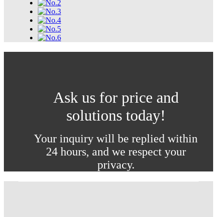
Ask us for price and
solutions today!
Your inquiry will be replied within
24 hours, and we respect your
privacy.