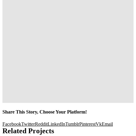
Share This Story, Choose Your Platform!
Facebook
Twitter
Reddit
LinkedIn
Tumblr
Pinterest
Vk
Email
Related Projects