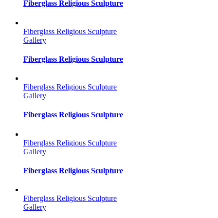
Fiberglass Religious Sculpture
Fiberglass Religious Sculpture
Gallery
Fiberglass Religious Sculpture
Fiberglass Religious Sculpture
Gallery
Fiberglass Religious Sculpture
Fiberglass Religious Sculpture
Gallery
Fiberglass Religious Sculpture
Fiberglass Religious Sculpture
Gallery