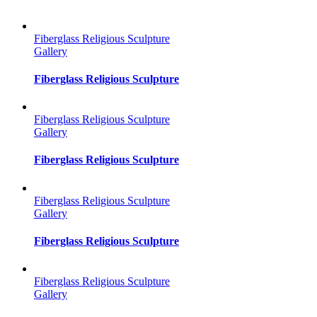
Fiberglass Religious Sculpture
Gallery
Fiberglass Religious Sculpture
Fiberglass Religious Sculpture
Gallery
Fiberglass Religious Sculpture
Fiberglass Religious Sculpture
Gallery
Fiberglass Religious Sculpture
Fiberglass Religious Sculpture
Gallery