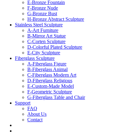
E-Bronze Fountain
F-Bronze Nude
G-Bronze Bust
H-Bronze Abstract Sculpture
Stainless Steel Sculpture
A-Art Furniture
B-Mirror Art Statue
C-Corten Sculpture
D-Colorful Plated Sculpture
E-City Sculpture
Fiberglass Sculpture
A-Fiberglass Figure
B-Fiberglass Animal
C-Fiberglass Modern Art
D-Fiberglass Religious
E-Custom-Made Model
F-Geometric Sculpture
G-Fiberglass Table and Chair
Support
FAQ
About Us
Contact