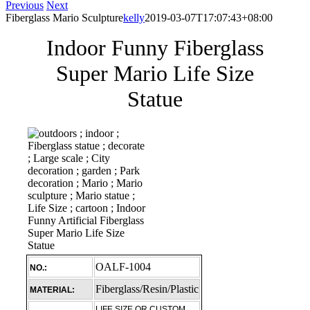
Previous
Next
Fiberglass Mario Sculpture
kelly
2019-03-07T17:07:43+08:00
Indoor Funny Fiberglass
Super Mario Life Size
Statue
OALF-1004
NO.:
Fiberglass/Resin/Plastic
MATERIAL:
LIFE SIZE OR CUSTOM