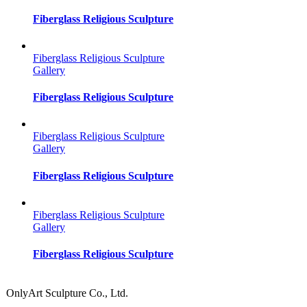
Fiberglass Religious Sculpture
Fiberglass Religious Sculpture
Gallery
Fiberglass Religious Sculpture
Fiberglass Religious Sculpture
Gallery
Fiberglass Religious Sculpture
Fiberglass Religious Sculpture
Gallery
Fiberglass Religious Sculpture
OnlyArt Sculpture Co., Ltd.