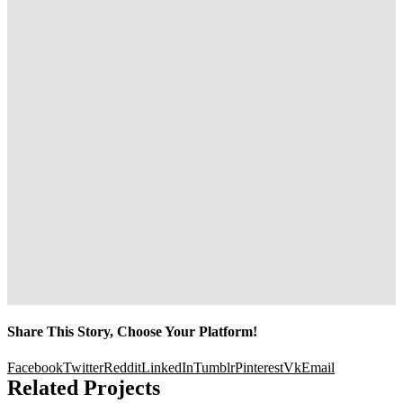
Share This Story, Choose Your Platform!
Facebook
Twitter
Reddit
LinkedIn
Tumblr
Pinterest
Vk
Email
Related Projects