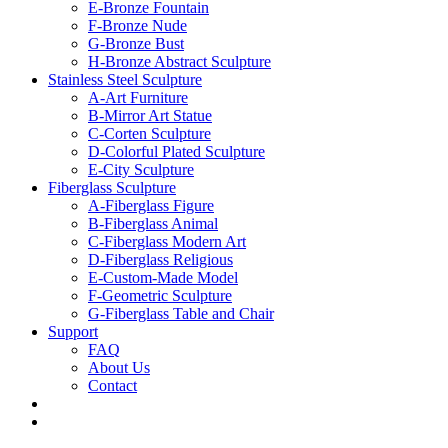
E-Bronze Fountain
F-Bronze Nude
G-Bronze Bust
H-Bronze Abstract Sculpture
Stainless Steel Sculpture
A-Art Furniture
B-Mirror Art Statue
C-Corten Sculpture
D-Colorful Plated Sculpture
E-City Sculpture
Fiberglass Sculpture
A-Fiberglass Figure
B-Fiberglass Animal
C-Fiberglass Modern Art
D-Fiberglass Religious
E-Custom-Made Model
F-Geometric Sculpture
G-Fiberglass Table and Chair
Support
FAQ
About Us
Contact