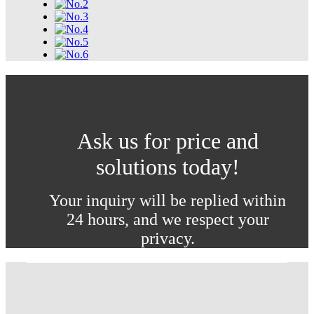
Ask us for price and
solutions today!
Your inquiry will be replied within
24 hours, and we respect your
privacy.