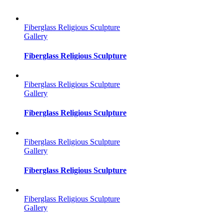
Fiberglass Religious Sculpture
Gallery
Fiberglass Religious Sculpture
Fiberglass Religious Sculpture
Gallery
Fiberglass Religious Sculpture
Fiberglass Religious Sculpture
Gallery
Fiberglass Religious Sculpture
Fiberglass Religious Sculpture
Gallery