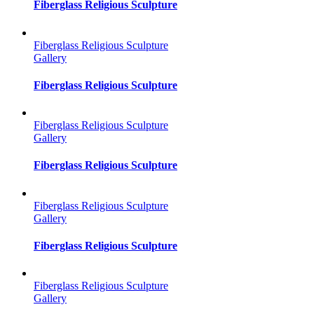
Fiberglass Religious Sculpture
Fiberglass Religious Sculpture
Gallery
Fiberglass Religious Sculpture
Fiberglass Religious Sculpture
Gallery
Fiberglass Religious Sculpture
Fiberglass Religious Sculpture
Gallery
Fiberglass Religious Sculpture
Fiberglass Religious Sculpture
Gallery