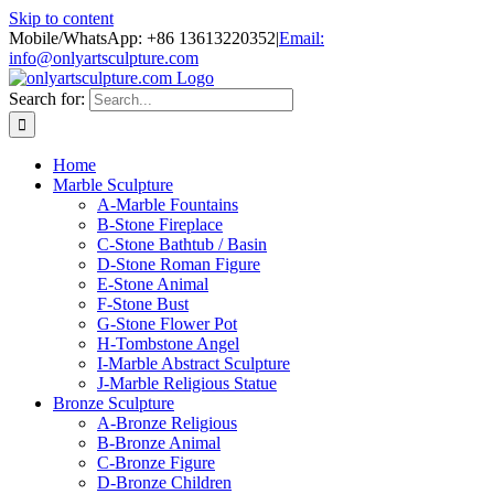
Skip to content
Mobile/WhatsApp: +86 13613220352
|
Email:
info@onlyartsculpture.com
Search for:
Home
Marble Sculpture
A-Marble Fountains
B-Stone Fireplace
C-Stone Bathtub / Basin
D-Stone Roman Figure
E-Stone Animal
F-Stone Bust
G-Stone Flower Pot
H-Tombstone Angel
I-Marble Abstract Sculpture
J-Marble Religious Statue
Bronze Sculpture
A-Bronze Religious
B-Bronze Animal
C-Bronze Figure
D-Bronze Children