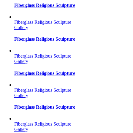
Fiberglass Religious Sculpture
Fiberglass Religious Sculpture
Gallery
Fiberglass Religious Sculpture
Fiberglass Religious Sculpture
Gallery
Fiberglass Religious Sculpture
Fiberglass Religious Sculpture
Gallery
Fiberglass Religious Sculpture
Fiberglass Religious Sculpture
Gallery