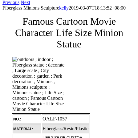
Previous
Next
Fiberglass Minions Sculpture
kelly
2019-03-07T18:13:52+08:00
Famous Cartoon Movie
Character Life Size Minion
Statue
OALF-1057
NO.:
Fiberglass/Resin/Plastic
MATERIAL:
LIFE SIZE OR CUSTOM