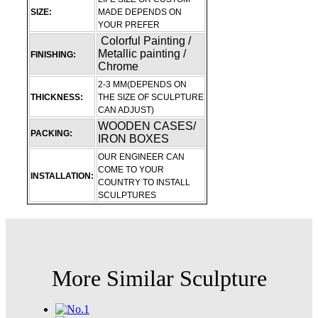
SIZE:
MADE DEPENDS ON
YOUR PREFER
Colorful Painting /
Metallic painting /
FINISHING:
Chrome
2-3 MM(DEPENDS ON
THICKNESS:
THE SIZE OF SCULPTURE
CAN ADJUST)
WOODEN CASES/
PACKING:
IRON BOXES
OUR ENGINEER CAN
COME TO YOUR
INSTALLATION:
COUNTRY TO INSTALL
SCULPTURES
More Similar Sculpture