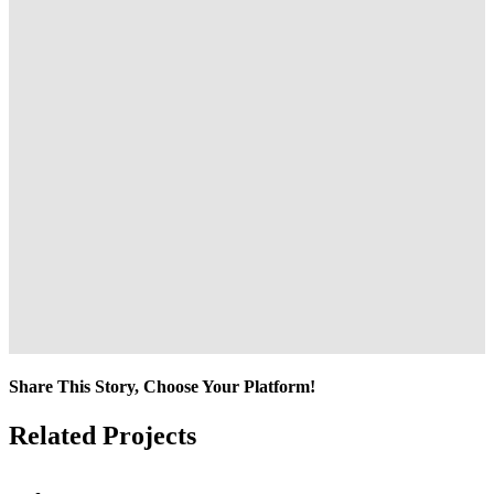
Share This Story, Choose Your Platform!
Facebook
Twitter
Reddit
LinkedIn
Tumblr
Pinterest
Vk
Email
Related Projects