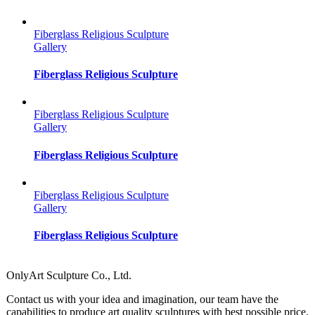
Fiberglass Religious Sculpture
Gallery
Fiberglass Religious Sculpture
Fiberglass Religious Sculpture
Gallery
Fiberglass Religious Sculpture
Fiberglass Religious Sculpture
Gallery
Fiberglass Religious Sculpture
OnlyArt Sculpture Co., Ltd.
Contact us with your idea and imagination, our team have the
capabilities to produce art quality sculptures with best possible price.