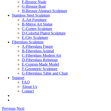
F-Bronze Nude
G-Bronze Bust
H-Bronze Abstract Sculpture
Stainless Steel Sculpture
A-Art Furniture
B-Mirror Art Statue
C-Corten Sculpture
D-Colorful Plated Sculpture
E-City Sculpture
Fiberglass Sculpture
A-Fiberglass Figure
B-Fiberglass Animal
C-Fiberglass Modern Art
D-Fiberglass Religious
E-Custom-Made Model
F-Geometric Sculpture
G-Fiberglass Table and Chair
Support
FAQ
About Us
Contact
Previous
Next