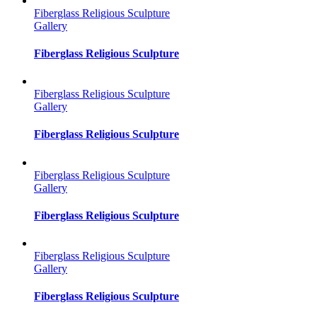
Fiberglass Religious Sculpture
Gallery
Fiberglass Religious Sculpture
Fiberglass Religious Sculpture
Gallery
Fiberglass Religious Sculpture
Fiberglass Religious Sculpture
Gallery
Fiberglass Religious Sculpture
Fiberglass Religious Sculpture
Gallery
Fiberglass Religious Sculpture