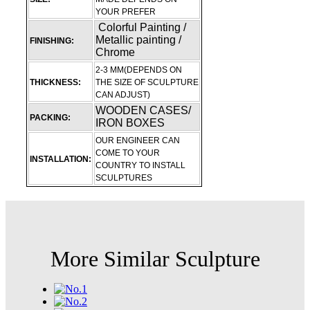
YOUR PREFER
Colorful Painting /
Metallic painting /
FINISHING:
Chrome
2-3 MM(DEPENDS ON
THICKNESS:
THE SIZE OF SCULPTURE
CAN ADJUST)
WOODEN CASES/
PACKING:
IRON BOXES
OUR ENGINEER CAN
COME TO YOUR
INSTALLATION:
COUNTRY TO INSTALL
SCULPTURES
More Similar Sculpture