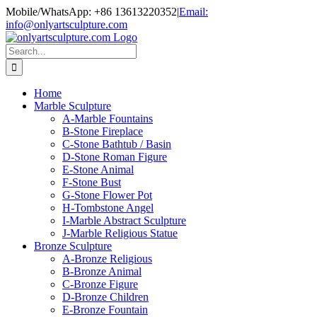
Skip
Mobile/WhatsApp: +86 13613220352
|
Email:
to
info@onlyartsculpture.com
content
Search
for:
Home
Marble Sculpture
A-Marble Fountains
B-Stone Fireplace
C-Stone Bathtub / Basin
D-Stone Roman Figure
E-Stone Animal
F-Stone Bust
G-Stone Flower Pot
H-Tombstone Angel
I-Marble Abstract Sculpture
J-Marble Religious Statue
Bronze Sculpture
A-Bronze Religious
B-Bronze Animal
C-Bronze Figure
D-Bronze Children
E-Bronze Fountain