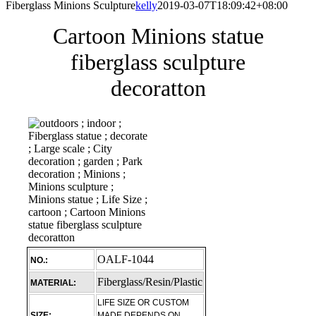
Fiberglass Minions Sculpture
kelly
2019-03-07T18:09:42+08:00
Cartoon Minions statue
fiberglass sculpture
decoratton
OALF-1044
NO.:
Fiberglass/Resin/Plastic
MATERIAL:
LIFE SIZE OR CUSTOM
SIZE:
MADE DEPENDS ON