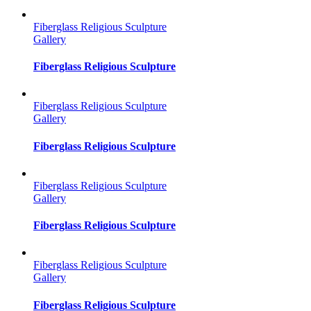
Fiberglass Religious Sculpture
Gallery
Fiberglass Religious Sculpture
Fiberglass Religious Sculpture
Gallery
Fiberglass Religious Sculpture
Fiberglass Religious Sculpture
Gallery
Fiberglass Religious Sculpture
Fiberglass Religious Sculpture
Gallery
Fiberglass Religious Sculpture