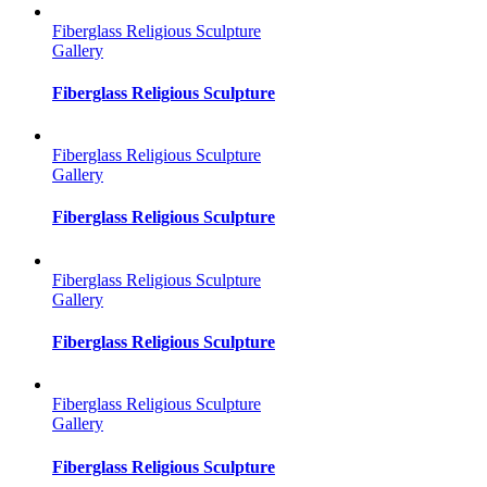
Fiberglass Religious Sculpture
Gallery
Fiberglass Religious Sculpture
Fiberglass Religious Sculpture
Gallery
Fiberglass Religious Sculpture
Fiberglass Religious Sculpture
Gallery
Fiberglass Religious Sculpture
Fiberglass Religious Sculpture
Gallery
Fiberglass Religious Sculpture