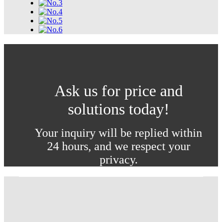
Ask us for price and
solutions today!
Your inquiry will be replied within
24 hours, and we respect your
privacy.