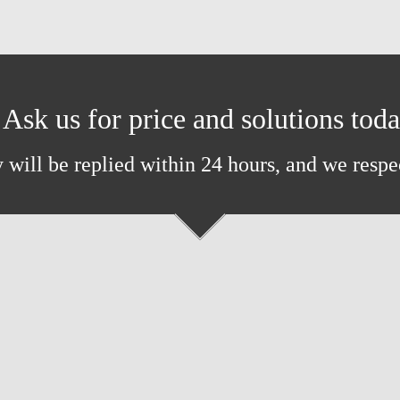
Ask us for price and solutions tod
 will be replied within 24 hours, and we respe