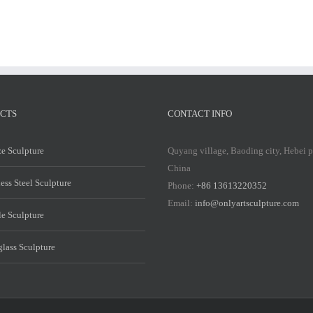
CTS
CONTACT INFO
e Sculpture
Quyang village, Baoding city, Hebei 
China
less Steel Sculpture
Phone:
+86 13613220352
Email:
info@onlyartsculpture.com
e Sculpture
glass Sculpture