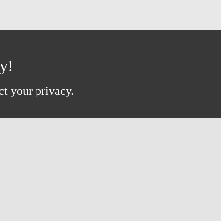
ay!
ct your privacy.