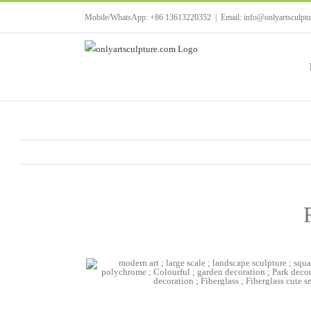
Skip
Mobile/WhatsApp: +86 13613220352
|
Email: info@onlyartsculpt
to
content