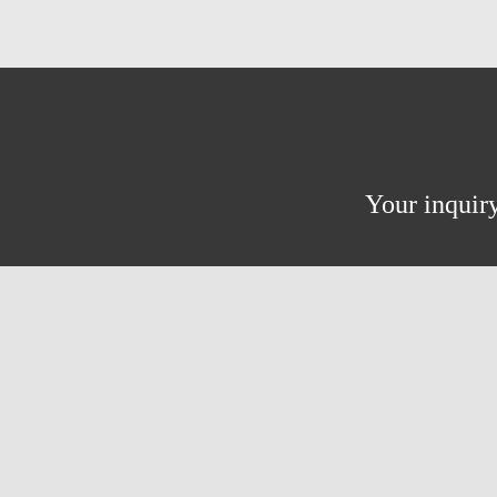
Your inquiry