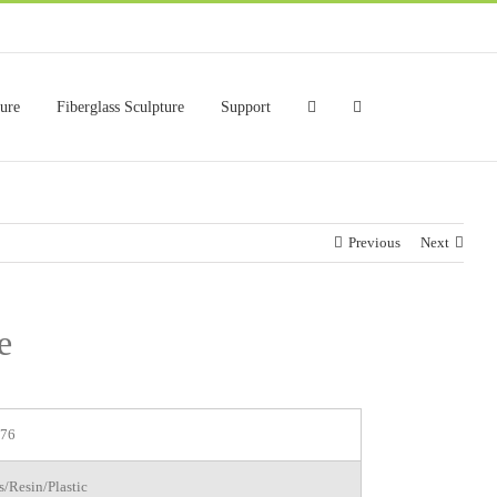
ture
Fiberglass Sculpture
Support
Previous
Next
e
76
s/Resin/Plastic