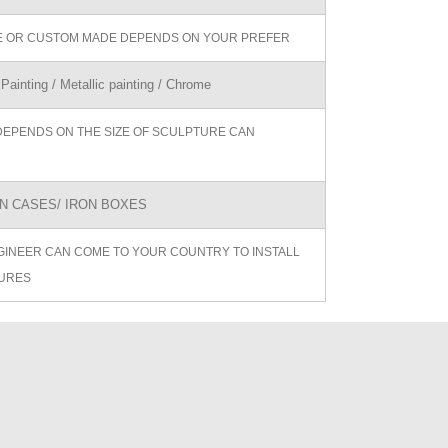
ZE OR CUSTOM MADE DEPENDS ON YOUR PREFER
 Painting / Metallic painting / Chrome
DEPENDS ON THE SIZE OF SCULPTURE CAN
 CASES/ IRON BOXES
GINEER CAN COME TO YOUR COUNTRY TO INSTALL
URES