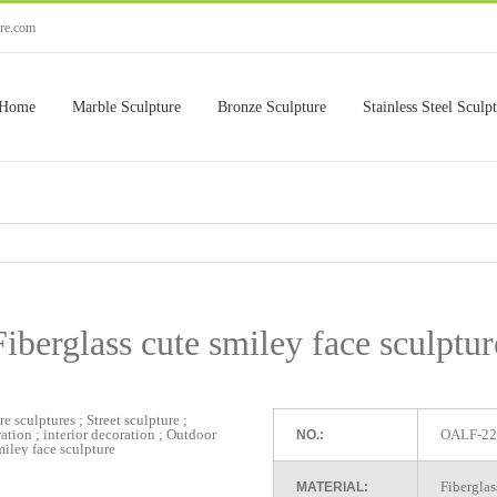
ure.com
Home
Marble Sculpture
Bronze Sculpture
Stainless Steel Sculp
Fiberglass cute smiley face sculptur
OALF-22
NO.:
Fiberglas
MATERIAL: