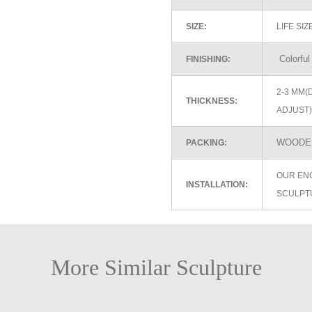
SIZE:
LIFE SI
Colorful
FINISHING:
2-3 MM(
THICKNESS:
ADJUST)
WOODEN
PACKING:
OUR EN
INSTALLATION:
SCULPT
More Similar Sculpture