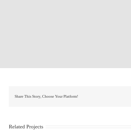
Share This Story, Choose Your Platform!
Related Projects