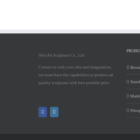
PRODU
OnlyArt Sculpture Co., Ltd.
Contact us with your idea and imagination,
Bronz
our team have the capabilities to produce art
Stain
quality sculptures with best possible price.
Marbl
Fiber